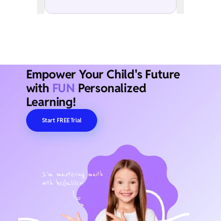
Empower Your Child's Future
with
FUN
Personalized
Learning!
Start FREE Trial