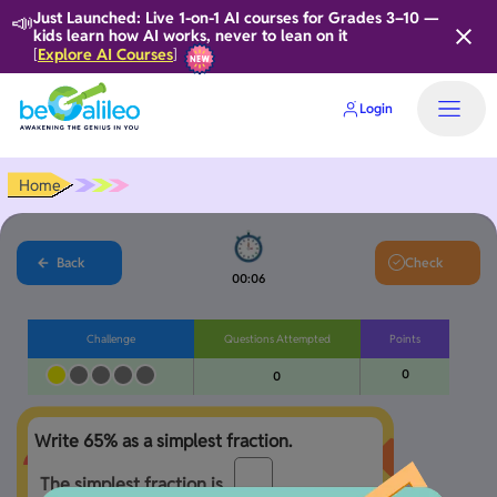
📣
Just Launched: Live 1-on-1 AI courses for Grades 3–10 —
kids learn how AI works, never to lean on it
Explore AI Courses
[
]
Login
Home
Back
Check
00:07
Challenge
Questions Attempted
Points
0
0
The simplest fraction is