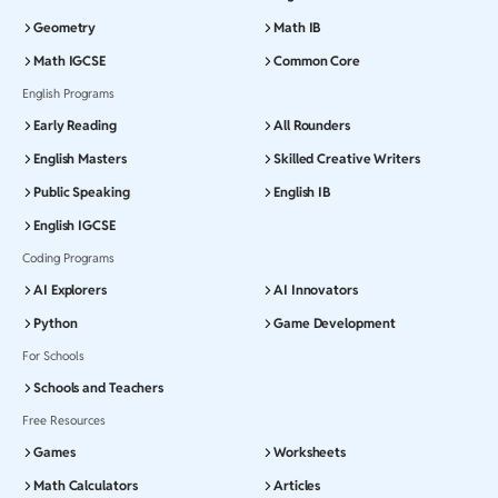
Geometry
Math IB
Math IGCSE
Common Core
English Programs
Early Reading
All Rounders
English Masters
Skilled Creative Writers
Public Speaking
English IB
English IGCSE
Coding Programs
AI Explorers
AI Innovators
Python
Game Development
For Schools
Schools and Teachers
Free Resources
Games
Worksheets
Math Calculators
Articles