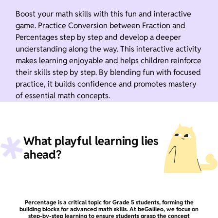
Boost your math skills with this fun and interactive
game. Practice Conversion between Fraction and
Percentages step by step and develop a deeper
understanding along the way. This interactive activity
makes learning enjoyable and helps children reinforce
their skills step by step. By blending fun with focused
practice, it builds confidence and promotes mastery
of essential math concepts.
What playful learning lies
ahead?
Percentage is a critical topic for Grade 5 students, forming the
building blocks for advanced math skills. At beGalileo, we focus on
step-by-step learning to ensure students grasp the concept