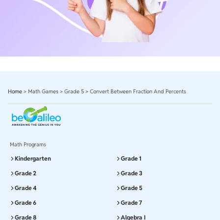
Home
>
Math Games
>
Grade 5
>
Convert Between Fraction And Percents
Math Programs
Kindergarten
Grade 1
Grade 2
Grade 3
Grade 4
Grade 5
Grade 6
Grade 7
Grade 8
Algebra I