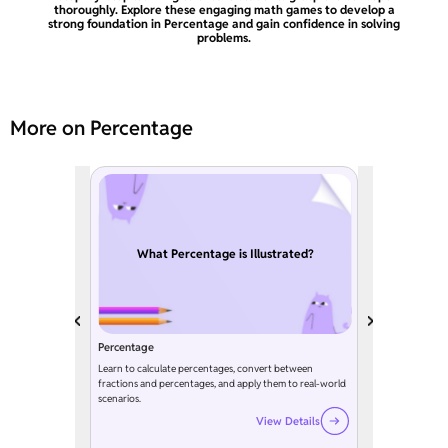
thoroughly. Explore these engaging math games to develop a
strong foundation in Percentage and gain confidence in solving
problems.
More on Percentage
What Percentage is Illustrated?
Percentage
Learn to calculate percentages, convert between
fractions and percentages, and apply them to real-world
scenarios.
View Details