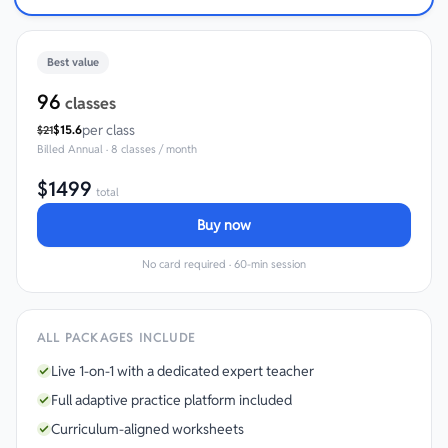
Best value
96
classes
per class
$
15.6
$
21
Billed
Annual
·
8 classes / month
$
1499
total
Buy now
No card required · 60-min session
ALL PACKAGES INCLUDE
Live 1-on-1 with a dedicated expert teacher
Full adaptive practice platform included
Curriculum-aligned worksheets