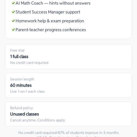
AI Math Coach — hints without answers
Student Success Manager support
Homework help & exam preparation
Parent-teacher progress conferences
Free trial
1 full class
No credit card required
Session length
60 minutes
Live 1-on-1 each class
Refund policy
Unused classes
Cancel anytime. Conditions apply
No credit card required
87% of students improve in 3 months