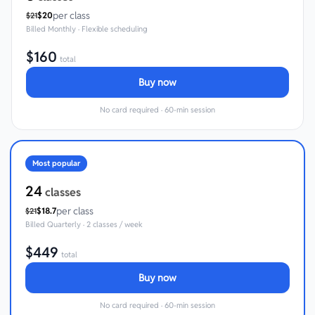
per class
$
20
$
21
Billed
Monthly
·
Flexible scheduling
$
160
total
Buy now
No card required · 60-min session
Most popular
24
classes
per class
$
18.7
$
21
Billed
Quarterly
·
2 classes / week
$
449
total
Buy now
No card required · 60-min session