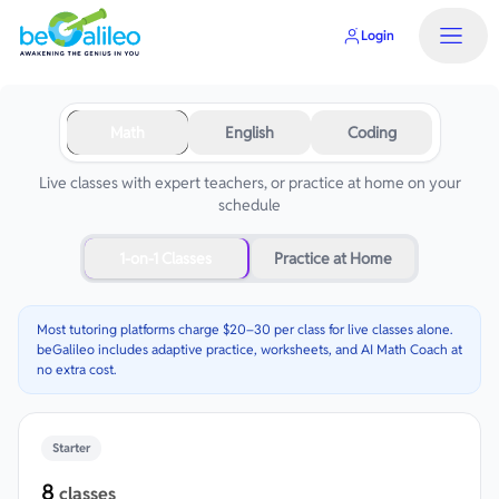
Login
Math
English
Coding
Live classes with expert teachers, or practice at home on your
schedule
1-on-1 Classes
Practice at Home
Most tutoring platforms charge $20–30 per class for live classes alone.
beGalileo includes adaptive practice, worksheets, and AI Math Coach at
no extra cost.
Starter
8
classes