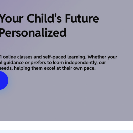
our Child's Future
Personalized
o-1 online classes and self-paced learning. Whether your
al guidance or prefers to learn independently, our
needs, helping them excel at their own pace.