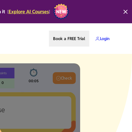
n it
Explore AI Courses
[
]
Book a FREE Trial
Login
oints
Check
00:06
0
se