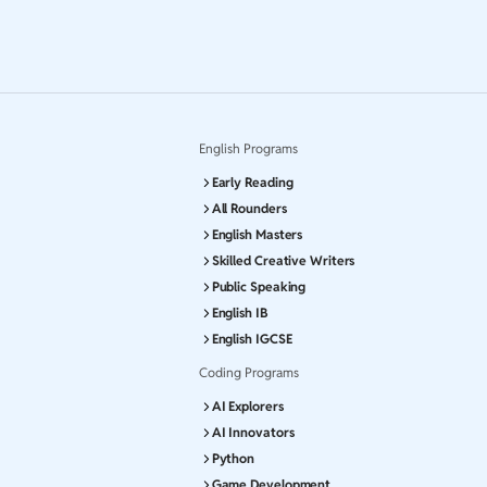
English Programs
Early Reading
All Rounders
English Masters
Skilled Creative Writers
Public Speaking
English IB
English IGCSE
Coding Programs
AI Explorers
AI Innovators
Python
Game Development