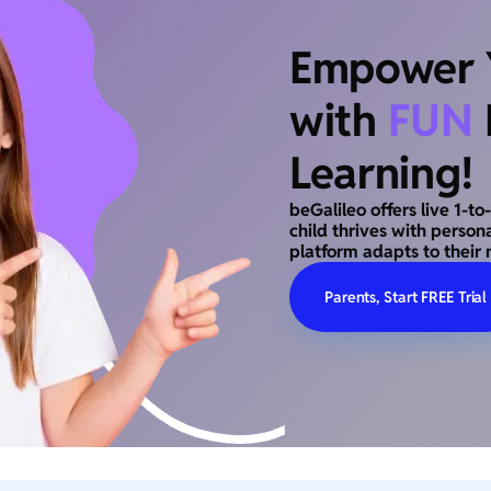
Empower Y
with
FUN
Learning!
beGalileo offers live 1-t
child thrives with person
platform adapts to their 
Parents, Start FREE Trial