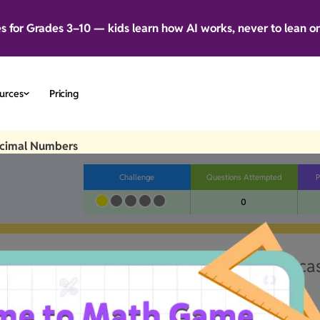
es for Grades 3–10 — kids learn how AI works, never to lean o
urces
Pricing
ecimal Numbers
Challenge
Questions Attempted
P
0
little wonky.Our team's already on the ca