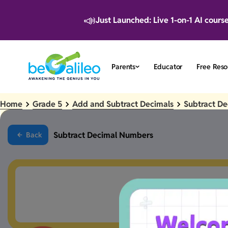
📣
Just Launched: Live 1-on-1 AI cours
Parents
Educator
Free Reso
Home
Grade 5
Add and Subtract Decimals
Subtract D
Subtract Decimal Numbers
Back
Something went a 