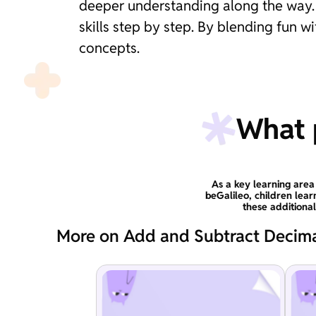
deeper understanding along the way. T
skills step by step. By blending fun 
concepts.
What p
As a key learning area
beGalileo, children lear
these additiona
More on Add and Subtract Decim