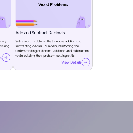
Word Problems
Add and Subtract Decimals
uracy
Solve word problems that involve adding and
missing
subtracting decimal numbers, reinforcing the
understanding of decimal addition and subtraction
while building their problem-solving skills.
ls
View Details