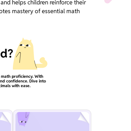
nd helps children reinforce their
motes mastery of essential math
ad?
 math proficiency. With
and confidence. Dive into
imals with ease.