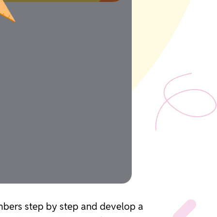
umbers step by step and develop a