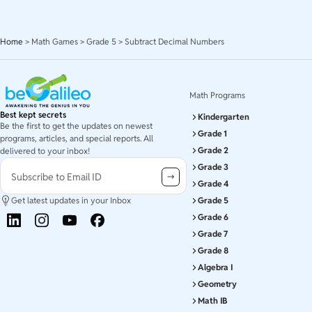
Home
>
Math Games
>
Grade 5
>
Subtract Decimal Numbers
Math Programs
Best kept secrets
Kindergarten
Be the first to get the updates on newest
Grade 1
programs, articles, and special reports. All
Grade 2
delivered to your inbox!
Grade 3
Subscribe to Email ID
Grade 4
Get latest updates in your Inbox
Grade 5
Grade 6
Grade 7
Grade 8
Algebra I
Geometry
Math IB