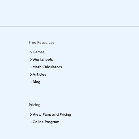
Free Resources
Games
Worksheets
Math Calculators
Articles
Blog
Pricing
View Plans and Pricing
Online Program