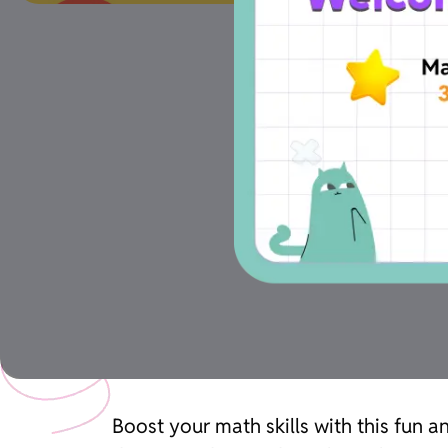
Boost your math skills with this fun 