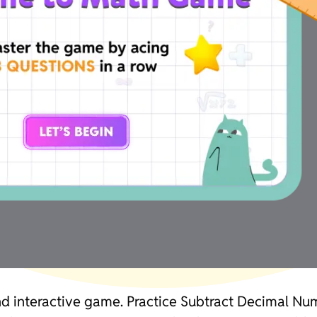
and interactive game. Practice Subtract Decimal N