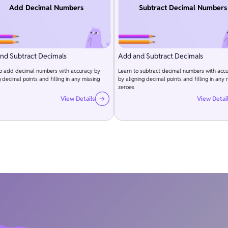
Add Decimal Numbers
Subtract Decimal Numbers
nd Subtract Decimals
Add and Subtract Decimals
to add decimal numbers with accuracy by
Learn to subtract decimal numbers with acc
g decimal points and filling in any missing
by aligning decimal points and filling in any 
zeroes
View Details
View Detai