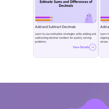
Estimate Sums and Differences of
Decimals
Add and Subtract Decimals
Add a
Learn to use estimation strategies while adding and
Learn 
subtracting decimal numbers for quickly solving
alignin
problems.
zeroes
View Details