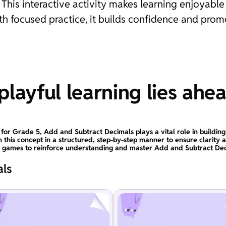
his interactive activity makes learning enjoyable a
with focused practice, it builds confidence and pro
layful learning lies ahe
 for Grade 5, Add and Subtract Decimals plays a vital role in building
n this concept in a structured, step-by-step manner to ensure clarity 
l games to reinforce understanding and master Add and Subtract Dec
als