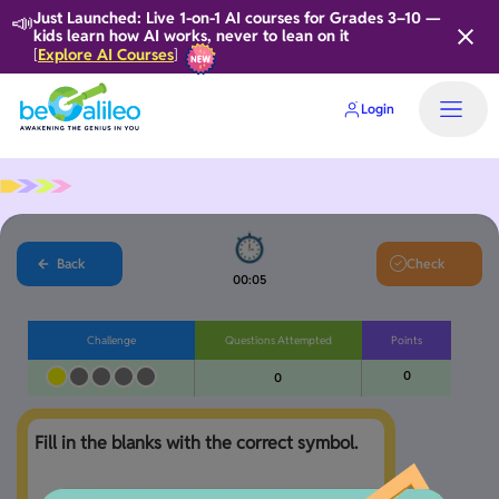
📣
Just Launched: Live 1-on-1 AI courses for Grades 3–10 —
kids learn how AI works, never to lean on it
Explore AI Courses
[
]
Login
Back
Check
00:05
Challenge
Questions Attempted
Points
0
0
Fill in the blanks with the correct symbol.