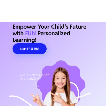
Empower Your Child's Future
with
FUN
Personalized
Learning!
Start FREE Trial