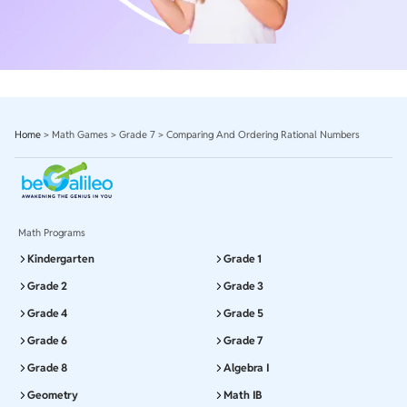
Home
>
Math Games
>
Grade 7
>
Comparing And Ordering Rational Numbers
Math Programs
Kindergarten
Grade 1
Grade 2
Grade 3
Grade 4
Grade 5
Grade 6
Grade 7
Grade 8
Algebra I
Geometry
Math IB