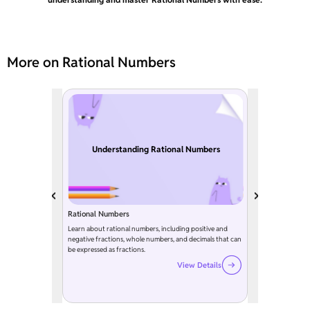
More on Rational Numbers
Understanding Rational Numbers
Rational Numbers
Learn about rational numbers, including positive and
negative fractions, whole numbers, and decimals that can
be expressed as fractions.
View Details