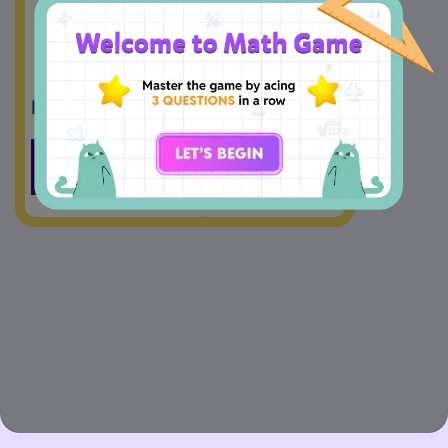
5
1.6
4
Drag And Drop
=
<
>