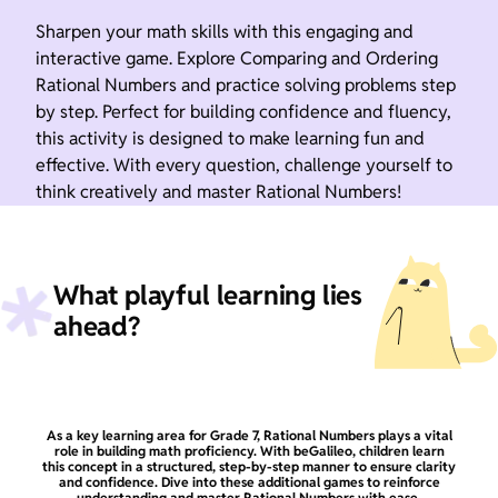
Sharpen your math skills with this engaging and
interactive game. Explore Comparing and Ordering
Rational Numbers and practice solving problems step
by step. Perfect for building confidence and fluency,
this activity is designed to make learning fun and
effective. With every question, challenge yourself to
think creatively and master Rational Numbers!
What playful learning lies
ahead?
As a key learning area for Grade 7, Rational Numbers plays a vital
role in building math proficiency. With beGalileo, children learn
this concept in a structured, step-by-step manner to ensure clarity
and confidence. Dive into these additional games to reinforce
understanding and master Rational Numbers with ease.