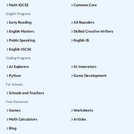
Math IGCSE
Common Core
English Programs
Early Reading
All Rounders
English Masters
Skilled Creative Writers
Public Speaking
English IB
English IGCSE
Coding Programs
AI Explorers
AI Innovators
Python
Game Development
For Schools
Schools and Teachers
Free Resources
Games
Worksheets
Math Calculators
Articles
Blog