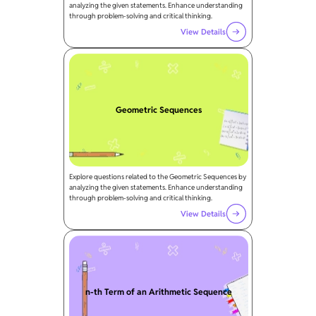
analyzing the given statements. Enhance understanding
through problem-solving and critical thinking.
View Details
Geometric Sequences
Explore questions related to the Geometric Sequences by
analyzing the given statements. Enhance understanding
through problem-solving and critical thinking.
View Details
n-th Term of an Arithmetic Sequence