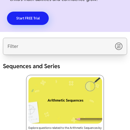
Start FREE Trial
Filter
Sequences and Series
Arithmetic Sequences
Explore questions related to the Arithmetic Sequences by