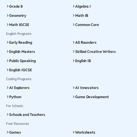
Grade 8
Algebra I
Geometry
Math IB
Math IGCSE
Common Core
English Programs
Early Reading
All Rounders
English Masters
Skilled Creative Writers
Public Speaking
English IB
English IGCSE
Coding Programs
AI Explorers
AI Innovators
Python
Game Development
For Schools
Schools and Teachers
Free Resources
Games
Worksheets