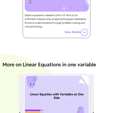
Explore questions related to the n-th Term of an
Arithmetic Sequence by analyzing the given statements.
Enhance understanding through problem-solving and
critical thinking.
View Details
More on Linear Equations in one variable
Linear Equation with Variables on One
Side