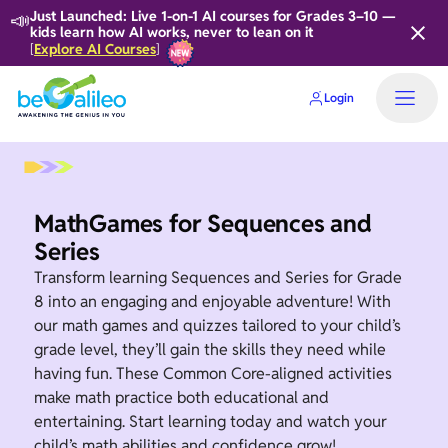
📣
Just Launched: Live 1-on-1 AI courses for Grades 3–10 —
kids learn how AI works, never to lean on it
Explore AI Courses
[
]
Login
MathGames for Sequences and
Series
Transform learning Sequences and Series for Grade
8 into an engaging and enjoyable adventure! With
our math games and quizzes tailored to your child’s
grade level, they’ll gain the skills they need while
having fun. These Common Core-aligned activities
make math practice both educational and
entertaining. Start learning today and watch your
child’s math abilities and confidence grow!