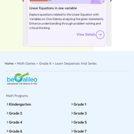
Linear Equations in one variable
Explore questions related to the Linear Equation with
Variables on One Side by analyzing the given statements.
Enhance understanding through problem-solving and
critical thinking.
View Details
Home
>
Math Games
>
Grade 8
>
Learn Sequences And Series
Math Programs
Kindergarten
Grade 1
Grade 2
Grade 3
Grade 4
Grade 5
Grade 6
Grade 7