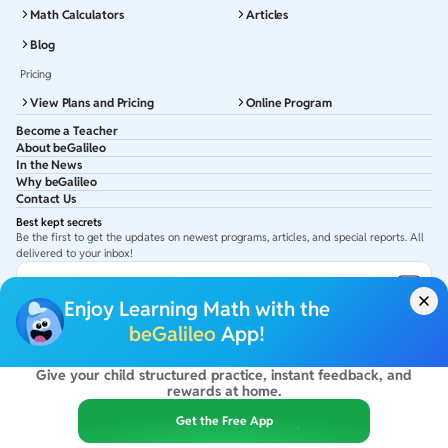
Math Calculators
Articles
Blog
Pricing
View Plans and Pricing
Online Program
Become a Teacher
About beGalileo
In the News
Why beGalileo
Contact Us
Best kept secrets
Be the first to get the updates on newest programs, articles, and special reports. All
delivered to your inbox!
Subscribe to Email ID
Enjoy Learning Math with the
Get latest updates in your Inbox
beGalileo
App!
Give your child structured practice, instant feedback, and
©
2026
beGalileo. All rights reserved.
rewards at home.
By using this site you agree to our
Terms Of Use
&
Privacy Policy
USA :
beGalileo Inc, 131 Continental Dr, Suite 305, Newark 19713.
Get the Free App
India :
ClayWorks Create, 11KM, Arakere Bannerghatta Rd,Omkar Nagar, Arekere,
Bengaluru, Karnataka - 560076