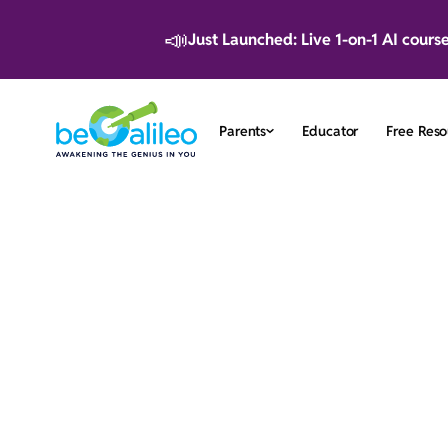
📣
Just Launched: Live 1-on-1 AI cours
Parents
Educator
Free Reso