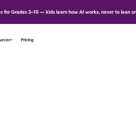
es for Grades 3–10 — kids learn how AI works, never to lean o
urces
Pricing