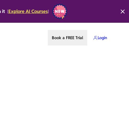
n it
Explore AI Courses
[
]
Book a FREE Trial
Login