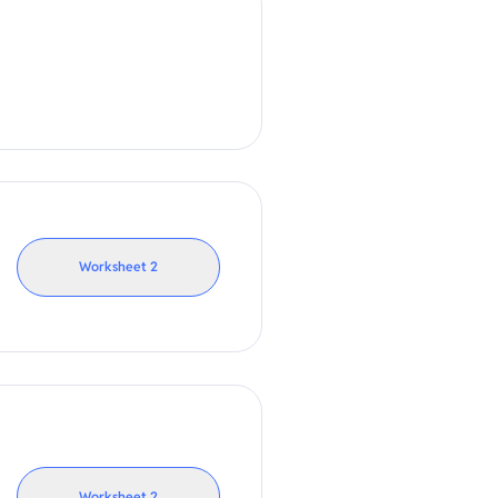
Worksheet
2
Worksheet
2