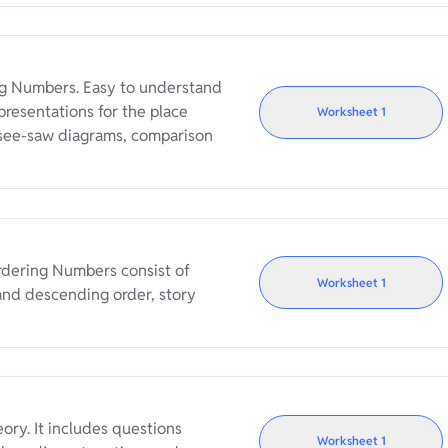
g Numbers. Easy to understand
resentations for the place
Worksheet
1
 see-saw diagrams, comparison
rdering Numbers consist of
Worksheet
1
and descending order, story
ry. It includes questions
Worksheet
1