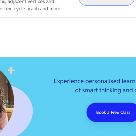
phs, adjacent vertices and
ertex, cycle graph and more.
Experience personalised learn
of smart thinking and
Book a Free Class