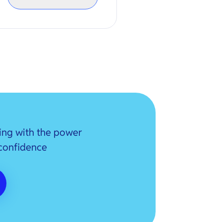
ing with the power
 confidence