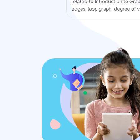
related to Introduction to Gra
edges, loop graph, degree of v