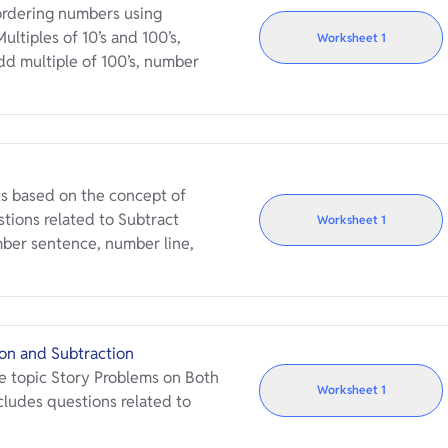
rdering numbers using
ultiples of 10’s and 100’s,
Worksheet
1
d multiple of 100’s, number
s based on the concept of
tions related to Subtract
Worksheet
1
umber sentence, number line,
on and Subtraction
e topic Story Problems on Both
Worksheet
1
cludes questions related to