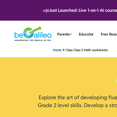
📣
Just Launched: Live 1-on-1 AI cours
Parents
Educator
Free Reso
>
Home
Class Class 2 Math worksheets
Explore the art of developing fl
Grade 2 level skills. Develop a st