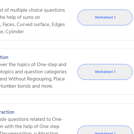
t of multiple choice questions
he help of sums on
Worksheet
1
, Faces, Curved surface, Edges
e, Cylinder
tion
ver the topics of One-step and
btopics and question categories
Worksheet
1
h and Without Regrouping, Place
, Number bonds and more.
raction
de questions related to One-
n with the help of One step
Decomposition, subtraction
Worksheet
1