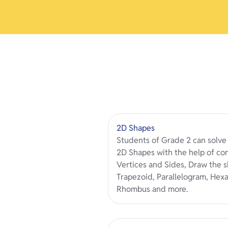
2D Shapes
Students of Grade 2 can solv
2D Shapes with the help of co
Vertices and Sides, Draw the sh
Trapezoid, Parallelogram, Hex
Rhombus and more.