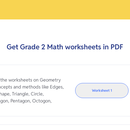
Get
Grade 2
Math worksheets in PDF
e the worksheets on Geometry
ncepts and methods like Edges,
Worksheet
1
ape, Triangle, Circle,
agon, Pentagon, Octogon,