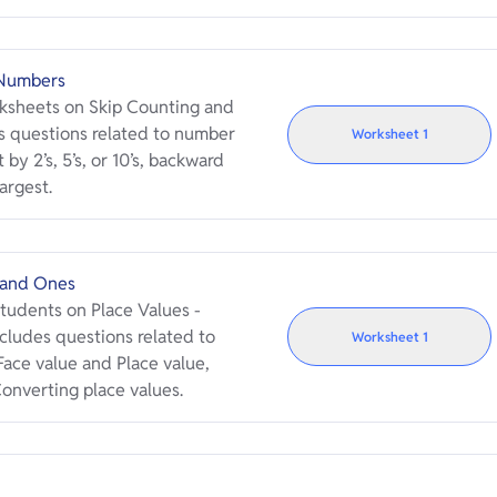
 Numbers
rksheets on Skip Counting and
 questions related to number
Worksheet
1
 by 2’s, 5’s, or 10’s, backward
argest.
 and Ones
tudents on Place Values -
cludes questions related to
Worksheet
1
ace value and Place value,
onverting place values.