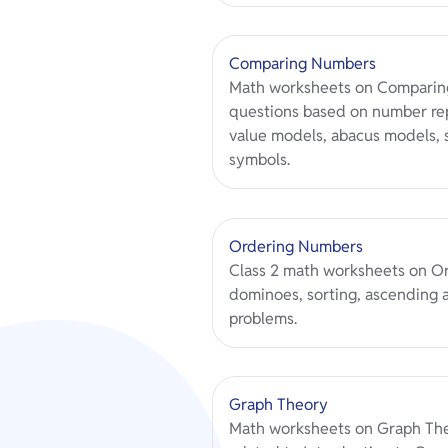
Comparing Numbers
Math worksheets on Comparin
questions based on number rep
value models, abacus models,
symbols.
Ordering Numbers
Class 2 math worksheets on O
dominoes, sorting, ascending 
problems.
Graph Theory
Math worksheets on Graph Theo