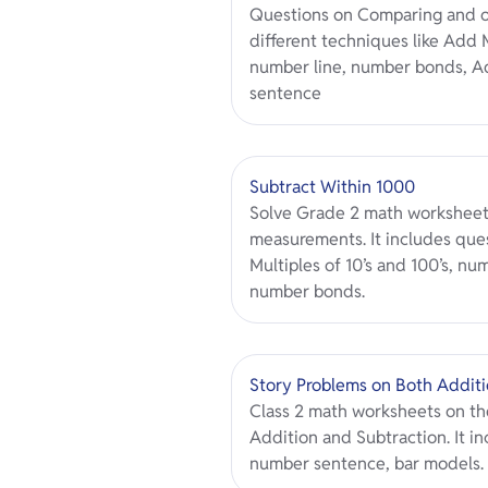
Questions on Comparing and o
different techniques like Add M
number line, number bonds, Ad
sentence
Subtract Within 1000
Solve Grade 2 math worksheet
measurements. It includes ques
Multiples of 10’s and 100’s, n
number bonds.
Story Problems on Both Additi
Class 2 math worksheets on th
Addition and Subtraction. It in
number sentence, bar models.