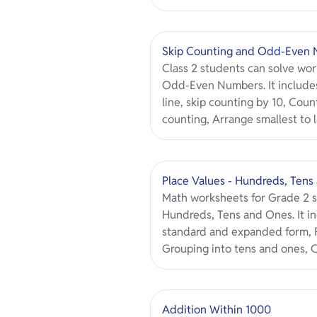
Skip Counting and Odd-Even
Class 2 students can solve wo
Odd-Even Numbers. It includes
line, skip counting by 10, Count
counting, Arrange smallest to l
Place Values - Hundreds, Tens
Math worksheets for Grade 2 s
Hundreds, Tens and Ones. It in
standard and expanded form, F
Grouping into tens and ones, C
Addition Within 1000