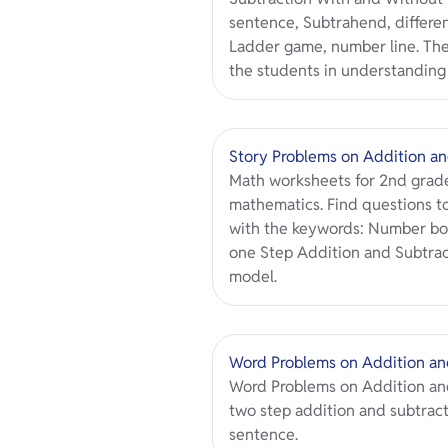
sentence, Subtrahend, differe
Ladder game, number line. Th
the students in understanding 
Story Problems on Addition an
Math worksheets for 2nd grade
mathematics. Find questions to
with the keywords: Number bo
one Step Addition and Subtract
model.
Word Problems on Addition an
Word Problems on Addition and
two step addition and subtrac
sentence.