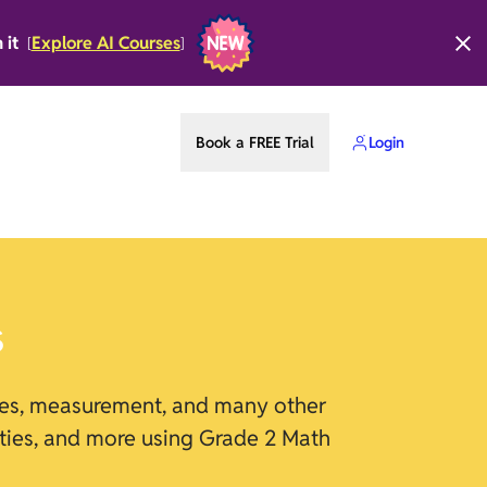
n it
Explore AI Courses
[
]
Book a FREE Trial
Login
s
apes, measurement, and many other
lities, and more using Grade 2 Math