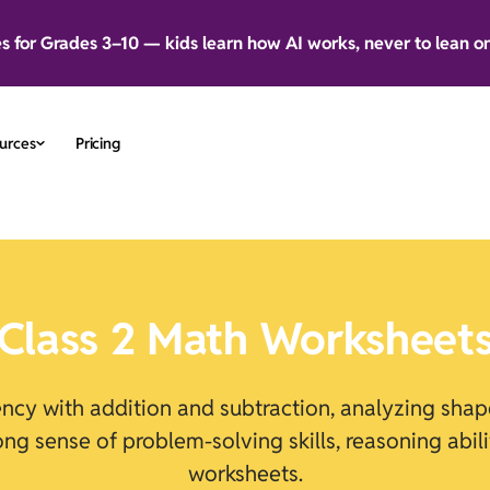
es for Grades 3–10 — kids learn how AI works, never to lean o
urces
Pricing
Class 2
Math Worksheet
uency with addition and subtraction, analyzing sh
rong sense of problem-solving skills, reasoning abi
worksheets.