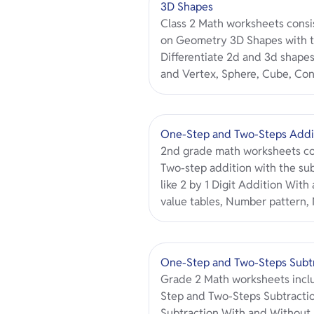
3D Shapes
Class 2 Math worksheets consis
on Geometry 3D Shapes with t
Differentiate 2d and 3d shapes
and Vertex, Sphere, Cube, Con
One-Step and Two-Steps Addi
2nd grade math worksheets co
Two-step addition with the su
like 2 by 1 Digit Addition Wit
value tables, Number pattern
One-Step and Two-Steps Subt
Grade 2 Math worksheets inclu
Step and Two-Steps Subtractio
Subtraction With and Without 