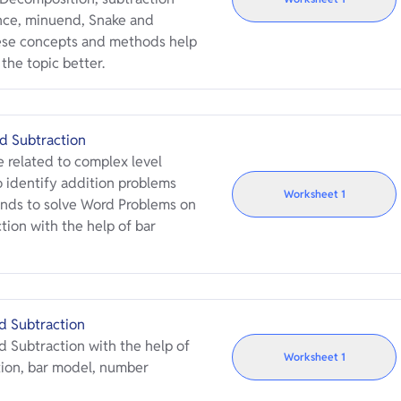
nce, minuend, Snake and
ese concepts and methods help
the topic better.
d Subtraction
 related to complex level
 identify addition problems
Worksheet
1
nds to solve Word Problems on
ion with the help of bar
d Subtraction
 Subtraction with the help of
Worksheet
1
tion, bar model, number