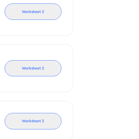
Worksheet
2
Worksheet
2
Worksheet
2