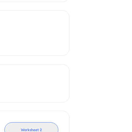
Worksheet
2