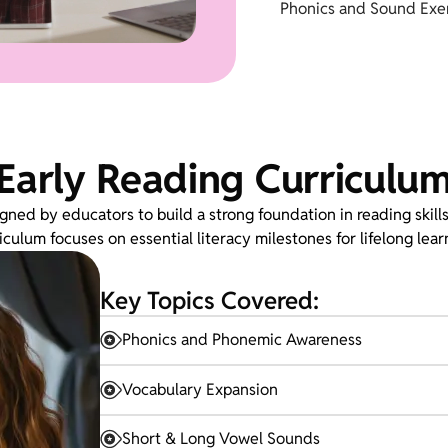
Phonics and Sound Exer
Early Reading Curriculu
gned by educators to build a strong foundation in reading skills
iculum focuses on essential literacy milestones for lifelong lear
Key Topics Covered:
Phonics and Phonemic Awareness
Vocabulary Expansion
Short & Long Vowel Sounds