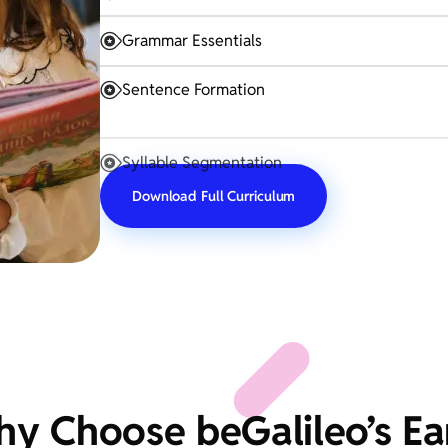
Grammar Essentials
Sentence Formation
Syllable Segmentation
Download Full Curriculum
y Choose beGalileo’s Ea