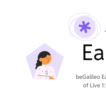
Ea
beGalileo E
of Live 1