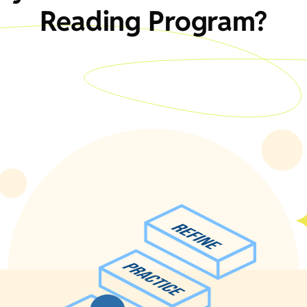
Reading Program?