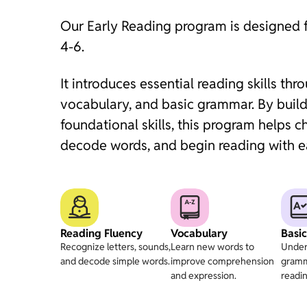
Our Early Reading program is designed 
4-6.
It introduces essential reading skills thr
vocabulary, and basic grammar. By build
foundational skills, this program helps ch
decode words, and begin reading with e
Reading Fluency
Vocabulary
Basi
Recognize letters, sounds,
Learn new words to
Under
and decode simple words.
improve comprehension
gramm
and expression.
readin