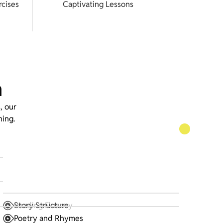
cises
Captivating Lessons
m
, our
ning.
Reading Fluency
Story Structure
Poetry and Rhymes