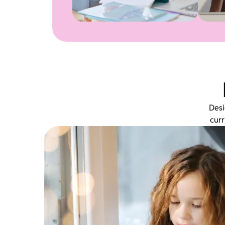
Desi
curr