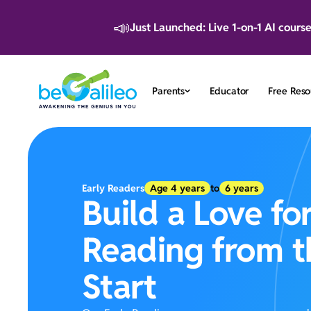
📣
Just Launched: Live 1-on-1 AI cours
Parents
Educator
Free Reso
Early Readers
Age
4
years
to
6
years
Build a Love fo
Reading from t
Start