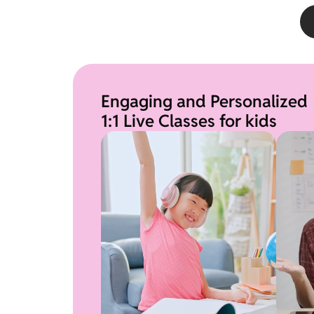
Engaging and Personalized
1:1 Live Classes for kids