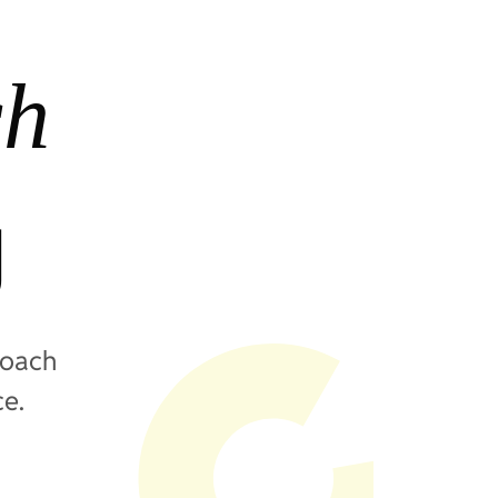
ch
g
roach
ce.