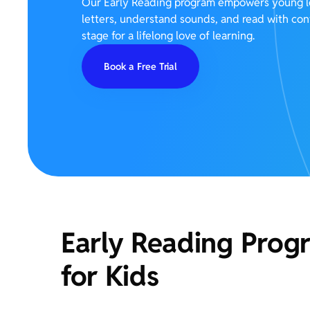
Our Early Reading program empowers young le
letters, understand sounds, and read with co
stage for a lifelong love of learning.
Book a Free Trial
Early Reading Prog
for Kids