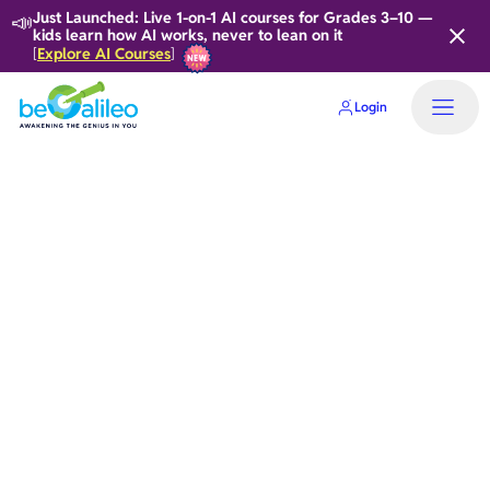
📣
Just Launched: Live 1-on-1 AI courses for Grades 3–10 —
kids learn how AI works, never to lean on it
Explore AI Courses
[
]
Login