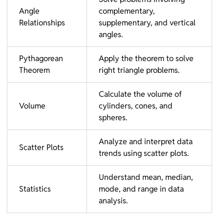
Angle
complementary,
Relationships
supplementary, and vertical
angles.
Pythagorean
Apply the theorem to solve
Theorem
right triangle problems.
Calculate the volume of
Volume
cylinders, cones, and
spheres.
Analyze and interpret data
Scatter Plots
trends using scatter plots.
Understand mean, median,
Statistics
mode, and range in data
analysis.