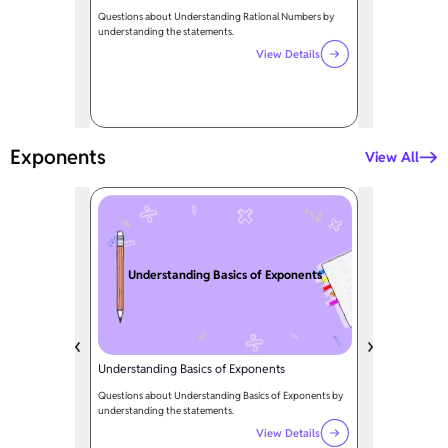
Questions about Understanding Rational Numbers by
understanding the statements.
View Details
Exponents
View All
Understanding Basics of Exponents
Understanding Basics of Exponents
Questions about Understanding Basics of Exponents by
understanding the statements.
View Details