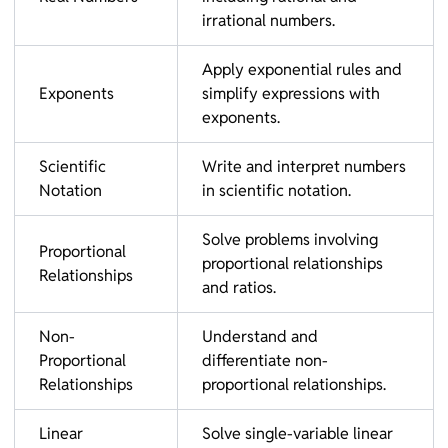
irrational numbers.
Apply exponential rules and
Exponents
simplify expressions with
exponents.
Scientific
Write and interpret numbers
Notation
in scientific notation.
Solve problems involving
Proportional
proportional relationships
Relationships
and ratios.
Non-
Understand and
Proportional
differentiate non-
Relationships
proportional relationships.
Linear
Solve single-variable linear