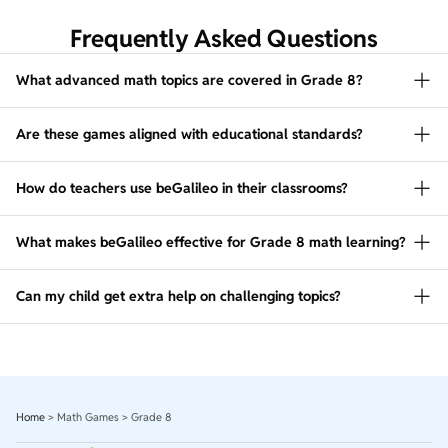
Frequently Asked Questions
What advanced math topics are covered in Grade 8?
Are these games aligned with educational standards?
How do teachers use beGalileo in their classrooms?
What makes beGalileo effective for Grade 8 math learning?
Can my child get extra help on challenging topics?
Home
>
Math Games
>
Grade 8