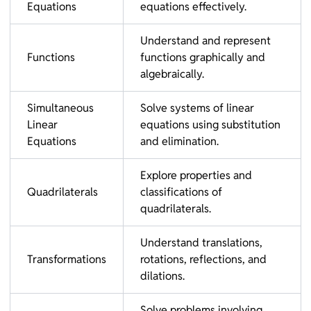
Equations
equations effectively.
Understand and represent
Functions
functions graphically and
algebraically.
Simultaneous
Solve systems of linear
Linear
equations using substitution
Equations
and elimination.
Explore properties and
Quadrilaterals
classifications of
quadrilaterals.
Understand translations,
Transformations
rotations, reflections, and
dilations.
Solve problems involving