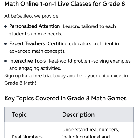
Math Online 1-on-1 Live Classes for Grade 8
At beGalileo, we provide:
Personalized Attention
Lessons tailored to each
:
student's unique needs.
Expert Teachers
Certified educators proficient in
:
advanced math concepts.
Interactive Tools
Real-world problem-solving examples
:
and engaging activities.
Sign up for a free trial today and help your child excel in
Grade 8 Math!
Key Topics Covered in Grade 8 Math Games
Topic
Description
Understand real numbers,
Real Numbers
including rational and