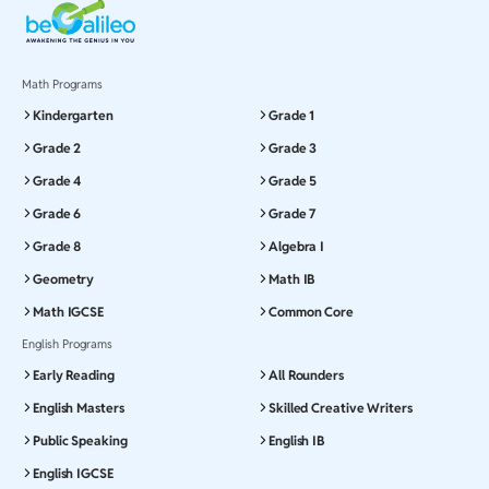
Math Programs
Kindergarten
Grade 1
Grade 2
Grade 3
Grade 4
Grade 5
Grade 6
Grade 7
Grade 8
Algebra I
Geometry
Math IB
Math IGCSE
Common Core
English Programs
Early Reading
All Rounders
English Masters
Skilled Creative Writers
Public Speaking
English IB
English IGCSE