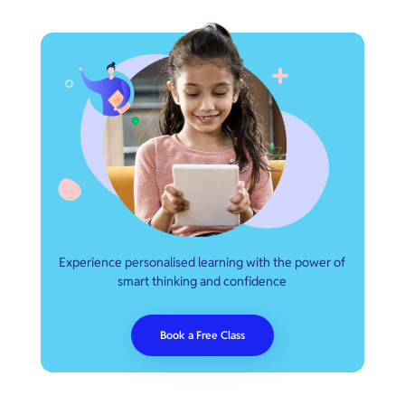
Experience personalised learning with the power of
smart thinking and confidence
Book a Free Class