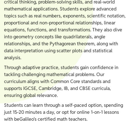
critical thinking, problem-solving skills, and real-world
mathematical applications. Students explore advanced
topics such as real numbers, exponents, scientific notation,
proportional and non-proportional relationships, linear
equations, functions, and transformations. They also dive
into geometry concepts like quadrilaterals, angle
relationships, and the Pythagorean theorem, along with
data interpretation using scatter plots and statistical
analysis.
Through adaptive practice, students gain confidence in
tackling challenging mathematical problems. Our
curriculum aligns with Common Core standards and
supports IGCSE, Cambridge, IB, and CBSE curricula,
ensuring global relevance.
Students can learn through a self-paced option, spending
just 15-20 minutes a day, or opt for online 1-on-1 lessons
with beGalileo's certified math teachers.