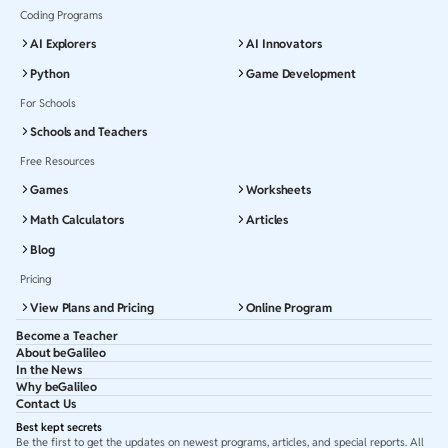
Coding Programs
AI Explorers
AI Innovators
Python
Game Development
For Schools
Schools and Teachers
Free Resources
Games
Worksheets
Math Calculators
Articles
Blog
Pricing
View Plans and Pricing
Online Program
Become a Teacher
About beGalileo
In the News
Why beGalileo
Contact Us
Best kept secrets
Be the first to get the updates on newest programs, articles, and special reports. All