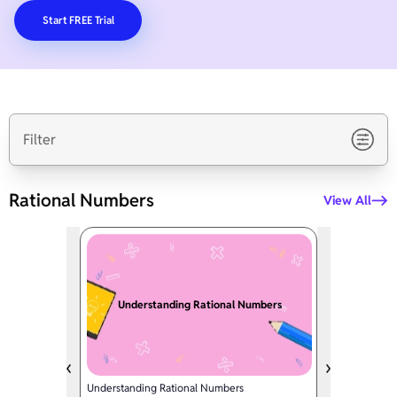
Start FREE Trial
Filter
Rational Numbers
View All
Understanding Rational Numbers
Understanding Rational Numbers