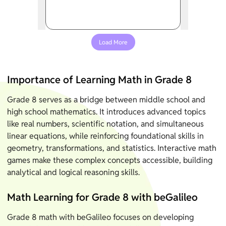
Load More
Importance of Learning Math in Grade 8
Grade 8 serves as a bridge between middle school and
high school mathematics. It introduces advanced topics
like real numbers, scientific notation, and simultaneous
linear equations, while reinforcing foundational skills in
geometry, transformations, and statistics. Interactive math
games make these complex concepts accessible, building
analytical and logical reasoning skills.
Math Learning for Grade 8 with beGalileo
Grade 8 math with beGalileo focuses on developing