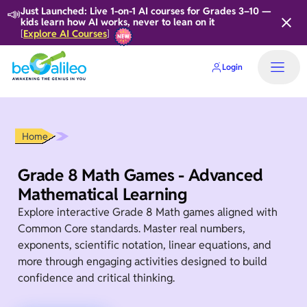
📣
Just Launched: Live 1-on-1 AI courses for Grades 3–10 —
kids learn how AI works, never to lean on it
Explore AI Courses
[
]
Login
Home
Grade 8 Math Games - Advanced
Mathematical Learning
Explore interactive Grade 8 Math games aligned with
Common Core standards. Master real numbers,
exponents, scientific notation, linear equations, and
more through engaging activities designed to build
confidence and critical thinking.