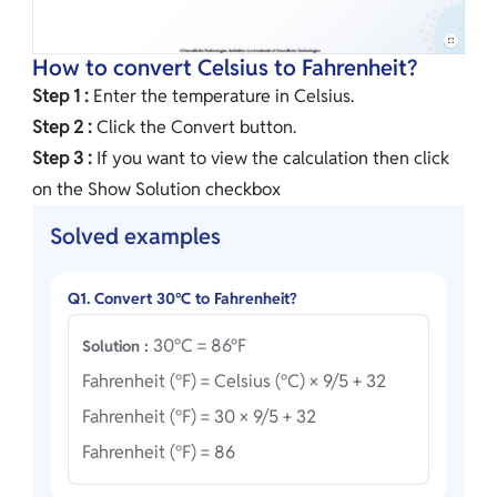
How to convert Celsius to Fahrenheit?
Step 1 :
Enter the temperature in Celsius.
Step 2 :
Click the Convert button.
Step 3 :
If you want to view the calculation then click
on the Show Solution checkbox
Solved examples
Q1. Convert 30°C to Fahrenheit?
30°C = 86°F
Solution :
Fahrenheit (°F) = Celsius (°C) × 9/5 + 32
Fahrenheit (°F) = 30 × 9/5 + 32
Fahrenheit (°F) = 86