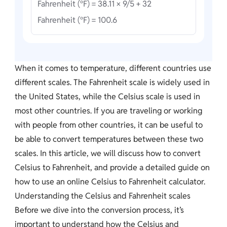
Fahrenheit (°F) = 38.11 × 9/5 + 32
Fahrenheit (°F) = 100.6
When it comes to temperature, different countries use
different scales. The Fahrenheit scale is widely used in
the United States, while the Celsius scale is used in
most other countries. If you are traveling or working
with people from other countries, it can be useful to
be able to convert temperatures between these two
scales. In this article, we will discuss how to convert
Celsius to Fahrenheit, and provide a detailed guide on
how to use an online Celsius to Fahrenheit calculator.
Understanding the Celsius and Fahrenheit scales
Before we dive into the conversion process, it’s
important to understand how the Celsius and