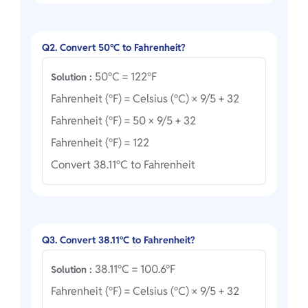
Q2. Convert 50°C to Fahrenheit?
50°C = 122°F
Solution :
Fahrenheit (°F) = Celsius (°C) × 9/5 + 32
Fahrenheit (°F) = 50 × 9/5 + 32
Fahrenheit (°F) = 122
Convert 38.11°C to Fahrenheit
Q3. Convert 38.11°C to Fahrenheit?
38.11°C = 100.6°F
Solution :
Fahrenheit (°F) = Celsius (°C) × 9/5 + 32