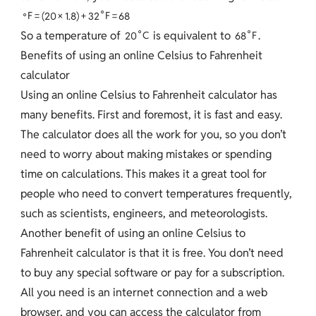
∘
∘
F
=
(
2
0
×
1
.
8
)
+
3
2
F
=
6
8
∘
∘
So a temperature of
is equivalent to
.
2
0
C
6
8
F
Benefits of using an online Celsius to Fahrenheit
calculator
Using an online Celsius to Fahrenheit calculator has
many benefits. First and foremost, it is fast and easy.
The calculator does all the work for you, so you don’t
need to worry about making mistakes or spending
time on calculations. This makes it a great tool for
people who need to convert temperatures frequently,
such as scientists, engineers, and meteorologists.
Another benefit of using an online Celsius to
Fahrenheit calculator is that it is free. You don’t need
to buy any special software or pay for a subscription.
All you need is an internet connection and a web
browser, and you can access the calculator from