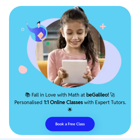
📚 Fall in Love with Math at
beGalileo!
🚀
Personalised
1:1 Online Classes
with Expert Tutors.
🌟
Book a Free Class