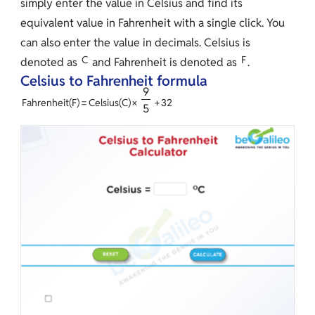
simply enter the value in Celsius and find its
equivalent value in Fahrenheit with a single click. You
can also enter the value in decimals. Celsius is
C
F
denoted as
and Fahrenheit is denoted as
.
Celsius to Fahrenheit formula
9
Fahrenheit
(
F
)
=
Celsius
(
C
)
×
+
3
2
5
Input
Image
Image
Image
Box
pic1
Solution
pic2
pic3