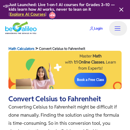
📣
Just Launched: Live 1-on-1 AI courses for Grades 3–10 —
kids learn how AI works, never to lean on it
Explore AI Courses
[
]
Login
>
Math Calculators
Convert Celsius to Fahrenheit
Master
Math
with
1:1 Online Classes.
Learn
from Experts!
Book a Free Class
Convert Celsius to Fahrenheit
Converting Celsius to Fahrenheit might be difficult if
done manually. Finding the solution using the formula
is time-consuming. So in this conversion tool, you