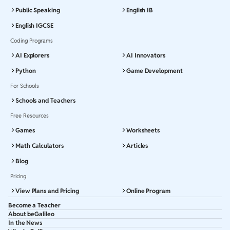
Public Speaking
English IB
English IGCSE
Coding Programs
AI Explorers
AI Innovators
Python
Game Development
For Schools
Schools and Teachers
Free Resources
Games
Worksheets
Math Calculators
Articles
Blog
Pricing
View Plans and Pricing
Online Program
Become a Teacher
About beGalileo
In the News