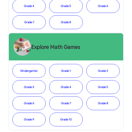
Grade 4
Grade 5
Grade 6
Grade 7
Grade 8
Explore Math Games
Kindergarten
Grade 1
Grade 2
Grade 3
Grade 4
Grade 5
Grade 6
Grade 7
Grade 8
Grade 9
Grade 10