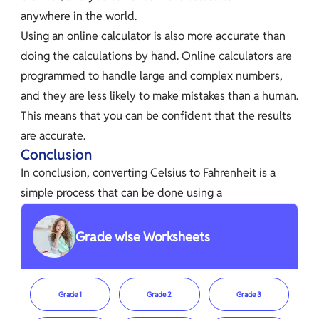
anywhere in the world.
Using an online calculator is also more accurate than
doing the calculations by hand. Online calculators are
programmed to handle large and complex numbers,
and they are less likely to make mistakes than a human.
This means that you can be confident that the results
are accurate.
Conclusion
In conclusion, converting Celsius to Fahrenheit is a
simple process that can be done using a
Grade wise Worksheets
Grade 1
Grade 2
Grade 3