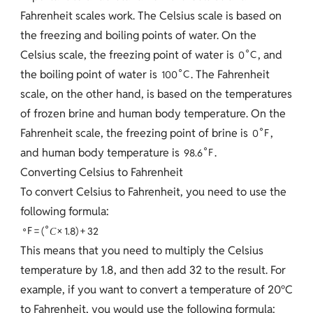
Fahrenheit scales work. The Celsius scale is based on
the freezing and boiling points of water. On the
∘
Celsius scale, the freezing point of water is
, and
0
C
∘
the boiling point of water is
. The Fahrenheit
1
0
0
C
scale, on the other hand, is based on the temperatures
of frozen brine and human body temperature. On the
∘
Fahrenheit scale, the freezing point of brine is
,
0
F
∘
and human body temperature is
.
9
8
.
6
F
Converting Celsius to Fahrenheit
To convert Celsius to Fahrenheit, you need to use the
following formula:
∘
∘
F
=
(
×
1
.
8
)
+
3
2
C
This means that you need to multiply the Celsius
temperature by 1.8, and then add 32 to the result. For
example, if you want to convert a temperature of 20°C
to Fahrenheit, you would use the following formula: