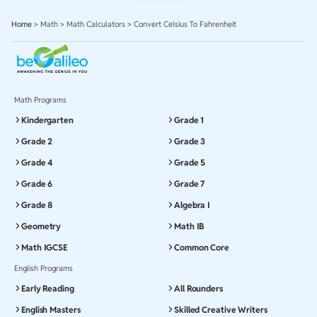
Home
>
Math
>
Math Calculators
>
Convert Celsius To Fahrenheit
Math Programs
Kindergarten
Grade 1
Grade 2
Grade 3
Grade 4
Grade 5
Grade 6
Grade 7
Grade 8
Algebra I
Geometry
Math IB
Math IGCSE
Common Core
English Programs
Early Reading
All Rounders
English Masters
Skilled Creative Writers