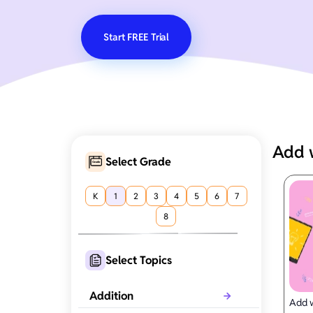
Start FREE Trial
Add 
Select Grade
K
1
2
3
4
5
6
7
8
Select Topics
Addition
Add w