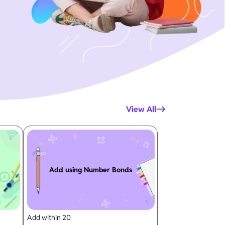
View All
Add using Number Bonds
Add within 20