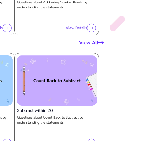
by
Questions about Add using Number Bonds by
understanding the statements.
ls
View Details
View All
s
Count Back to Subtract
Subtract within 20
es by
Questions about Count Back to Subtract by
understanding the statements.