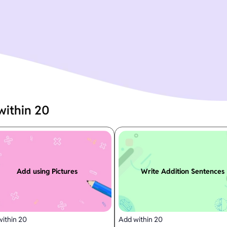
within 20
Add using Pictures
Write Addition Sentences
ithin 20
Add within 20