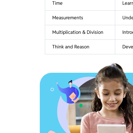
Time
Learn
Measurements
Under
Multiplication & Division
Intr
Think and Reason
Devel