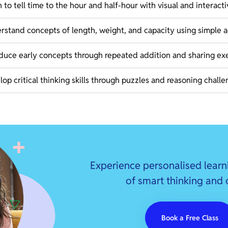
 to tell time to the hour and half-hour with visual and interacti
stand concepts of length, weight, and capacity using simple ac
oduce early concepts through repeated addition and sharing exe
op critical thinking skills through puzzles and reasoning challe
Experience personalised learn
of smart thinking and
Book a Free Class