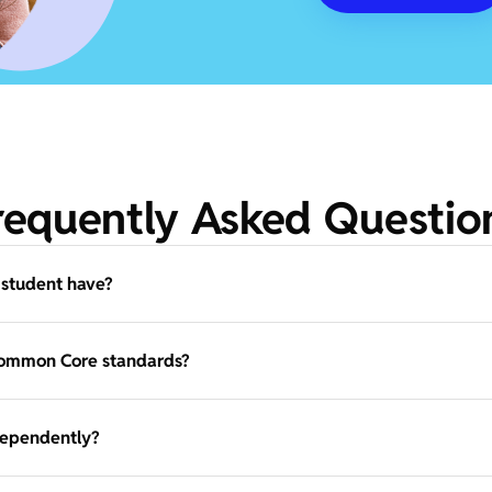
requently Asked Questio
 student have?
Common Core standards?
dependently?