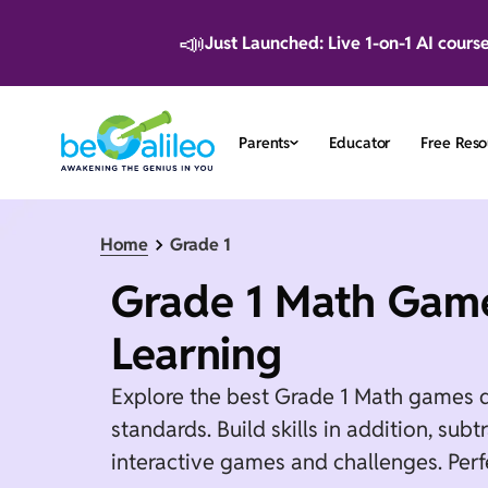
📣
Just Launched: Live 1-on-1 AI cours
Parents
Educator
Free Reso
Home
Grade 1
Grade 1 Math Game
Learning
Explore the best Grade 1 Math games 
standards. Build skills in addition, su
interactive games and challenges. Perf