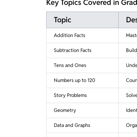
Key Topics Covered in Gra
Topic
Des
Addition Facts
Mast
Subtraction Facts
Buil
Tens and Ones
Under
Numbers up to 120
Coun
Story Problems
Solv
Geometry
Ident
Data and Graphs
Organ