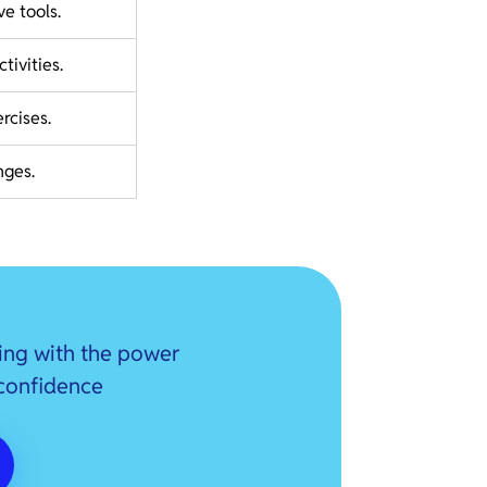
ve tools.
tivities.
rcises.
nges.
ing with the power
 confidence