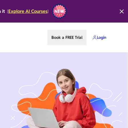
n it
Explore AI Courses
[
]
Book a FREE Trial
Login