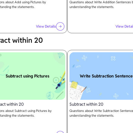
ons about Add using Pictures by
Questions about Write Addition Sentences 
tanding the statements.
understanding the statements.
View Details
View Detai
act within 20
Subtract using Pictures
Write Subtraction Sentence
act within 20
Subtract within 20
ons about Subtract using Pictures by
Questions about Write Subtraction Sentenc
tanding the statements.
understanding the statements.