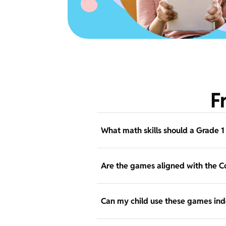
F
What math skills should a Grade 1
Are the games aligned with the 
Can my child use these games in