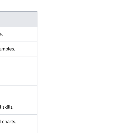
e.
amples.
skills.
 charts.