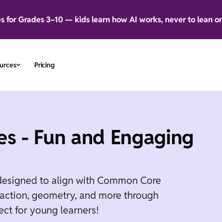
es for Grades 3–10 — kids learn how AI works, never to lean o
urces
Pricing
s - Fun and Engaging
designed to align with Common Core
btraction, geometry, and more through
ect for young learners!