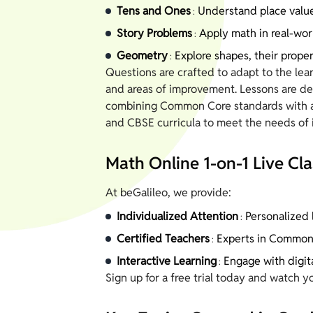
Tens and Ones
Understand place value
:
Story Problems
Apply math in real-wor
:
Geometry
Explore shapes, their proper
:
Questions are crafted to adapt to the lear
and areas of improvement. Lessons are des
combining Common Core standards with a f
and CBSE curricula to meet the needs of i
Math Online 1-on-1 Live Cla
At beGalileo, we provide:
Individualized Attention
Personalized l
:
Certified Teachers
Experts in Common 
:
Interactive Learning
Engage with digit
:
Sign up for a free trial today and watch y