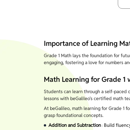
Importance of Learning Mat
Grade 1 Math lays the foundation for fut
engaging, fostering a love for numbers an
Math Learning for Grade 1 
Students can learn through a self-paced op
lessons with beGalileo's certified math te
At beGalileo, math learning for Grade 1 f
grasp foundational concepts.
Addition and Subtraction
Build fluenc
: