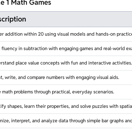
de 1 Math Games
cription
er addition within 20 using visual models and hands-on practic
d fluency in subtraction with engaging games and real-world ex
stand place value concepts with fun and interactive activities.
t, write, and compare numbers with engaging visual aids.
e math problems through practical, everyday scenarios.
ify shapes, learn their properties, and solve puzzles with spatial 
ize, interpret, and analyze data through simple bar graphs and