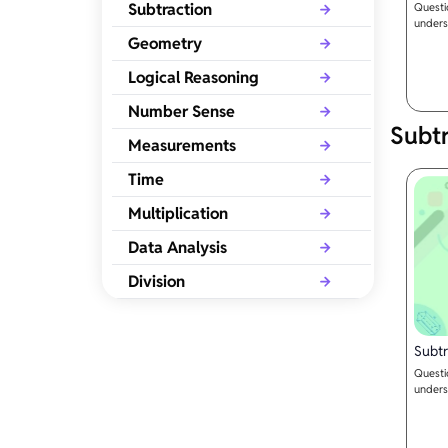
Subtraction
Questi
unders
Geometry
Logical Reasoning
Number Sense
Subtr
Measurements
Time
Multiplication
Data Analysis
Division
Subtr
Questi
unders