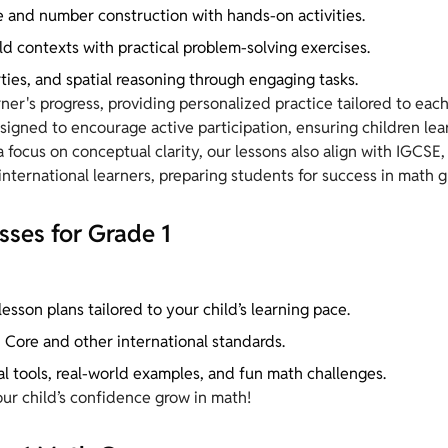
 and number construction with hands-on activities.
ld contexts with practical problem-solving exercises.
ties, and spatial reasoning through engaging tasks.
ner's progress, providing personalized practice tailored to each
igned to encourage active participation, ensuring children lea
ocus on conceptual clarity, our lessons also align with IGCSE,
nternational learners, preparing students for success in math gl
sses for Grade 1
esson plans tailored to your child’s learning pace.
Core and other international standards.
al tools, real-world examples, and fun math challenges.
our child’s confidence grow in math!