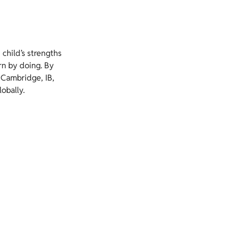
 child’s strengths
rn by doing. By
 Cambridge, IB,
obally.