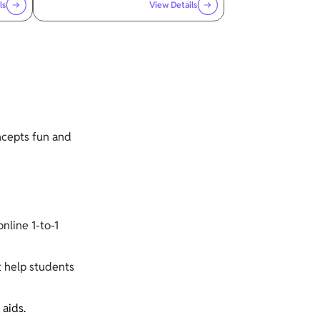
ls
View Details
ncepts fun and
nline 1-to-1
t help students
 aids.