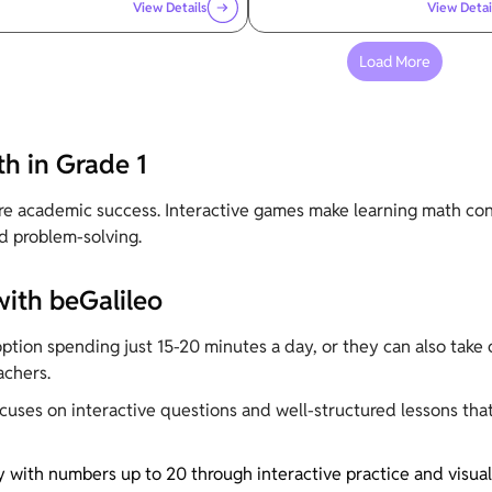
View Details
View Detai
Load More
h in Grade 1
ure academic success. Interactive games make learning math co
d problem-solving.
with beGalileo
tion spending just 15-20 minutes a day, or they can also take o
achers.
ocuses on interactive questions and well-structured lessons tha
y with numbers up to 20 through interactive practice and visual