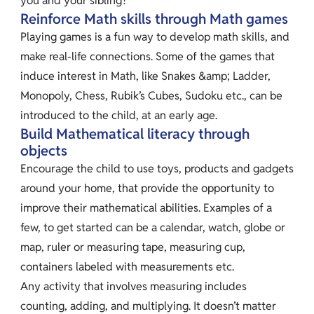
you and your sibling?
Reinforce Math skills through Math games
Playing games is a fun way to develop math skills, and
make real-life connections. Some of the games that
induce interest in Math, like Snakes &amp; Ladder,
Monopoly, Chess, Rubik’s Cubes, Sudoku etc., can be
introduced to the child, at an early age.
Build Mathematical literacy through
objects
Encourage the child to use toys, products and gadgets
around your home, that provide the opportunity to
improve their mathematical abilities. Examples of a
few, to get started can be a calendar, watch, globe or
map, ruler or measuring tape, measuring cup,
containers labeled with measurements etc.
Any activity that involves measuring includes
counting, adding, and multiplying. It doesn’t matter