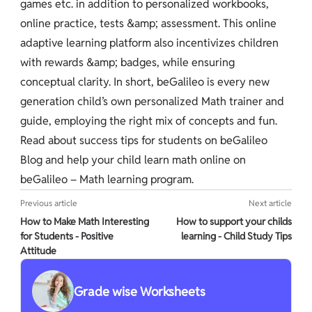
games etc. in addition to personalized workbooks,
online practice, tests &amp; assessment. This online
adaptive learning platform also incentivizes children
with rewards &amp; badges, while ensuring
conceptual clarity. In short, beGalileo is every new
generation child’s own personalized Math trainer and
guide, employing the right mix of concepts and fun.
Read about success tips for students on beGalileo
Blog and help your child learn math online on
beGalileo – Math learning program.
Previous article
Next article
How to Make Math Interesting
How to support your childs
for Students - Positive
learning - Child Study Tips
Attitude
Grade wise Worksheets