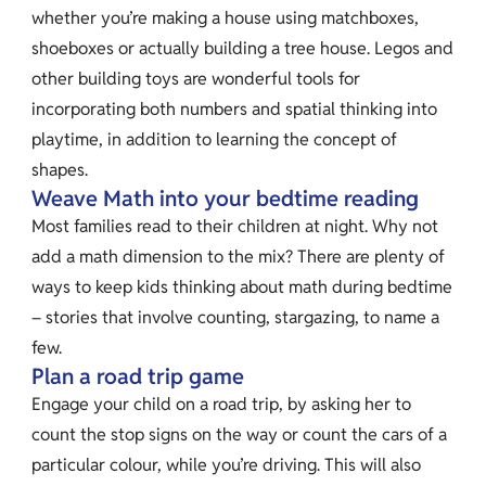
whether you’re making a house using matchboxes,
shoeboxes or actually building a tree house. Legos and
other building toys are wonderful tools for
incorporating both numbers and spatial thinking into
playtime, in addition to learning the concept of
shapes.
Weave Math into your bedtime reading
Most families read to their children at night. Why not
add a math dimension to the mix? There are plenty of
ways to keep kids thinking about math during bedtime
– stories that involve counting, stargazing, to name a
few.
Plan a road trip game
Engage your child on a road trip, by asking her to
count the stop signs on the way or count the cars of a
particular colour, while you’re driving. This will also