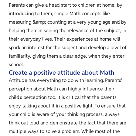
Parents can give a head start to children at home, by
introducing to them, simple Math concepts like
measuring &amp; counting at a very young age and by
helping them in seeing the relevance of the subject, in
their everyday lives. Their experiences at home will
spark an interest for the subject and develop a level of
familiarity, giving them a clear edge, when they enter
school.
Create a positive attitude about Math
Attitude has everything to do with learning. Parents’
perception about Math can highly influence their
child’s perception too. It is critical that the parents
enjoy talking about it in a positive light. To ensure that
your child is aware of your thinking process, always
think out loud and demonstrate the fact that there are
multiple ways to solve a problem. While most of the