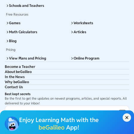
Schools and Teachers
Free Resources
Games
Worksheets
Math Calculators
Articles
Blog
Pricing
View Plans and Pricing
Online Program
Become a Teacher
About beGalileo
In the News
Why beGalileo
Contact Us
Best kept secrets
Be the first to get the updates on newest programs, articles, and special reports. All
delivered to your inbox!
Subscribe to Email ID
Enjoy Learning Math with the
Get latest updates in your Inbox
beGalileo
App!