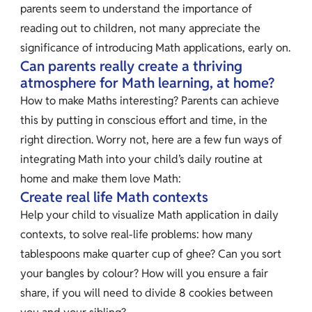
parents seem to understand the importance of
reading out to children, not many appreciate the
significance of introducing Math applications, early on.
Can parents really create a thriving
atmosphere for Math learning, at home?
How to make Maths interesting? Parents can achieve
this by putting in conscious effort and time, in the
right direction. Worry not, here are a few fun ways of
integrating Math into your child’s daily routine at
home and make them love Math:
Create real life Math contexts
Help your child to visualize Math application in daily
contexts, to solve real-life problems: how many
tablespoons make quarter cup of ghee? Can you sort
your bangles by colour? How will you ensure a fair
share, if you will need to divide 8 cookies between