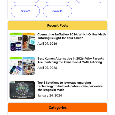
Grade 9
Grade 10
Recent Posts
Cuemath vs beGalileo 2026: Which Online Math
Tutoring Is Right for Your Child?
April 07, 2026
Best Kumon Alternative in 2026: Why Parents
Are Switching to Online 1-on-1 Math Tutoring
April 07, 2026
Top 5 Solutions to leverage emerging
technology to help educators solve pervasive
challenges in math
January 24, 2024
Categories