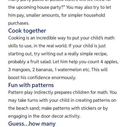
the upcoming house party?” You may also try to let
him pay, smaller amounts, for simpler household
purchases.
Cook together
Cooking is an incredible way to put your child’s math
skills to use, in the real world. If your child is just
starting out, try writing out a really simple recipe,
probably a fruit salad. Let him help you count 4 apples,
3 mangoes, 2 bananas, 1 watermelon etc. This will
boost his confidence enormously.
Fun with patterns
Pattern play indirectly prepares children for math. You
may take turns with your child in creating patterns on
the beach sand; make patterns with stickers or by
engaging in the door decor activity.
Guess…how many