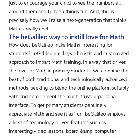
just to encourage your child to see the numbers all
around them and to keep things fun. And, this is
precisely how we’ll raise a next-generation that thinks
Math is really cool!
The beGalileo way to instill love for Math
How does beGalileo make Maths interesting for
students? beGalileo employs a holistic and customized
approach to impart Math training, in a way that drives
the love for Math in primary students. We combine the
best of both traditional and technologically advanced
methods, seeking to blend the online platform suitably
with and complement the much-trusted personal
interface. To get primary students genuinely
appreciate Math and see it as ‘fun’, beGalileo employs
a host of technology driven features such as
interesting video lessons, board &amp; computer