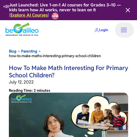
📣
Just Launched: Live 1-on-1 AI courses for Grades 3–10 —
kids learn how AI works, never to lean on it
Explore AI Courses
[
]
Login
Blog
Parenting
>
>
how-to-make-maths-interesting-primary-school-children
How To Make Math Interesting For Primary
School Children?
July 12, 2022
Reading Time: 2 minutes