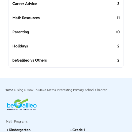
Career Advice
3
Math Resources
11
Parenting
10
Holidays
2
beGalileo vs Others
2
Home
>
Blog
>
How To Make Maths Interesting Primary School Children
Math Programs
Kindergarten
Grade 1