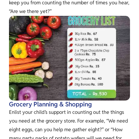
keep you from counting the number of times you hear,
“Are we there yet?”
Grocery Planning & Shopping
Enlist your child’s support in counting out the things
you need at the grocery store. For example, “We need
eight eggs, can you help me gather eight?” or “How
many party packs of potato wafers will we need for