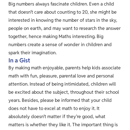
Big numbers always fascinate children. Even a child
that doesn’t care about counting to 20, she might be
interested in knowing the number of stars in the sky,
people on earth, and may want to research the answer
together, hence making Maths interesting. Big
numbers create a sense of wonder in children and
spark their imagination.
In a Gist
By making math enjoyable, parents help kids associate
math with fun, pleasure, parental love and personal
attention. Instead of being intimidated, children will
be excited about the subject, throughout their school
years. Besides, please be informed that your child
does not have to excel at math to enjoy it. It
absolutely doesn’t matter if they’re good, what
matters is whether they like it. The important thing is