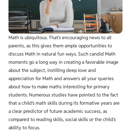
Math is ubiquitous. That’s encouraging news to all
parents, as this gives them ample opportunities to
discuss Math in natural fun ways. Such candid Math
moments go a long way in creating a favorable image
about the subject, instilling deep love and
appreciation for Math and answers all your queries
about how to make maths interesting for primary
students. Numerous studies have pointed to the fact
that a child’s math skills during its formative years are
a clear predictor of future academic success, as
compared to reading skills, social skills or the child’s
ability to focus.