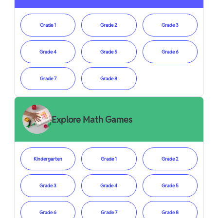
Grade 1
Grade 2
Grade 3
Grade 4
Grade 5
Grade 6
Grade 7
Grade 8
Explore Math Games
Kindergarten
Grade 1
Grade 2
Grade 3
Grade 4
Grade 5
Grade 6
Grade 7
Grade 8