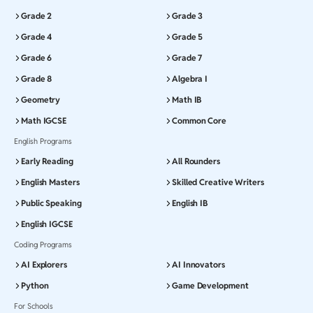
Grade 2
Grade 3
Grade 4
Grade 5
Grade 6
Grade 7
Grade 8
Algebra I
Geometry
Math IB
Math IGCSE
Common Core
English Programs
Early Reading
All Rounders
English Masters
Skilled Creative Writers
Public Speaking
English IB
English IGCSE
Coding Programs
AI Explorers
AI Innovators
Python
Game Development
For Schools