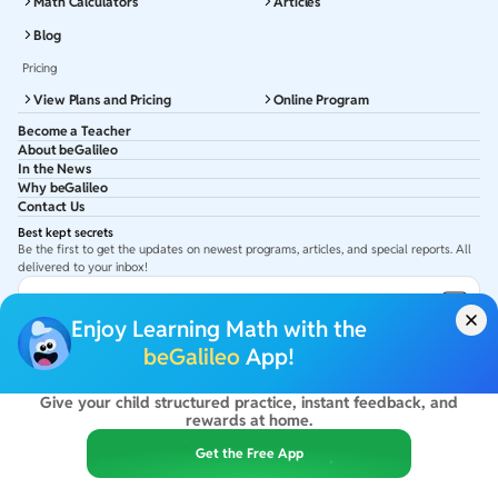
Math Calculators
Articles
Blog
Pricing
View Plans and Pricing
Online Program
Become a Teacher
About beGalileo
In the News
Why beGalileo
Contact Us
Best kept secrets
Be the first to get the updates on newest programs, articles, and special reports. All
delivered to your inbox!
Subscribe to Email ID
Enjoy Learning Math with the
Get latest updates in your Inbox
beGalileo
App!
Give your child structured practice, instant feedback, and
©
2026
beGalileo. All rights reserved.
rewards at home.
By using this site you agree to our
Terms Of Use
&
Privacy Policy
USA :
beGalileo Inc, 131 Continental Dr, Suite 305, Newark 19713.
Get the Free App
India :
ClayWorks Create, 11KM, Arakere Bannerghatta Rd,Omkar Nagar, Arekere,
Bengaluru, Karnataka - 560076