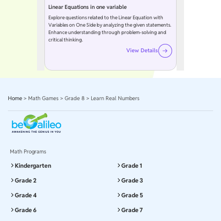
Linear Equations in one variable
Explore questions related to the Linear Equation with
Variables on One Side by analyzing the given statements.
Enhance understanding through problem-solving and
critical thinking.
View Details
Home
>
Math Games
>
Grade 8
>
Learn Real Numbers
Math Programs
Kindergarten
Grade 1
Grade 2
Grade 3
Grade 4
Grade 5
Grade 6
Grade 7