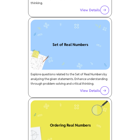
thinking.
View Details
Set of Real Numbers
Explore questions related to the Set of Real Numbers by
analyzing the given statements. Enhance understanding
through problem-solving and critical thinking.
View Details
Ordering Real Numbers