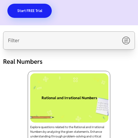
Start FREE Trial
Filter
Real Numbers
Rational and Irrational Numbers
Explore questions related to the Rational and Irrational
Numbers by analyzing the given statements. Enhance
understanding through problem-solving and critical