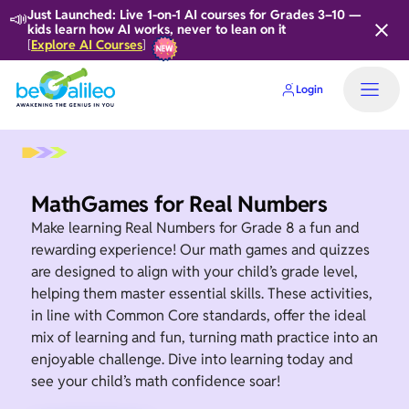
📣
Just Launched: Live 1-on-1 AI courses for Grades 3–10 —
kids learn how AI works, never to lean on it
Explore AI Courses
[
]
Login
MathGames for Real Numbers
Make learning Real Numbers for Grade 8 a fun and
rewarding experience! Our math games and quizzes
are designed to align with your child’s grade level,
helping them master essential skills. These activities,
in line with Common Core standards, offer the ideal
mix of learning and fun, turning math practice into an
enjoyable challenge. Dive into learning today and
see your child’s math confidence soar!