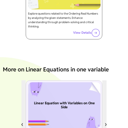
Explore questions related to the Ordering Real Numbers
by analyzing the given statements. Enhance
understanding through problem-solving and critical
thinking.
View Details
More on Linear Equations in one variable
Linear Equation with Variables on One
Side