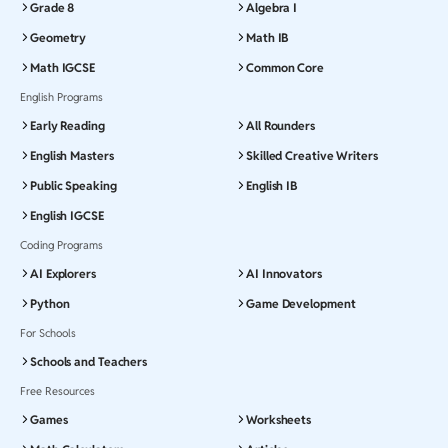
Grade 8
Algebra I
Geometry
Math IB
Math IGCSE
Common Core
English Programs
Early Reading
All Rounders
English Masters
Skilled Creative Writers
Public Speaking
English IB
English IGCSE
Coding Programs
AI Explorers
AI Innovators
Python
Game Development
For Schools
Schools and Teachers
Free Resources
Games
Worksheets