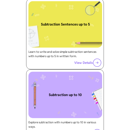
Subtraction Sentences up to 5
Learn to write and solve simple subtraction sentences
with numbers up to 5 in written form.
View Details
Subtraction up to 10
Explore subtraction with numbers up to 10 in various
ways.