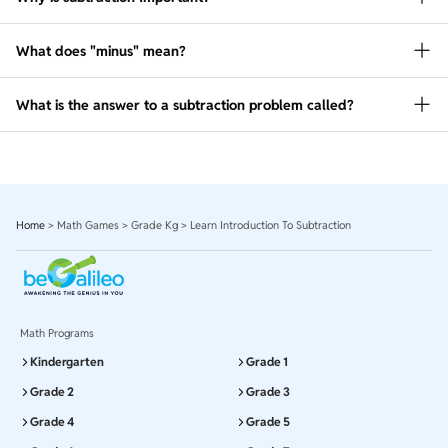
What does "minus" mean?
What is the answer to a subtraction problem called?
Home
>
Math Games
>
Grade Kg
>
Learn Introduction To Subtraction
Math Programs
Kindergarten
Grade 1
Grade 2
Grade 3
Grade 4
Grade 5