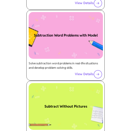
View Details
Subtraction Word Problems with Model
Solve subtraction word problems in real-life situations
and develop problem-solving skills.
View Details
Subtract Without Pictures