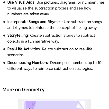
Use Visual Aids
Use pictures, diagrams, or number lines
:
to visualize the subtraction process and see how
numbers are taken away.
Incorporate Songs and Rhymes
Use subtraction songs
:
and rhymes to reinforce the concept of taking away.
Storytelling
Create subtraction stories to subtract
:
objects in a fun narrative way.
Real-Life Activities
Relate subtraction to real-life
:
scenarios.
Decomposing Numbers
Decompose numbers up to 10 in
:
different ways to reinforce subtraction strategies.
More on Geometry