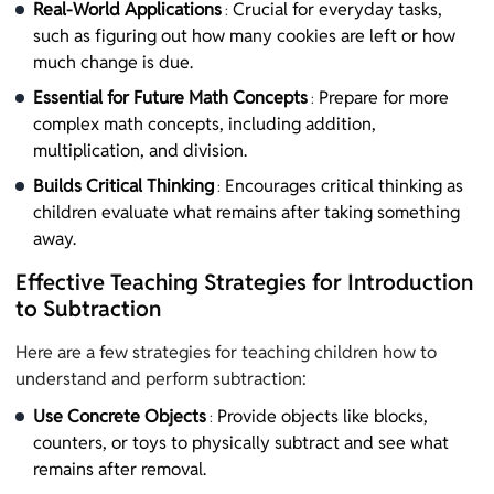
Real-World Applications
Crucial for everyday tasks,
:
such as figuring out how many cookies are left or how
much change is due.
Essential for Future Math Concepts
Prepare for more
:
complex math concepts, including addition,
multiplication, and division.
Builds Critical Thinking
Encourages critical thinking as
:
children evaluate what remains after taking something
away.
Effective Teaching Strategies for Introduction
to Subtraction
Here are a few strategies for teaching children how to
understand and perform subtraction:
Use Concrete Objects
Provide objects like blocks,
:
counters, or toys to physically subtract and see what
remains after removal.