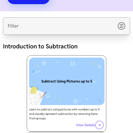
Filter
Introduction to Subtraction
Subtract Using Pictures up to 5
Learn to subtract using pictures with numbers up to 5
and visually represent subtraction by removing items
from groups.
View Details