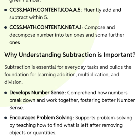
CCSS.MATH.CONTENT.K.OA.A.5
Fluently add and
:
subtract within 5.
CCSS.MATH.CONTENT.K.NBT.A.1
Compose and
:
decompose number into ten ones and some further
ones
Why Understanding Subtraction is Important?
Subtraction is essential for everyday tasks and builds the
foundation for learning addition, multiplication, and
division.
Develops Number Sense
Comprehend how numbers
:
break down and work together, fostering better Number
Sense.
Encourages Problem Solving
Supports problem-solving
:
by teaching how to find what is left after removing
objects or quantities.