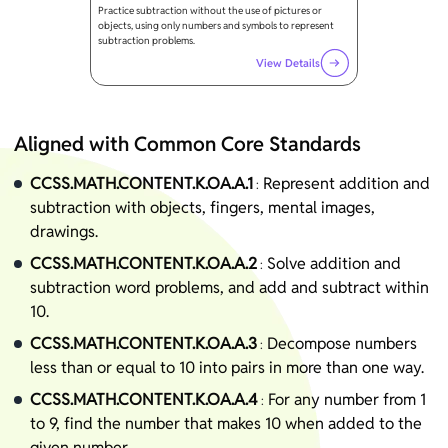
Practice subtraction without the use of pictures or
objects, using only numbers and symbols to represent
subtraction problems.
View Details
Aligned with Common Core Standards
CCSS.MATH.CONTENT.K.OA.A.1
Represent addition and
:
subtraction with objects, fingers, mental images,
drawings.
CCSS.MATH.CONTENT.K.OA.A.2
Solve addition and
:
subtraction word problems, and add and subtract within
10.
CCSS.MATH.CONTENT.K.OA.A.3
Decompose numbers
:
less than or equal to 10 into pairs in more than one way.
CCSS.MATH.CONTENT.K.OA.A.4
For any number from 1
:
to 9, find the number that makes 10 when added to the
given number.