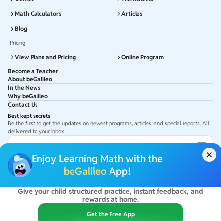
Math Calculators
Articles
Blog
Pricing
View Plans and Pricing
Online Program
Become a Teacher
About beGalileo
In the News
Why beGalileo
Contact Us
Best kept secrets
Be the first to get the updates on newest programs, articles, and special reports. All
delivered to your inbox!
Subscribe to Email ID
Enjoy Learning Math with the
Get latest updates in your Inbox
beGalileo
App!
Give your child structured practice, instant feedback, and
©
2026
beGalileo. All rights reserved.
rewards at home.
By using this site you agree to our
Terms Of Use
&
Privacy Policy
USA :
beGalileo Inc, 131 Continental Dr, Suite 305, Newark 19713.
Get the Free App
India :
ClayWorks Create, 11KM, Arakere Bannerghatta Rd,Omkar Nagar, Arekere,