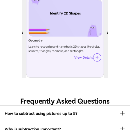
Identify 2D Shapes
Geometry
Learn to recognize and name basic 2D shapes like circles,
squares, triangles, rhombus, and rectangles.
View Details
Frequently Asked Questions
How to subtract using pictures up to 5?
Why is subtraction Important?