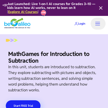
📣
Just Launched: Live 1-on-1 AI courses for Grades 3–10 —
kids learn how AI works, never to lean on it
Explore AI Courses
[
]
Login
Home
MathGames for Introduction to
Subtraction
In this unit, students are introduced to subtraction.
They explore subtracting with pictures and objects,
writing subtraction sentences, and solving simple
word problems, helping them understand how
subtraction works.
Start FREE Trial