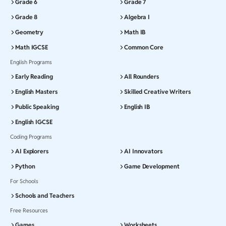
Grade 6
Grade 7
Grade 8
Algebra I
Geometry
Math IB
Math IGCSE
Common Core
English Programs
Early Reading
All Rounders
English Masters
Skilled Creative Writers
Public Speaking
English IB
English IGCSE
Coding Programs
AI Explorers
AI Innovators
Python
Game Development
For Schools
Schools and Teachers
Free Resources
Games
Worksheets