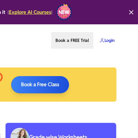
n it
Explore AI Courses
[
]
Book a FREE Trial
Login
Book a Free Class
t
Grade wise Worksheets