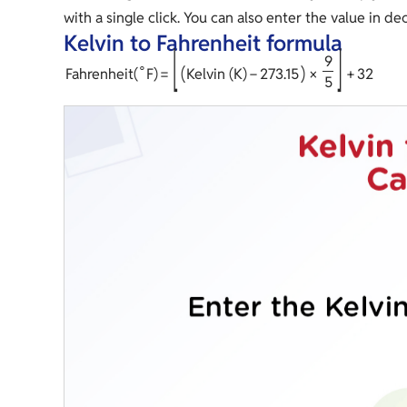
with a single click. You can also enter the value in d
Kelvin to Fahrenheit formula
[
]
9
∘
(
)
Fahrenheit
(
F
)
=
Kelvin (K)
−
2
7
3
.
1
5
×
+
3
2
5