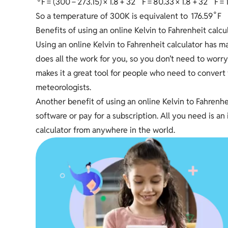
F
=
(
3
0
0
−
2
7
3
.
1
5
)
×
1
.
8
+
3
2
F
=
8
0
.
3
3
×
1
.
8
+
3
2
F
=
∘
1
7
6
.
5
9
F
So a temperature of 300K is equivalent to
Benefits of using an online Kelvin to Fahrenheit calcu
Using an online Kelvin to Fahrenheit calculator has man
does all the work for you, so you don’t need to worr
makes it a great tool for people who need to convert 
meteorologists.
Another benefit of using an online Kelvin to Fahrenheit
software or pay for a subscription. All you need is 
calculator from anywhere in the world.