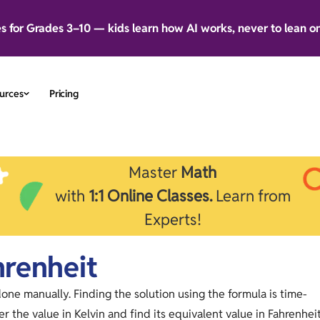
es for Grades 3–10 — kids learn how AI works, never to lean o
urces
Pricing
Master
Math
with
1:1 Online Classes.
Learn from
Experts!
hrenheit
done manually. Finding the solution using the formula is time-
r the value in Kelvin and find its equivalent value in Fahrenhei