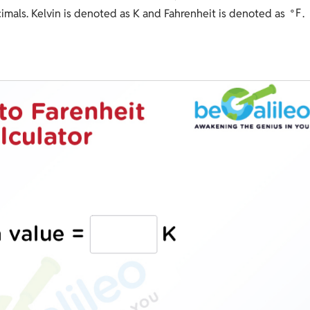
∘
F
ecimals. Kelvin is denoted as K and Fahrenheit is denoted as
.