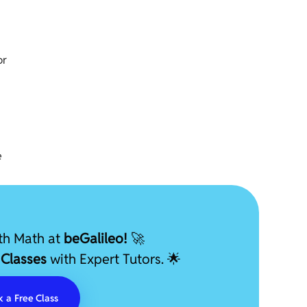
or
e
ith Math at
beGalileo!
🚀
 Classes
with Expert Tutors. 🌟
 a Free Class