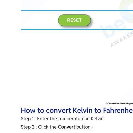
How to convert Kelvin to Fahrenhe
Step 1 : Enter the temperature in Kelvin.
Step 2 : Click the
Convert
button.