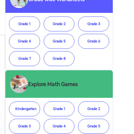
Grade 1
Grade 2
Grade 3
Grade 4
Grade 5
Grade 6
Grade 7
Grade 8
Explore Math Games
Kindergarten
Grade 1
Grade 2
Grade 3
Grade 4
Grade 5