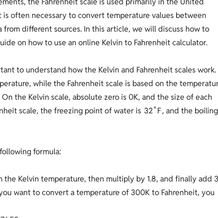
ments, the Fahrenheit scale is used primarily in the United
it is often necessary to convert temperature values between
from different sources. In this article, we will discuss how to
uide on how to use an online Kelvin to Fahrenheit calculator.
ortant to understand how the Kelvin and Fahrenheit scales work.
mperature, while the Fahrenheit scale is based on the temperatu
On the Kelvin scale, absolute zero is 0K, and the size of each
∘
3
2
F
nheit scale, the freezing point of water is
, and the boilin
following formula:
m the Kelvin temperature, then multiply by 1.8, and finally add 
f you want to convert a temperature of 300K to Fahrenheit, you