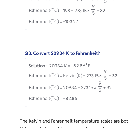
5
9
∘
Fahrenheit
(
C
)
=
1
9
8
−
2
7
3
.
1
5
×
+
3
2
5
∘
Fahrenheit
(
C
)
=
−
1
0
3
.
2
7
Q3. Convert 209.34 K to Fahrenheit?
∘
2
0
9
.
3
4
 K
=
−
8
2
.
8
6
F
Solution :
9
∘
Fahrenheit
(
C
)
=
Kelvin (K)
−
2
7
3
.
1
5
×
+
3
2
5
9
∘
Fahrenheit
(
C
)
=
2
0
9
.
3
4
−
2
7
3
.
1
5
×
+
3
2
5
∘
Fahrenheit
(
C
)
=
−
8
2
.
8
6
The Kelvin and Fahrenheit temperature scales are bot