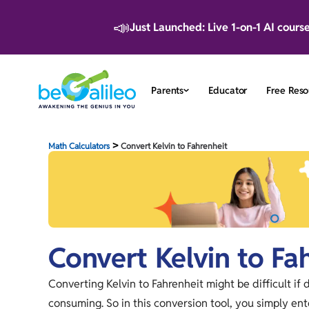
📣
Just Launched: Live 1-on-1 AI cours
Parents
Educator
Free Reso
>
Math Calculators
Convert Kelvin to Fahrenheit
Convert Kelvin to Fa
Converting Kelvin to Fahrenheit might be difficult if 
consuming. So in this conversion tool, you simply ente