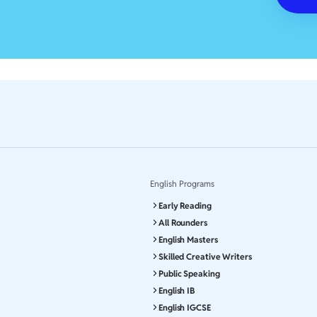
English Programs
Early Reading
All Rounders
English Masters
Skilled Creative Writers
Public Speaking
English IB
English IGCSE