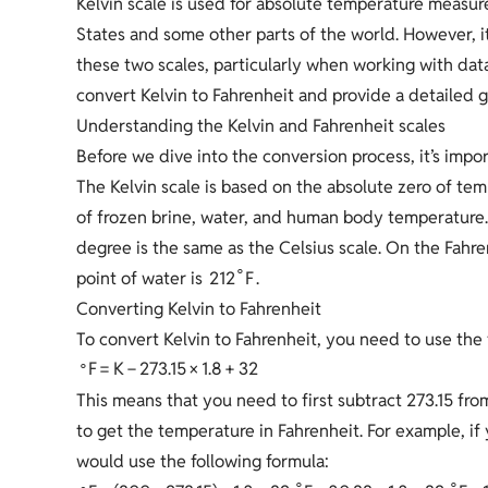
Kelvin scale is used for absolute temperature measure
States and some other parts of the world. However, 
these two scales, particularly when working with data 
convert Kelvin to Fahrenheit and provide a detailed g
Understanding the Kelvin and Fahrenheit scales
Before we dive into the conversion process, it’s imp
The Kelvin scale is based on the absolute zero of te
of frozen brine, water, and human body temperature. 
degree is the same as the Celsius scale. On the Fahre
∘
2
1
2
F
point of water is
.
Converting Kelvin to Fahrenheit
To convert Kelvin to Fahrenheit, you need to use the 
∘
F
=
K
−
2
7
3
.
1
5
×
1
.
8
+
3
2
This means that you need to first subtract 273.15 fro
to get the temperature in Fahrenheit. For example, i
would use the following formula:
∘
∘
∘