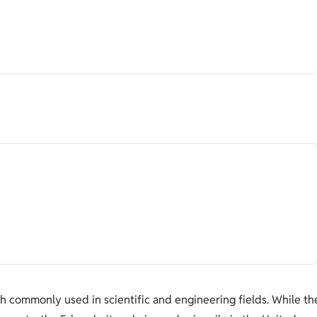
h commonly used in scientific and engineering fields. While th