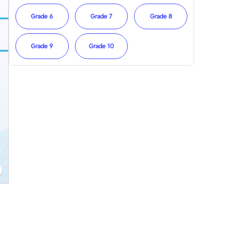
Grade 6
Grade 7
Grade 8
Grade 9
Grade 10