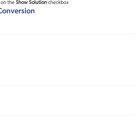
k on the
Show Solution
checkbox
 Conversion