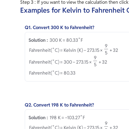
Step 3 : If you want to view the calculation then clic
Examples for Kelvin to Fahrenheit
Q1. Convert 300 K to Fahrenheit?
∘
3
0
0
 K
=
8
0
.
3
3
F
Solution :
9
∘
Fahrenheit
(
C
)
=
Kelvin (K)
−
2
7
3
.
1
5
×
+
3
2
5
9
∘
Fahrenheit
(
C
)
=
3
0
0
−
2
7
3
.
1
5
×
+
3
2
5
∘
Fahrenheit
(
C
)
=
8
0
.
3
3
Q2. Convert 198 K to Fahrenheit?
∘
1
9
8
 K
=
−
1
0
3
.
2
7
F
Solution :
9
∘
Fahrenheit
(
C
)
=
Kelvin (K)
−
2
7
3
.
1
5
×
+
3
2