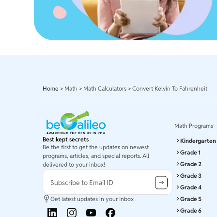
Home
>
Math
>
Math Calculators
>
Convert Kelvin To Fahrenheit
Math Programs
Best kept secrets
Kindergarten
Be the first to get the updates on newest
Grade 1
programs, articles, and special reports. All
Grade 2
delivered to your inbox!
Grade 3
Subscribe to Email ID
Grade 4
Get latest updates in your Inbox
Grade 5
Grade 6