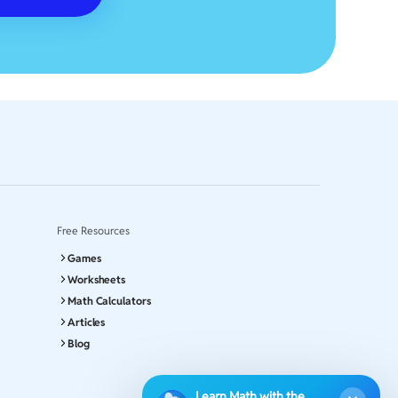
Free Resources
Games
Worksheets
Math Calculators
Articles
Blog
Learn Math with the