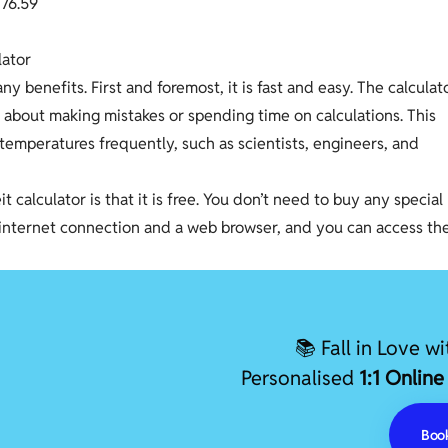
1
7
6
.
5
9
lator
y benefits. First and foremost, it is fast and easy. The calculat
y about making mistakes or spending time on calculations. This
temperatures frequently, such as scientists, engineers, and
 calculator is that it is free. You don’t need to buy any special
an internet connection and a web browser, and you can access th
📚 Fall in Love w
Personalised
1:1 Online
Book