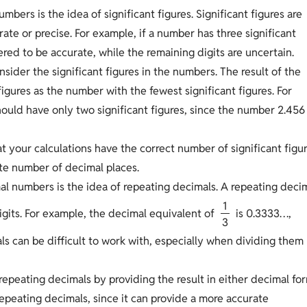
bers is the idea of significant figures. Significant figures are
ate or precise. For example, if a number has three significant
dered to be accurate, while the remaining digits are uncertain.
sider the significant figures in the numbers. The result of the
igures as the number with the fewest significant figures. For
should have only two significant figures, since the number 2.456
t your calculations have the correct number of significant figu
ate number of decimal places.
al numbers is the idea of repeating decimals. A repeating deci
1
igits. For example, the decimal equivalent of
is 0.3333…,
3
als can be difficult to work with, especially when dividing them
repeating decimals by providing the result in either decimal fo
 repeating decimals, since it can provide a more accurate