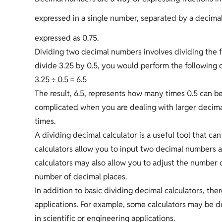
expressed in a single number, separated by a decimal
expressed as 0.75.
Dividing two decimal numbers involves dividing the 
divide 3.25 by 0.5, you would perform the following c
3.25 ÷ 0.5 = 6.5
The result, 6.5, represents how many times 0.5 can 
complicated when you are dealing with larger decimal
times.
A dividing decimal calculator is a useful tool that c
calculators allow you to input two decimal numbers an
calculators may also allow you to adjust the number of
number of decimal places.
In addition to basic dividing decimal calculators, ther
applications. For example, some calculators may be d
in scientific or engineering applications.