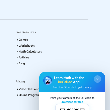
Free Resources
Games
Worksheets
Math Calculators
Articles
Blog
Learn Math with the
Pricing
beGalileo
App!
Scan the QR code to get the app
View Plans and Pricing
Online Program
Point your camera at the QR code to
download for free