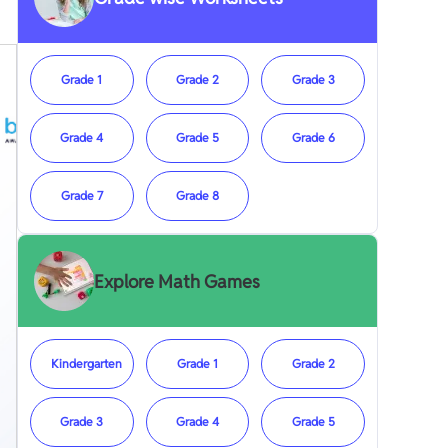
Grade 1
Grade 2
Grade 3
Grade 4
Grade 5
Grade 6
Grade 7
Grade 8
Explore Math Games
Kindergarten
Grade 1
Grade 2
Grade 3
Grade 4
Grade 5