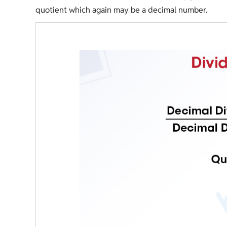
quotient which again may be a decimal number.