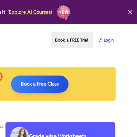
n it
Explore AI Courses
[
]
Book a FREE Trial
Login
Book a Free Class
al
Grade wise Worksheets