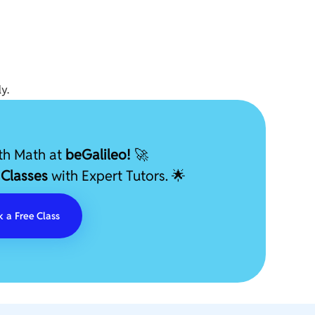
y.
ith Math at
beGalileo!
🚀
 Classes
with Expert Tutors. 🌟
 a Free Class