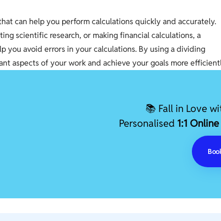
l that can help you perform calculations quickly and accurately.
g scientific research, or making financial calculations, a
p you avoid errors in your calculations. By using a dividing
ant aspects of your work and achieve your goals more efficientl
📚 Fall in Love w
Personalised
1:1 Online
Book