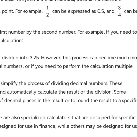
1
3
 point. For example,
can be expressed as 0.5, and
can b
2
4
first number by the second number. For example, if you need t
alculation:
be divided into 3.25. However, this process can become much mo
 numbers, or if you need to perform the calculation multiple
an simplify the process of dividing decimal numbers. These
d automatically calculate the result of the division. Some
 decimal places in the result or to round the result to a specifi
e are also specialized calculators that are designed for specific
esigned for use in finance, while others may be designed for u