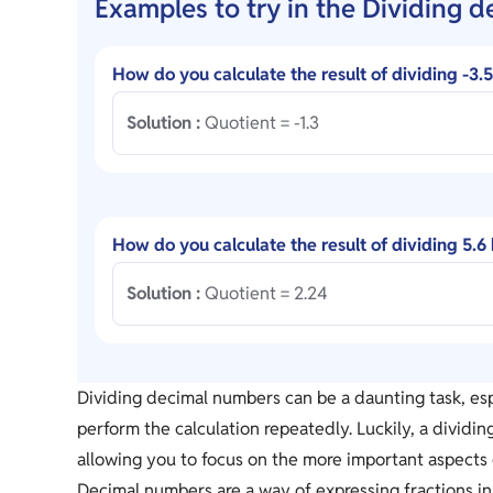
Examples to try in the Dividing d
How do you calculate the result of dividing -3.
Solution :
Quotient = -1.3
How do you calculate the result of dividing 5.6
Solution :
Quotient = 2.24
Dividing decimal numbers can be a daunting task, esp
perform the calculation repeatedly. Luckily, a dividi
allowing you to focus on the more important aspects 
Decimal numbers are a way of expressing fractions in