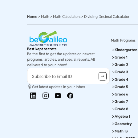
Home
>
Math
>
Math Calculators
>
Dividing Decimal Calculator
Math Programs
Best kept secrets
Kindergarten
Be the first to get the updates on newest
Grade 1
programs, articles, and special reports. All
Grade 2
delivered to your inbox!
Grade 3
Subscribe to Email ID
Grade 4
Get latest updates in your Inbox
Grade 5
Grade 6
Grade 7
Grade 8
Algebra I
Geometry
Math IB