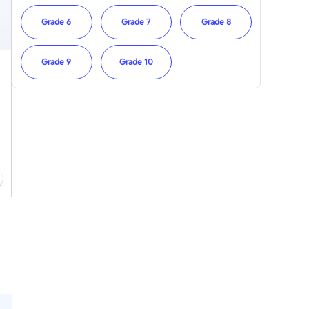
Grade 6
Grade 7
Grade 8
Grade 9
Grade 10