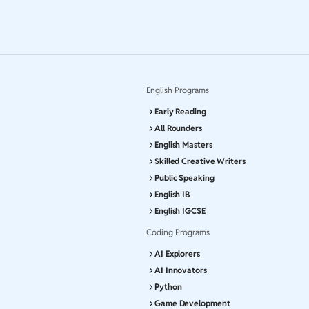
English Programs
Early Reading
All Rounders
English Masters
Skilled Creative Writers
Public Speaking
English IB
English IGCSE
Coding Programs
AI Explorers
AI Innovators
Python
Game Development