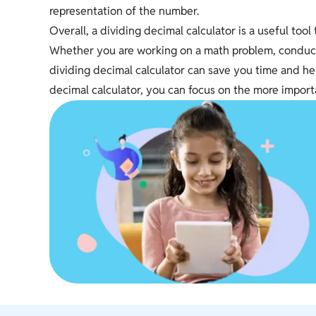
representation of the number.
Overall, a dividing decimal calculator is a useful too
Whether you are working on a math problem, conductin
dividing decimal calculator can save you time and hel
decimal calculator, you can focus on the more import