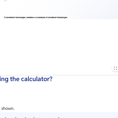
ng the calculator?
e shown.