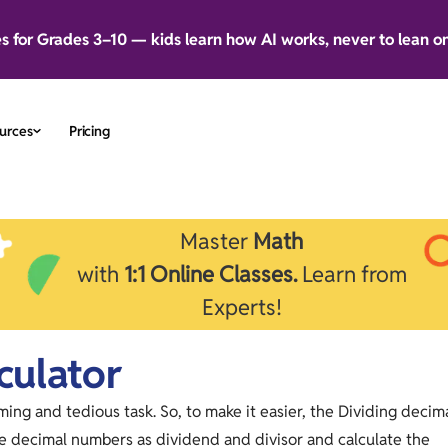
es for Grades 3–10 — kids learn how AI works, never to lean o
urces
Pricing
Master
Math
with
1:1 Online Classes.
Learn from
Experts!
culator
ng and tedious task. So, to make it easier, the Dividing decim
he decimal numbers as dividend and divisor and calculate the