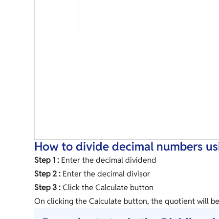
How to divide decimal numbers usi
Step 1 :
Enter the decimal dividend
Step 2 :
Enter the decimal divisor
Step 3 :
Click the Calculate button
On clicking the Calculate button, the quotient will b