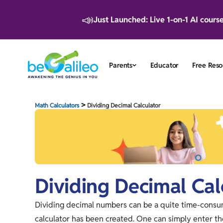
📣
Just Launched: Live 1-on-1 AI cours
Parents
Educator
Free Reso
>
Math Calculators
Dividing Decimal Calculator
Dividing Decimal Cal
Dividing decimal numbers can be a quite time-consumi
calculator has been created. One can simply enter t