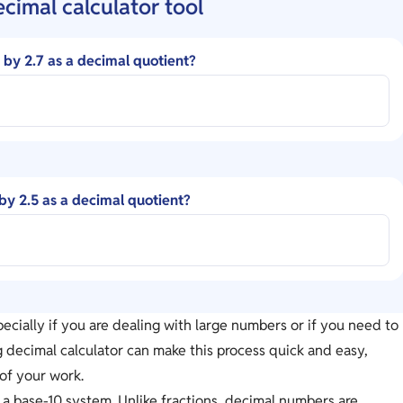
ecimal calculator tool
5 by 2.7 as a decimal quotient?
 by 2.5 as a decimal quotient?
ecially if you are dealing with large numbers or if you need to
ng decimal calculator can make this process quick and easy,
of your work.
 a base-10 system. Unlike fractions, decimal numbers are