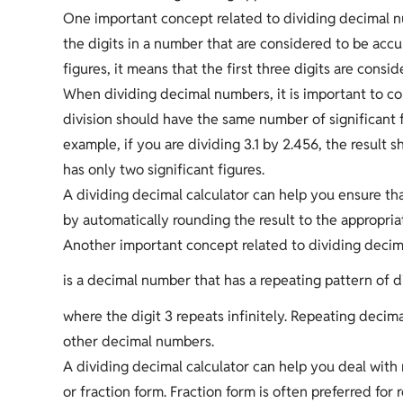
One important concept related to dividing decimal num
the digits in a number that are considered to be accur
figures, it means that the first three digits are consi
When dividing decimal numbers, it is important to con
division should have the same number of significant f
example, if you are dividing 3.1 by 2.456, the result 
has only two significant figures.
A dividing decimal calculator can help you ensure tha
by automatically rounding the result to the appropri
Another important concept related to dividing decim
is a decimal number that has a repeating pattern of d
where the digit 3 repeats infinitely. Repeating decim
other decimal numbers.
A dividing decimal calculator can help you deal with 
or fraction form. Fraction form is often preferred for