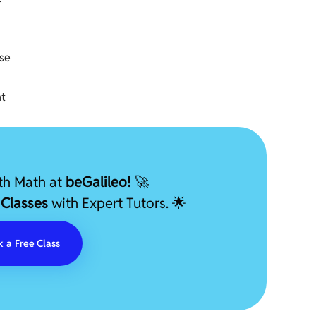
ese
nt
ith Math at
beGalileo!
🚀
 Classes
with Expert Tutors. 🌟
 a Free Class