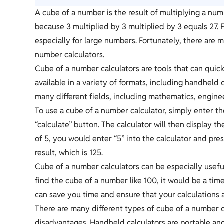
A cube of a number is the result of multiplying a numb
because 3 multiplied by 3 multiplied by 3 equals 27.
especially for large numbers. Fortunately, there are m
number calculators.
Cube of a number calculators are tools that can quick
available in a variety of formats, including handheld 
many different fields, including mathematics, engine
To use a cube of a number calculator, simply enter t
“calculate” button. The calculator will then display 
of 5, you would enter “5” into the calculator and pre
result, which is 125.
Cube of a number calculators can be especially usefu
find the cube of a number like 100, it would be a tim
can save you time and ensure that your calculations 
There are many different types of cube of a number c
disadvantages. Handheld calculators are portable a