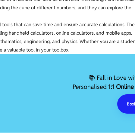
finding the cube of different numbers, and they can explore the
l tools that can save time and ensure accurate calculations. Th
uding handheld calculators, online calculators, and mobile apps.
mathematics, engineering, and physics. Whether you are a stude
e a valuable tool in your toolbox.
📚 Fall in Love w
Personalised
1:1 Online
Book