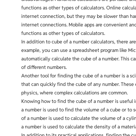
functions as other types of calculators. Online calcu
internet connection, but they may be slower than ha
internet connections. Mobile apps are convenient an
functions as other types of calculators.
In addition to cube of a number calculators, there are
example, you can use a spreadsheet program like Micr
automatically calculate the cube of a number. This ca
of different numbers.
Another tool for finding the cube of a number is a sci
that can quickly find the cube of any number. These ca
physics, where complex calculations are common.
Knowing how to find the cube of a number is useful i
a number is used to find the volume of a cube or to s
of a number is used to calculate the volume of a cylin
a number is used to calculate the density of a materia
In addition to its practical applications, finding the