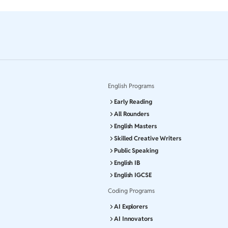
English Programs
Early Reading
All Rounders
English Masters
Skilled Creative Writers
Public Speaking
English IB
English IGCSE
Coding Programs
AI Explorers
AI Innovators