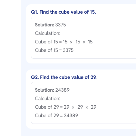
Q1. Find the cube value of 15.
Solution:
3375
Calculation:
Cube of 15 = 15
15
15
×
×
Cube of 15 = 3375
Q2. Find the cube value of 29.
Solution:
24389
Calculation:
Cube of 29 = 29
29
29
×
×
Cube of 29 = 24389