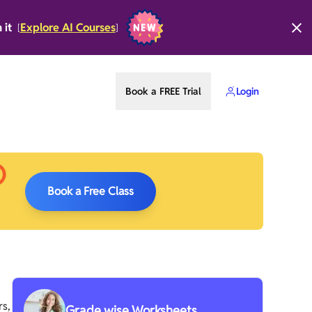
n it
Explore AI Courses
[
]
Book a FREE Trial
Login
Book a Free Class
rs,
Grade wise Worksheets