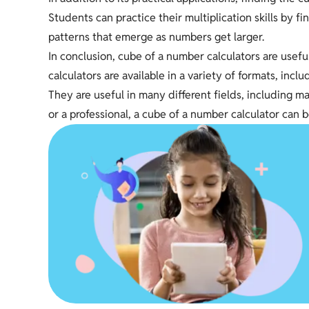
Students can practice their multiplication skills by 
patterns that emerge as numbers get larger.
In conclusion, cube of a number calculators are usefu
calculators are available in a variety of formats, incl
They are useful in many different fields, including 
or a professional, a cube of a number calculator can b