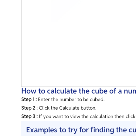
How to calculate the cube of a nu
Step 1 :
Enter the number to be cubed.
Step 2 :
Click the Calculate button.
Step 3 :
If you want to view the calculation then clic
Examples to try for finding the c