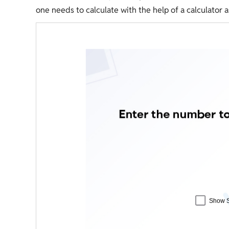
one needs to calculate with the help of a calculator 