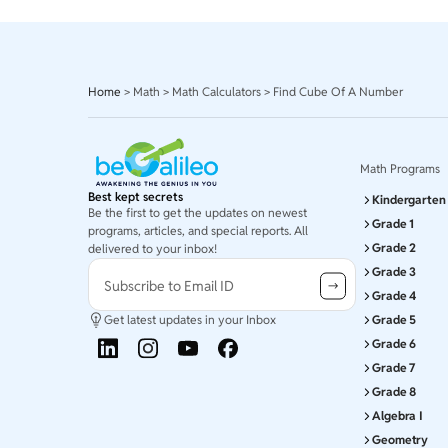
Home
>
Math
>
Math Calculators
>
Find Cube Of A Number
Math Programs
Best kept secrets
Kindergarten
Be the first to get the updates on newest
Grade 1
programs, articles, and special reports. All
Grade 2
delivered to your inbox!
Grade 3
Subscribe to Email ID
Grade 4
Get latest updates in your Inbox
Grade 5
Grade 6
Grade 7
Grade 8
Algebra I
Geometry