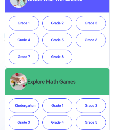
Grade 1
Grade 2
Grade 3
Grade 4
Grade 5
Grade 6
Grade 7
Grade 8
Explore Math Games
Kindergarten
Grade 1
Grade 2
Grade 3
Grade 4
Grade 5