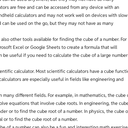
lators are free and can be accessed from any device with an
ndheld calculators and may not work well on devices with slow
d can be used on the go, but they may not have as many
 also other tools available for finding the cube of a number. For
osoft Excel or Google Sheets to create a formula that will
n be useful if you need to calculate the cube of a large number
entific calculator. Most scientific calculators have a cube funct
lculators are especially useful in fields like engineering and
n many different fields. For example, in mathematics, the cube 
olve equations that involve cube roots. In engineering, the cub
der or to find the cube root of a number. In physics, the cube o
l or to find the cube root of a number.
 cube of a number can also be a fun and interesting math exercise