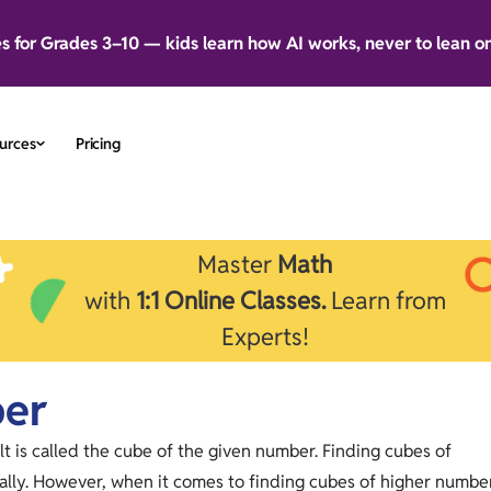
es for Grades 3–10 — kids learn how AI works, never to lean o
urces
Pricing
Master
Math
with
1:1 Online Classes.
Learn from
Experts!
ber
lt is called the cube of the given number. Finding cubes of
lly. However, when it comes to finding cubes of higher numbe