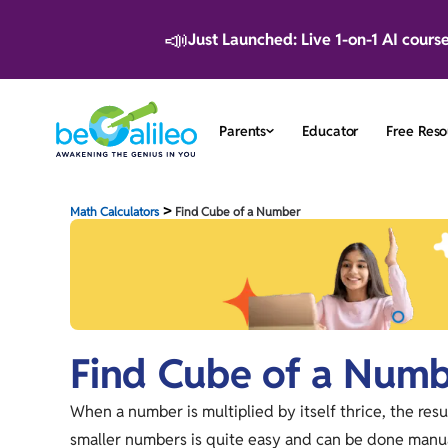
📣
Just Launched: Live 1-on-1 AI cours
Parents
Educator
Free Reso
>
Math Calculators
Find Cube of a Number
Find Cube of a Num
When a number is multiplied by itself thrice, the resu
smaller numbers is quite easy and can be done manua