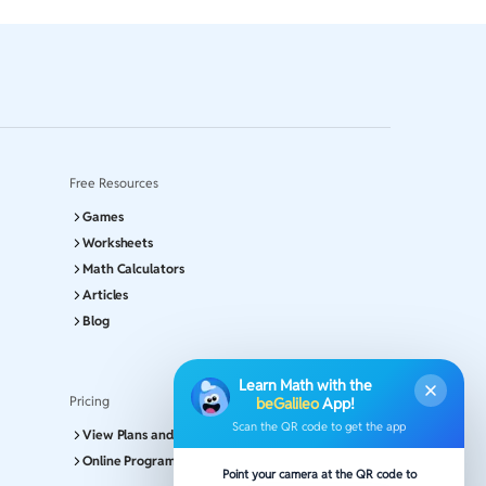
Free Resources
Games
Worksheets
Math Calculators
Articles
Blog
Learn Math with the
Pricing
beGalileo
App!
Scan the QR code to get the app
View Plans and Pricing
Online Program
Point your camera at the QR code to