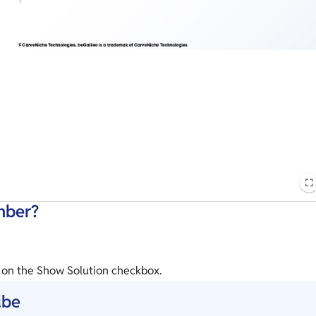
mber?
k on the Show Solution checkbox.
ube