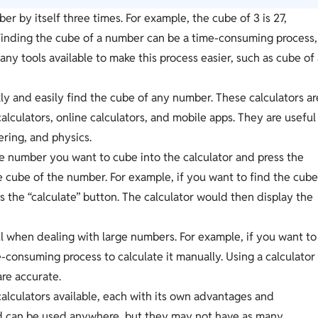
er by itself three times. For example, the cube of 3 is 27,
 Finding the cube of a number can be a time-consuming process,
any tools available to make this process easier, such as cube of
ly and easily find the cube of any number. These calculators ar
calculators, online calculators, and mobile apps. They are useful
ering, and physics.
he number you want to cube into the calculator and press the
the cube of the number. For example, if you want to find the cub
ss the “calculate” button. The calculator would then display the
l when dealing with large numbers. For example, if you want to
e-consuming process to calculate it manually. Using a calculator
are accurate.
alculators available, each with its own advantages and
nd can be used anywhere, but they may not have as many