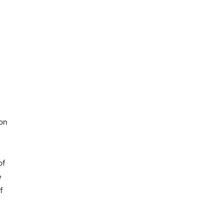
ion
of
e
f
.