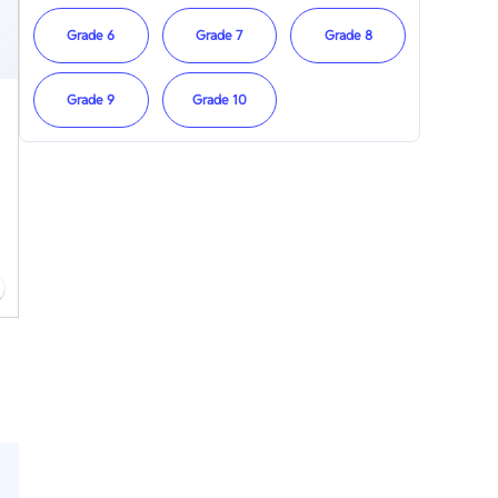
Grade 6
Grade 7
Grade 8
Grade 9
Grade 10