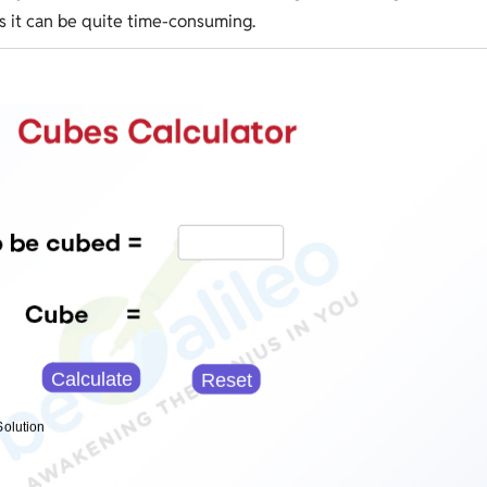
as it can be quite time-consuming.