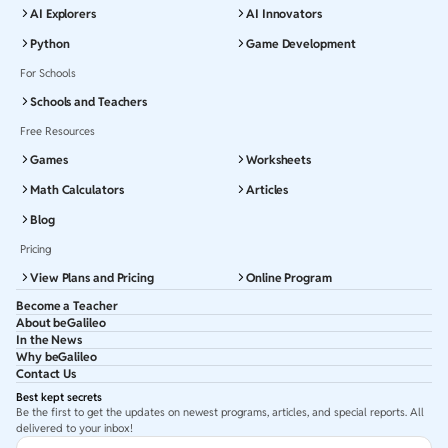
AI Explorers
AI Innovators
Python
Game Development
For Schools
Schools and Teachers
Free Resources
Games
Worksheets
Math Calculators
Articles
Blog
Pricing
View Plans and Pricing
Online Program
Become a Teacher
About beGalileo
In the News
Why beGalileo
Contact Us
Best kept secrets
Be the first to get the updates on newest programs, articles, and special reports. All
delivered to your inbox!