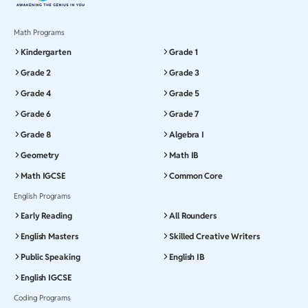
Math Programs
Kindergarten
Grade 1
Grade 2
Grade 3
Grade 4
Grade 5
Grade 6
Grade 7
Grade 8
Algebra I
Geometry
Math IB
Math IGCSE
Common Core
English Programs
Early Reading
All Rounders
English Masters
Skilled Creative Writers
Public Speaking
English IB
English IGCSE
Coding Programs