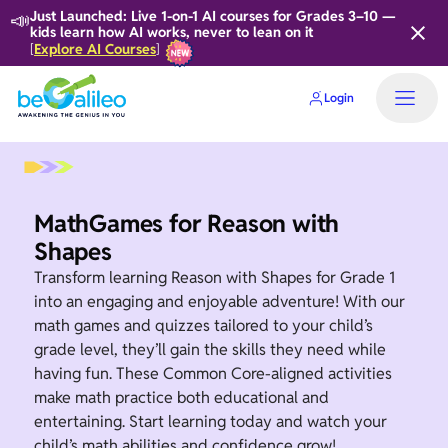
📣
Just Launched: Live 1-on-1 AI courses for Grades 3–10 —
kids learn how AI works, never to lean on it
Explore AI Courses
[
]
Login
MathGames for Reason with
Shapes
Transform learning Reason with Shapes for Grade 1
into an engaging and enjoyable adventure! With our
math games and quizzes tailored to your child’s
grade level, they’ll gain the skills they need while
having fun. These Common Core-aligned activities
make math practice both educational and
entertaining. Start learning today and watch your
child’s math abilities and confidence grow!