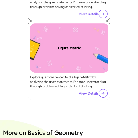
analyzing the given statements. Enhance understanding
through problem-solving and critical thinking.
View Details
Figure Matrix
Explore questions related to the Figure Matrix by
analyzing the given statements. Enhance understanding
through problem-solving and critical thinking.
View Details
More on Basics of Geometry