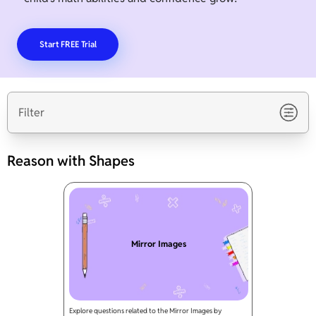
Start FREE Trial
Filter
Reason with Shapes
Mirror Images
Explore questions related to the Mirror Images by