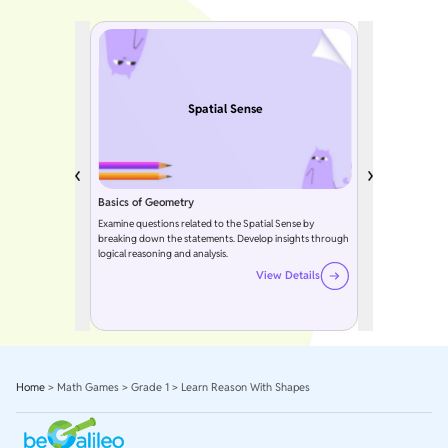
Spatial Sense
Basics of Geometry
Examine questions related to the Spatial Sense by
breaking down the statements. Develop insights through
logical reasoning and analysis.
View Details
Home
>
Math Games
>
Grade 1
>
Learn Reason With Shapes