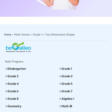
Home
>
Math Games
>
Grade 1
>
Two Dimensional Shapes
Math Programs
Kindergarten
Grade 1
Grade 2
Grade 3
Grade 4
Grade 5
Grade 6
Grade 7
Grade 8
Algebra I
Geometry
Math IB