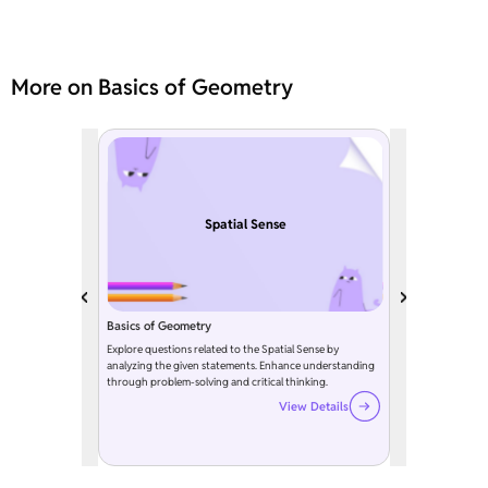
More on Basics of Geometry
Spatial Sense
Basics of Geometry
Explore questions related to the Spatial Sense by
analyzing the given statements. Enhance understanding
through problem-solving and critical thinking.
View Details