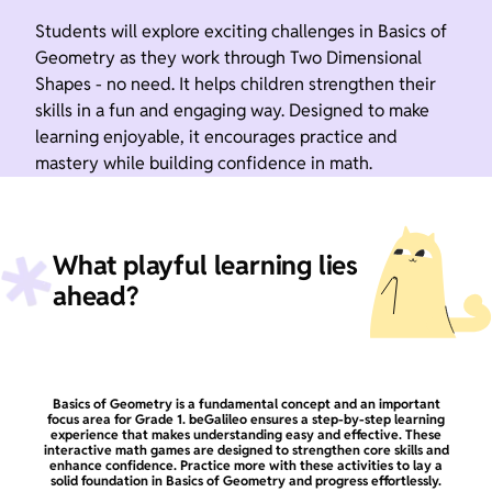
Students will explore exciting challenges in Basics of
Geometry as they work through Two Dimensional
Shapes - no need. It helps children strengthen their
skills in a fun and engaging way. Designed to make
learning enjoyable, it encourages practice and
mastery while building confidence in math.
What playful learning lies
ahead?
Basics of Geometry is a fundamental concept and an important
focus area for Grade 1. beGalileo ensures a step-by-step learning
experience that makes understanding easy and effective. These
interactive math games are designed to strengthen core skills and
enhance confidence. Practice more with these activities to lay a
solid foundation in Basics of Geometry and progress effortlessly.