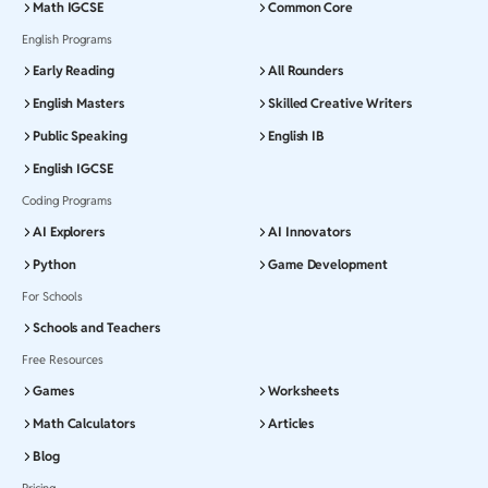
Math IGCSE
Common Core
English Programs
Early Reading
All Rounders
English Masters
Skilled Creative Writers
Public Speaking
English IB
English IGCSE
Coding Programs
AI Explorers
AI Innovators
Python
Game Development
For Schools
Schools and Teachers
Free Resources
Games
Worksheets
Math Calculators
Articles
Blog