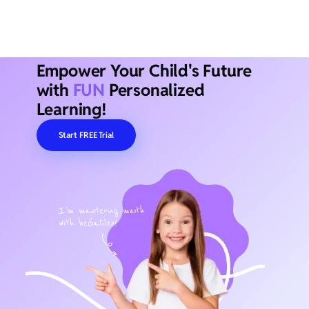
Empower Your Child's Future
with
FUN
Personalized
Learning!
Start FREE Trial