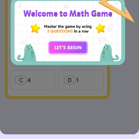
A
2
B
3
C
4
D
1