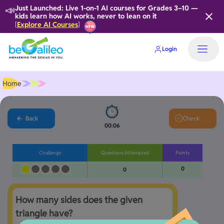
📣
Just Launched: Live 1-on-1 AI courses for Grades 3–10 —
kids learn how AI works, never to lean on it
Explore AI Courses
[
]
Login
Home
Back
Check
00:06
Challenge
Questions Attempted
Points
0
0
How many sides does the given 
triangle have?