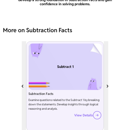
confidence in solving problems.
More on Subtraction Facts
Subtract 1
Subtraction Facts
Examine questions related to the Subtract 1 by breaking
down the statements. Develop insights through logical
reasoning and analysis.
View Details