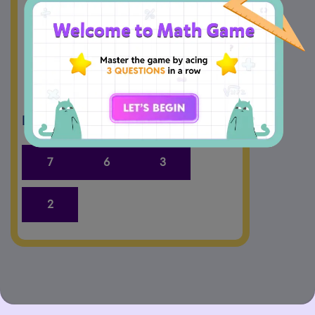
5
+
=
7
−
2
=
5
Drag and Drop the answers.
7
6
3
2