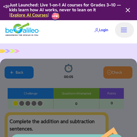
📣
Just Launched: Live 1-on-1 AI courses for Grades 3–10 —
kids learn how AI works, never to lean on it
Explore AI Courses
[
]
Login
Home
Back
Check
00:06
Challenge
Questions Attempted
Points
0
0
Complete the addition and subtraction 
sentences. 