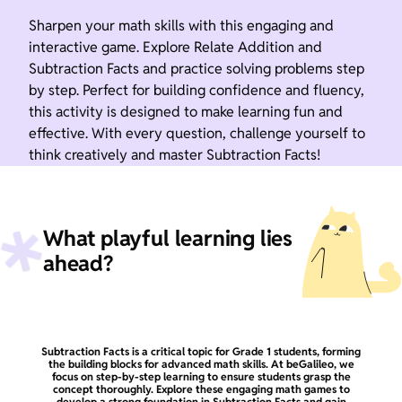
Sharpen your math skills with this engaging and
interactive game. Explore Relate Addition and
Subtraction Facts and practice solving problems step
by step. Perfect for building confidence and fluency,
this activity is designed to make learning fun and
effective. With every question, challenge yourself to
think creatively and master Subtraction Facts!
What playful learning lies
ahead?
Subtraction Facts is a critical topic for Grade 1 students, forming
the building blocks for advanced math skills. At beGalileo, we
focus on step-by-step learning to ensure students grasp the
concept thoroughly. Explore these engaging math games to
develop a strong foundation in Subtraction Facts and gain