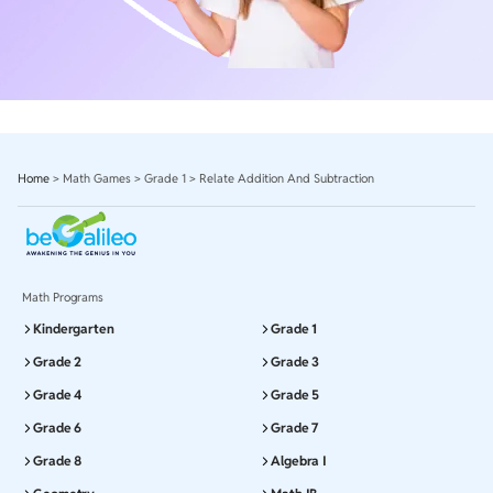
Home
>
Math Games
>
Grade 1
>
Relate Addition And Subtraction
Math Programs
Kindergarten
Grade 1
Grade 2
Grade 3
Grade 4
Grade 5
Grade 6
Grade 7
Grade 8
Algebra I