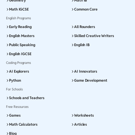
Geometry
Math IB
Math IGCSE
Common Core
English Programs
Early Reading
All Rounders
English Masters
Skilled Creative Writers
Public Speaking
English IB
English IGCSE
Coding Programs
AI Explorers
AI Innovators
Python
Game Development
For Schools
Schools and Teachers
Free Resources
Games
Worksheets
Math Calculators
Articles
Blog