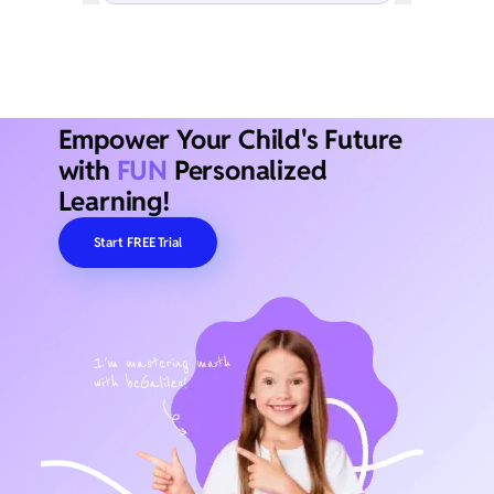
Empower Your Child's Future
with
FUN
Personalized
Learning!
Start FREE Trial