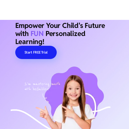
Empower Your Child's Future
with
FUN
Personalized
Learning!
Start FREE Trial