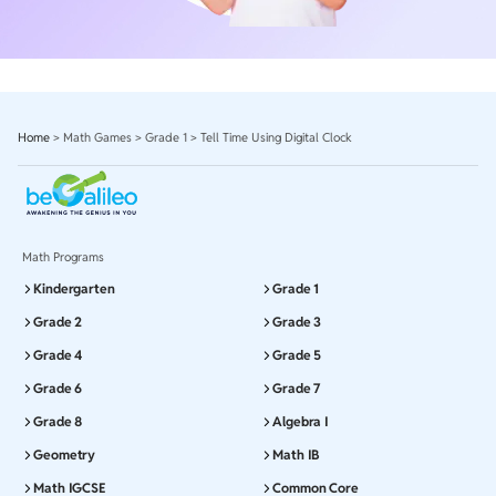
Home
>
Math Games
>
Grade 1
>
Tell Time Using Digital Clock
Math Programs
Kindergarten
Grade 1
Grade 2
Grade 3
Grade 4
Grade 5
Grade 6
Grade 7
Grade 8
Algebra I
Geometry
Math IB
Math IGCSE
Common Core