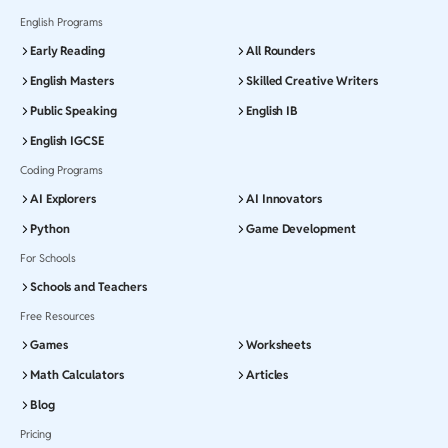
English Programs
Early Reading
All Rounders
English Masters
Skilled Creative Writers
Public Speaking
English IB
English IGCSE
Coding Programs
AI Explorers
AI Innovators
Python
Game Development
For Schools
Schools and Teachers
Free Resources
Games
Worksheets
Math Calculators
Articles
Blog
Pricing