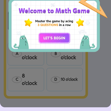
9 
7 
A
B
o'clock
o'clock
8 
C
D
10 o'clock
o'clock