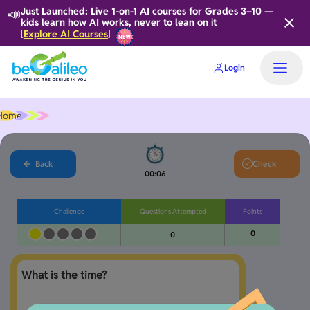
📣
Just Launched: Live 1-on-1 AI courses for Grades 3–10 —
kids learn how AI works, never to lean on it
Explore AI Courses
[
]
Login
Home
Back
Check
00:06
Challenge
Questions Attempted
Points
0
0
What is the time?