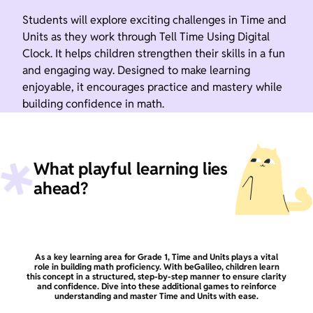
Students will explore exciting challenges in Time and
Units as they work through Tell Time Using Digital
Clock. It helps children strengthen their skills in a fun
and engaging way. Designed to make learning
enjoyable, it encourages practice and mastery while
building confidence in math.
What playful learning lies
ahead?
As a key learning area for Grade 1, Time and Units plays a vital
role in building math proficiency. With beGalileo, children learn
this concept in a structured, step-by-step manner to ensure clarity
and confidence. Dive into these additional games to reinforce
understanding and master Time and Units with ease.