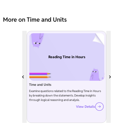
More on Time and Units
Reading Time in Hours
Time and Units
Examine questions related to the Reading Time in Hours
by breaking down the statements. Develop insights
through logical reasoning and analysis.
View Details