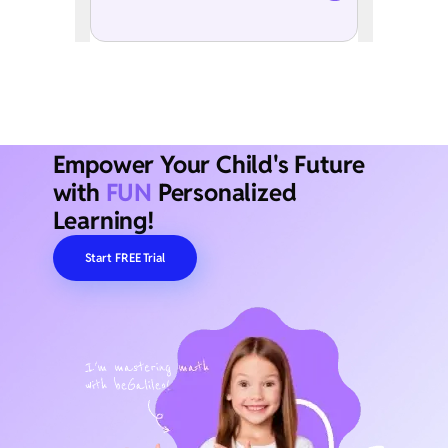
Empower Your Child's Future
with
FUN
Personalized
Learning!
Start FREE Trial