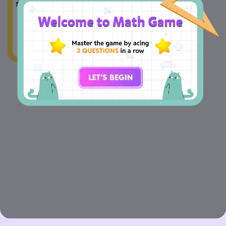
2
series is 
.
2
+
5
n
n
=
a
2
4