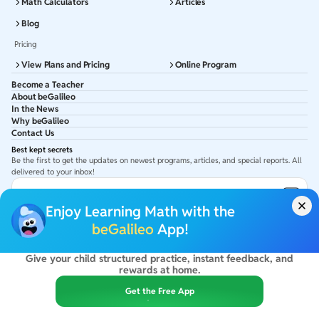
Math Calculators
Articles
Blog
Pricing
View Plans and Pricing
Online Program
Become a Teacher
About beGalileo
In the News
Why beGalileo
Contact Us
Best kept secrets
Be the first to get the updates on newest programs, articles, and special reports. All
delivered to your inbox!
Subscribe to Email ID
Enjoy Learning Math with the
Get latest updates in your Inbox
beGalileo
App!
Give your child structured practice, instant feedback, and
©
2026
beGalileo. All rights reserved.
rewards at home.
By using this site you agree to our
Terms Of Use
&
Privacy Policy
USA :
beGalileo Inc, 131 Continental Dr, Suite 305, Newark 19713.
Get the Free App
India :
ClayWorks Create, 11KM, Arakere Bannerghatta Rd,Omkar Nagar, Arekere,
Bengaluru, Karnataka - 560076