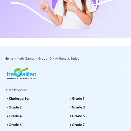
Home
>
Math Games
>
Grade 10
>
Arithmetic Series
Math Programs
Kindergarten
Grade 1
Grade 2
Grade 3
Grade 4
Grade 5
Grade 6
Grade 7