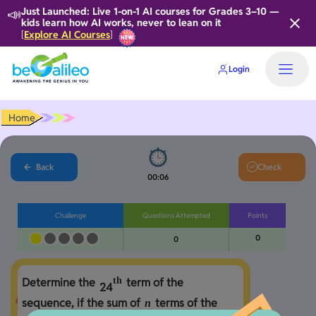
📣
Just Launched: Live 1-on-1 AI courses for Grades 3–10 —
kids learn how AI works, never to lean on it
Explore AI Courses
[
]
Login
Home
Back
Check
00:06
Challenge
Questions Attempted
Points
0
0
th
Determine the 
 term of the 
2
4
sequence, if the sum of 
 terms of the 
n