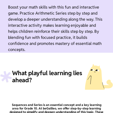
Boost your math skills with this fun and interactive
game. Practice Arithmetic Series step by step and
develop a deeper understanding along the way. This
interactive activity makes learning enjoyable and
helps children reinforce their skills step by step. By
blending fun with focused practice, it builds
confidence and promotes mastery of essential math
concepts.
What playful learning lies
ahead?
Sequences and Series is an essential concept and a key learning
area for Grade 10. At beGalileo, we offer step-by-step learning
designed to simplify and deepen understanding of this topic. These