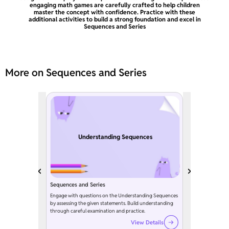
engaging math games are carefully crafted to help children
master the concept with confidence. Practice with these
additional activities to build a strong foundation and excel in
Sequences and Series
More on Sequences and Series
Understanding Sequences
Sequences and Series
Engage with questions on the Understanding Sequences
by assessing the given statements. Build understanding
through careful examination and practice.
View Details