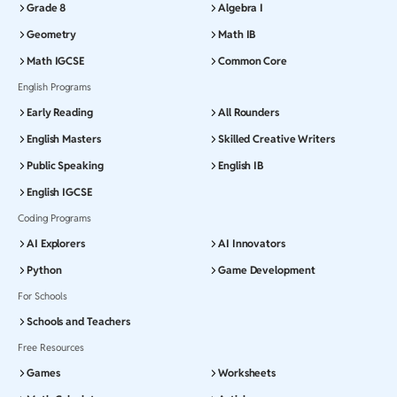
Grade 8
Algebra I
Geometry
Math IB
Math IGCSE
Common Core
English Programs
Early Reading
All Rounders
English Masters
Skilled Creative Writers
Public Speaking
English IB
English IGCSE
Coding Programs
AI Explorers
AI Innovators
Python
Game Development
For Schools
Schools and Teachers
Free Resources
Games
Worksheets