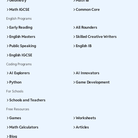
Geometry
Math IB
Math IGCSE
Common Core
English Programs
Early Reading
All Rounders
English Masters
Skilled Creative Writers
Public Speaking
English IB
English IGCSE
Coding Programs
AI Explorers
AI Innovators
Python
Game Development
For Schools
Schools and Teachers
Free Resources
Games
Worksheets
Math Calculators
Articles
Blog