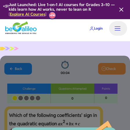
📣
Just Launched: Live 1-on-1 AI courses for Grades 3–10 —
kids learn how AI works, never to lean on it
Explore AI Courses
[
]
Login
Back
Check
00:04
Challenge
Questions Attempted
Points
0
0
Which of the following coefficients' sign in 
2
the quadratic equation 
+
+
a
x
b
x
c