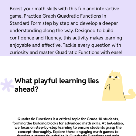
Boost your math skills with this fun and interactive
game. Practice Graph Quadratic Functions in
Standard Form step by step and develop a deeper
understanding along the way. Designed to build
confidence and fluency, this activity makes learning
enjoyable and effective. Tackle every question with
curiosity and master Quadratic Functions with ease!
What playful learning lies
ahead?
Quadratic Functions is a critical topic for Grade 10 students,
forming the building blocks for advanced math skills. At beGalileo,
we focus on step-by-step learning to ensure students grasp the
concept thoroughly. Explore these engaging math games to
develop a strong foundation in Quadratic Functions and gain