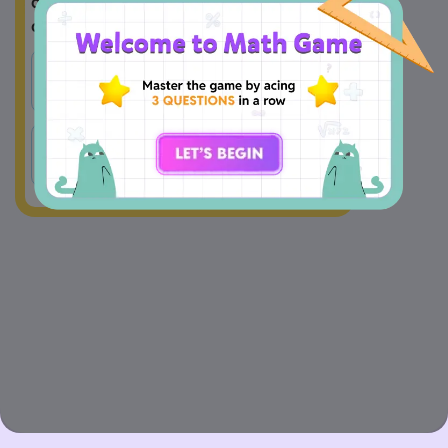
determines if its graph is an open up or 
open down parabola?
A
B
a
b
C
c