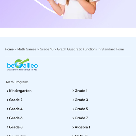
Home
>
Math Games
>
Grade 10
>
Graph Quadratic Functions In Standard Form
Math Programs
Kindergarten
Grade 1
Grade 2
Grade 3
Grade 4
Grade 5
Grade 6
Grade 7
Grade 8
Algebra I