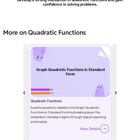
confidence in solving problems.
More on Quadratic Functions
Graph Quadratic Functions in Standard
Form
Quadratic Functions
Examine questions related to the Graph Quadratic
Functions in Standard Form by breaking down the
statements. Develop insights through logical reasoning
and analysis.
View Details