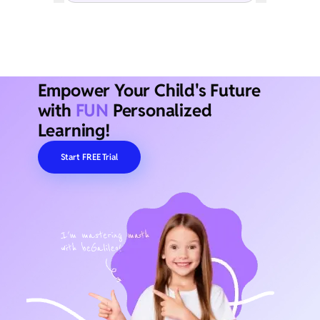
Empower Your Child's Future
with
FUN
Personalized
Learning!
Start FREE Trial