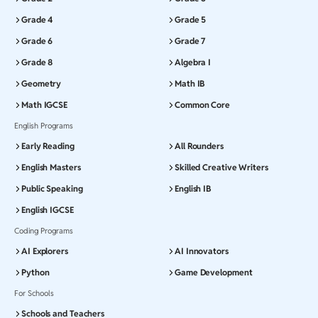
Grade 4
Grade 5
Grade 6
Grade 7
Grade 8
Algebra I
Geometry
Math IB
Math IGCSE
Common Core
English Programs
Early Reading
All Rounders
English Masters
Skilled Creative Writers
Public Speaking
English IB
English IGCSE
Coding Programs
AI Explorers
AI Innovators
Python
Game Development
For Schools
Schools and Teachers