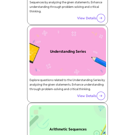
Sequences by analyzing the given statements. Enhance
understanding through problem-solving and critical
thinking.
View Details
Understanding Series
Explore questions related to the Understanding Series by
analyzing the given statements. Enhance understanding
through problem-solving and critical thinking.
View Details
Arithmetic Sequences