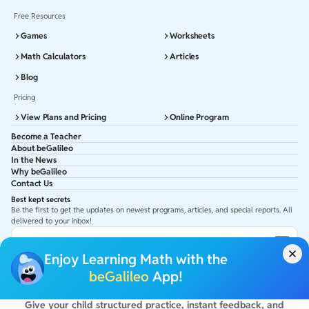
Free Resources
Games
Worksheets
Math Calculators
Articles
Blog
Pricing
View Plans and Pricing
Online Program
Become a Teacher
About beGalileo
In the News
Why beGalileo
Contact Us
Best kept secrets
Be the first to get the updates on newest programs, articles, and special reports. All
delivered to your inbox!
Subscribe to Email ID
Enjoy Learning Math with the
Get latest updates in your Inbox
beGalileo
App!
Give your child structured practice, instant feedback, and
©
2026
beGalileo. All rights reserved.