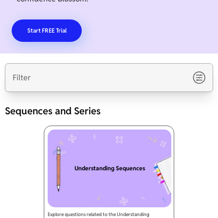
Start FREE Trial
Filter
Sequences and Series
Understanding Sequences
Explore questions related to the Understanding