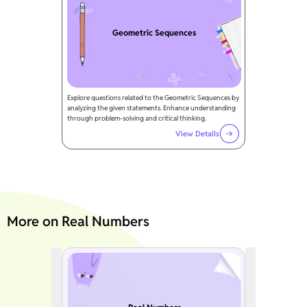
Geometric Sequences
Explore questions related to the Geometric Sequences by
analyzing the given statements. Enhance understanding
through problem-solving and critical thinking.
View Details
More on Real Numbers