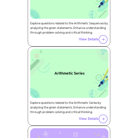
Explore questions related to the Arithmetic Sequences by
analyzing the given statements. Enhance understanding
through problem-solving and critical thinking.
View Details
Arithmetic Series
Explore questions related to the Arithmetic Series by
analyzing the given statements. Enhance understanding
through problem-solving and critical thinking.
View Details