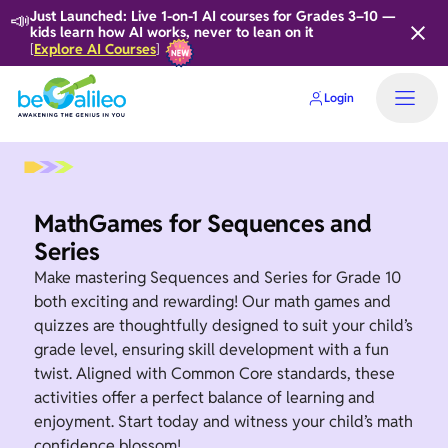
📣
Just Launched: Live 1-on-1 AI courses for Grades 3–10 —
kids learn how AI works, never to lean on it
Explore AI Courses
[
]
Login
Home
MathGames for Sequences and
Series
Make mastering Sequences and Series for Grade 10
both exciting and rewarding! Our math games and
quizzes are thoughtfully designed to suit your child’s
grade level, ensuring skill development with a fun
twist. Aligned with Common Core standards, these
activities offer a perfect balance of learning and
enjoyment. Start today and witness your child’s math
confidence blossom!