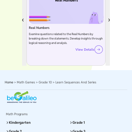
Real Numbers
Real Numbers
Examine questions related to the Real Numbers by
breaking down the statements. Develop insights through
logical reasoning and analysis.
View Details
Home
>
Math Games
>
Grade 10
>
Learn Sequences And Series
Math Programs
Kindergarten
Grade 1
Grade 2
Grade 3