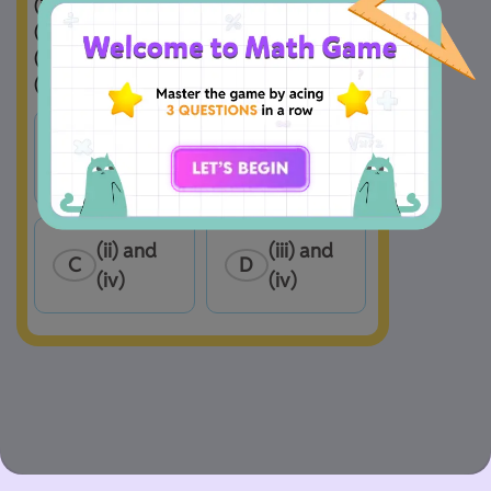
(i) 6

(ii) 7

(iii) −2

(iv) −9  
(i) and 
(i) and 
A
B
(ii)
(iii)
(ii) and 
(iii) and 
C
D
(iv)
(iv)