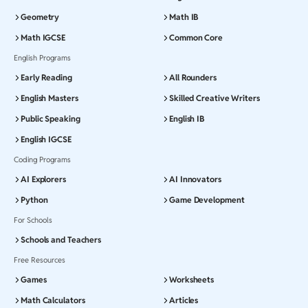
Geometry
Math IB
Math IGCSE
Common Core
English Programs
Early Reading
All Rounders
English Masters
Skilled Creative Writers
Public Speaking
English IB
English IGCSE
Coding Programs
AI Explorers
AI Innovators
Python
Game Development
For Schools
Schools and Teachers
Free Resources
Games
Worksheets
Math Calculators
Articles