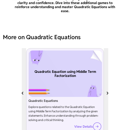
clarity and confidence. Dive into these additional games to
reinforce understanding and master Quadratic Equations with
ease.
More on Quadratic Equations
Quadratic Equation using Middle Term
Factorization
Quadratic Equations
Explore questions related to the Quadratic Equation
using Middle Term Factorization by analyzing the given
statements. Enhance understanding through problem-
solving and critical thinking.
View Details