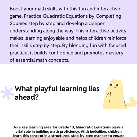
Boost your math skills with this fun and interactive
game. Practice Quadratic Equations by Completing
Squares step by step and develop a deeper
understanding along the way. This interactive activity
makes learning enjoyable and helps children reinforce
their skills step by step. By blending fun with focused
practice, it builds confidence and promotes mastery
of essential math concepts.
What playful learning lies
ahead?
As a key learning area for Grade 10, Quadratic Equations plays a
vital role in building math proficiency. With beGalileo, children
learn this concept in a structured, step-by-step manner to ensure