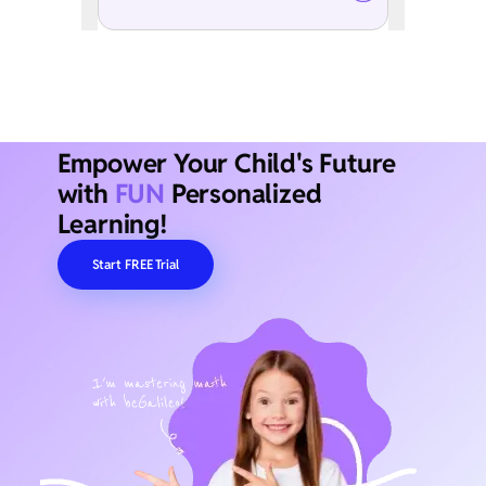
Empower Your Child's Future
with
FUN
Personalized
Learning!
Start FREE Trial