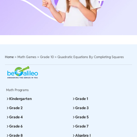
Home
>
Math Games
>
Grade 10
>
Quadratic Equations By Completing Squares
Math Programs
Kindergarten
Grade 1
Grade 2
Grade 3
Grade 4
Grade 5
Grade 6
Grade 7
Grade 8
Algebra I