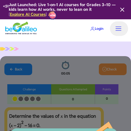
📣
Just Launched: Live 1-on-1 AI courses for Grades 3–10 —
kids learn how AI works, never to lean on it
Explore AI Courses
[
]
Login
Back
Check
00:05
Challenge
Questions Attempted
Points
0
0
Determine the values of 
 in the equation 
x
2
(
−
2
)
−
1
6
=
0
. 

x