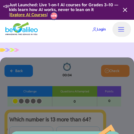
📣
Just Launched: Live 1-on-1 AI courses for Grades 3–10 —
kids learn how AI works, never to lean on it
Explore AI Courses
[
]
Login
Back
Check
00:05
Challenge
Questions Attempted
Points
0
0
Which number is 13 more than 64?