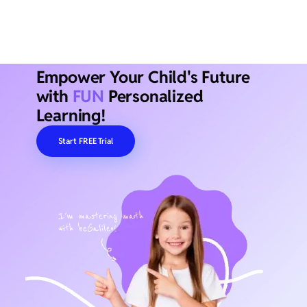
Empower Your Child's Future
with
FUN
Personalized
Learning!
Start FREE Trial