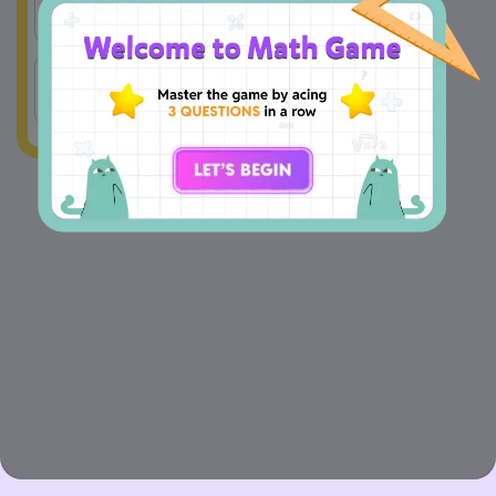
A
77
B
98
C
87
D
58