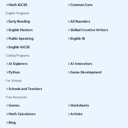
Math IGCSE
Common Core
English Programs
Early Reading
All Rounders
English Masters
Skilled Creative Writers
Public Speaking
English IB
English IGCSE
Coding Programs
AI Explorers
AI Innovators
Python
Game Development
For Schools
Schools and Teachers
Free Resources
Games
Worksheets
Math Calculators
Articles
Blog