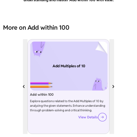
More on Add within 100
Add Multiples of 10
Add within 100
Explore questions related to the Add Multiples of 10 by
analyzing the given statements. Enhance understanding
through problem-solving and critical thinking.
View Details