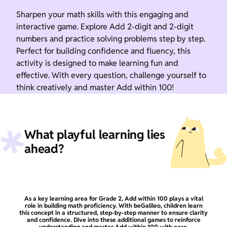
Sharpen your math skills with this engaging and
interactive game. Explore Add 2-digit and 2-digit
numbers and practice solving problems step by step.
Perfect for building confidence and fluency, this
activity is designed to make learning fun and
effective. With every question, challenge yourself to
think creatively and master Add within 100!
What playful learning lies
ahead?
As a key learning area for Grade 2, Add within 100 plays a vital
role in building math proficiency. With beGalileo, children learn
this concept in a structured, step-by-step manner to ensure clarity
and confidence. Dive into these additional games to reinforce
understanding and master Add within 100 with ease.