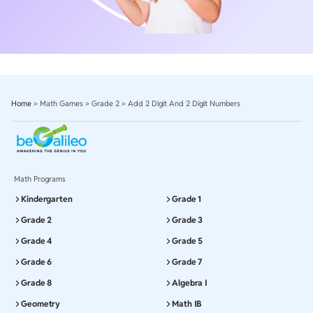
Home
>
Math Games
>
Grade 2
>
Add 2 Digit And 2 Digit Numbers
Math Programs
Kindergarten
Grade 1
Grade 2
Grade 3
Grade 4
Grade 5
Grade 6
Grade 7
Grade 8
Algebra I
Geometry
Math IB