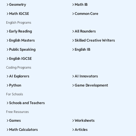
Geometry
Math IB
Math IGCSE
Common Core
English Programs
Early Reading
All Rounders
English Masters
Skilled Creative Writers
Public Speaking
English IB
English IGCSE
Coding Programs
AI Explorers
AI Innovators
Python
Game Development
For Schools
Schools and Teachers
Free Resources
Games
Worksheets
Math Calculators
Articles