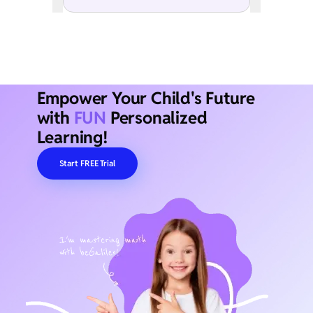
Empower Your Child's Future
with
FUN
Personalized
Learning!
Start FREE Trial