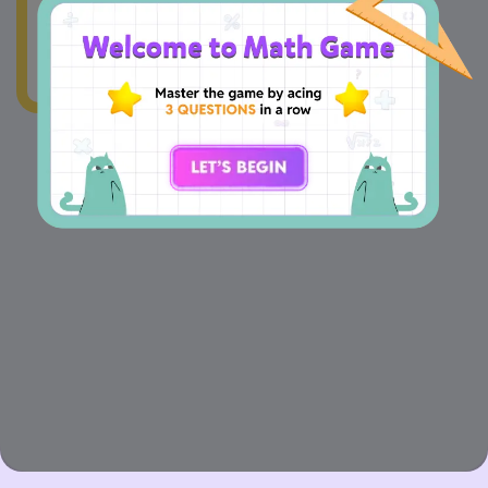
1
+
4
=
+
8
4