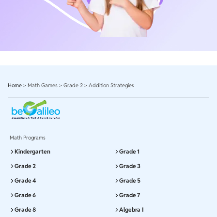
Home
>
Math Games
>
Grade 2
>
Addition Strategies
Math Programs
Kindergarten
Grade 1
Grade 2
Grade 3
Grade 4
Grade 5
Grade 6
Grade 7
Grade 8
Algebra I