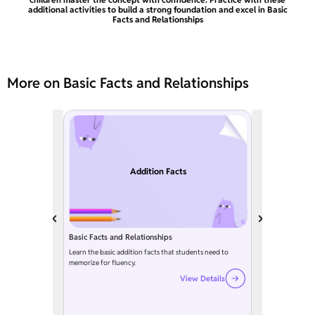
additional activities to build a strong foundation and excel in Basic
Facts and Relationships
More on Basic Facts and Relationships
Addition Facts
Basic Facts and Relationships
Learn the basic addition facts that students need to
memorize for fluency.
View Details