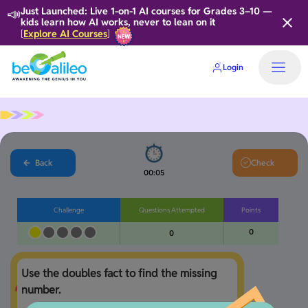
📣
Just Launched: Live 1-on-1 AI courses for Grades 3–10 —
kids learn how AI works, never to lean on it
Explore AI Courses
[
]
Login
Back
Check
00:05
Challenge
Questions Attempted
Points
0
0
Use the doubles fact to find the missing 
number.