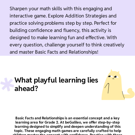
Sharpen your math skills with this engaging and
interactive game. Explore Addition Strategies and
practice solving problems step by step. Perfect for
building confidence and fluency, this activity is
designed to make learning fun and effective. With
every question, challenge yourself to think creatively
and master Basic Facts and Relationships!
What playful learning lies
ahead?
Basic Facts and Relationships is an essential concept and a key
learning area for Grade 2. At beGalileo, we offer step-by-step
learning designed to simplify and deepen understanding of this
topic. These engaging math games are carefully crafted to help
children master the concept with confidence. Practice with these