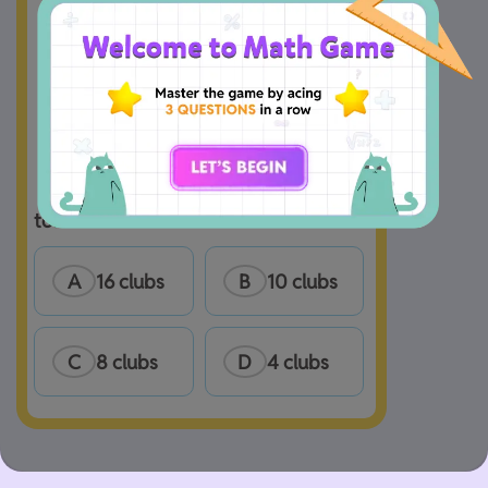
 How many clubs does Zach belong 
to?
A
16 clubs
B
10 clubs
C
8 clubs
D
4 clubs