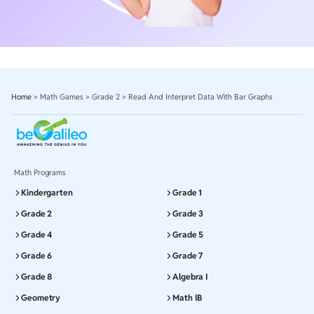
Home
>
Math Games
>
Grade 2
>
Read And Interpret Data With Bar Graphs
Math Programs
Kindergarten
Grade 1
Grade 2
Grade 3
Grade 4
Grade 5
Grade 6
Grade 7
Grade 8
Algebra I
Geometry
Math IB