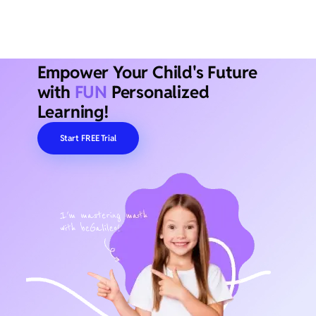
Empower Your Child's Future
with
FUN
Personalized
Learning!
Start FREE Trial