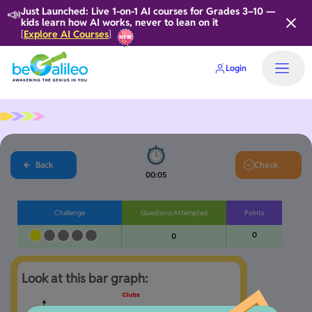
📣
Just Launched: Live 1-on-1 AI courses for Grades 3–10 —
kids learn how AI works, never to lean on it
Explore AI Courses
[
]
Login
Home
Back
Check
00:06
Challenge
Questions Attempted
Points
0
0
Look at this bar graph: