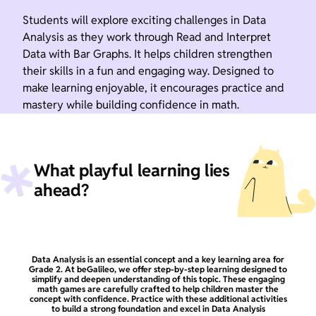
Students will explore exciting challenges in Data
Analysis as they work through Read and Interpret
Data with Bar Graphs. It helps children strengthen
their skills in a fun and engaging way. Designed to
make learning enjoyable, it encourages practice and
mastery while building confidence in math.
What playful learning lies
ahead?
Data Analysis is an essential concept and a key learning area for
Grade 2. At beGalileo, we offer step-by-step learning designed to
simplify and deepen understanding of this topic. These engaging
math games are carefully crafted to help children master the
concept with confidence. Practice with these additional activities
to build a strong foundation and excel in Data Analysis