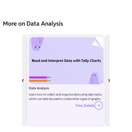
More on Data Analysis
Read and Interpret Data with Tally Charts
Data Analysis
Learn how to collect and organize data using tally marks,
which can later be used to create other types of graphs.
View Details