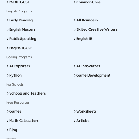
Math IGCSE
Common Core
English Programs
Early Reading
All Rounders
English Masters
Skilled Creative Writers
Public Speaking
English IB
English IGCSE
Coding Programs
AI Explorers
AI Innovators
Python
Game Development
For Schools
Schools and Teachers
Free Resources
Games
Worksheets
Math Calculators
Articles
Blog