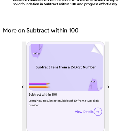
solid foundation in Subtract within 100 and progress effortlessly.
More on Subtract within 100
Subtract Tens from a 2-Digit Number
Subtract within 100
Learn how to subtract multiples of 10 from a two-digit
number.
View Details