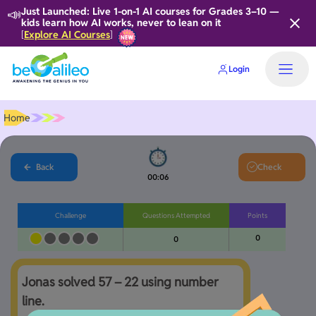
📣
Just Launched: Live 1-on-1 AI courses for Grades 3–10 —
kids learn how AI works, never to lean on it
Explore AI Courses
[
]
Login
Home
Back
Check
00:06
Challenge
Questions Attempted
Points
0
0
Jonas solved 57 – 22 using number 