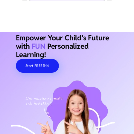
Empower Your Child's Future
with
FUN
Personalized
Learning!
Start FREE Trial