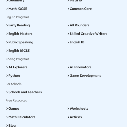
Geometry
Math IB
Math IGCSE
Common Core
English Programs
Early Reading
All Rounders
English Masters
Skilled Creative Writers
Public Speaking
English IB
English IGCSE
Coding Programs
AI Explorers
AI Innovators
Python
Game Development
For Schools
Schools and Teachers
Free Resources
Games
Worksheets
Math Calculators
Articles
Blog