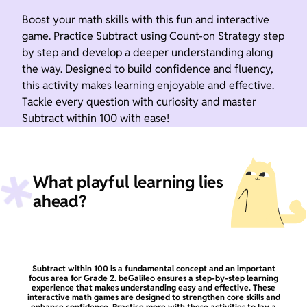
Boost your math skills with this fun and interactive
game. Practice Subtract using Count-on Strategy step
by step and develop a deeper understanding along
the way. Designed to build confidence and fluency,
this activity makes learning enjoyable and effective.
Tackle every question with curiosity and master
Subtract within 100 with ease!
What playful learning lies
ahead?
Subtract within 100 is a fundamental concept and an important
focus area for Grade 2. beGalileo ensures a step-by-step learning
experience that makes understanding easy and effective. These
interactive math games are designed to strengthen core skills and
enhance confidence. Practice more with these activities to lay a