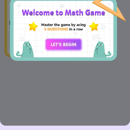
A
No
B
Yes