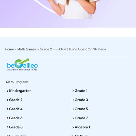
Home
>
Math Games
>
Grade 2
>
Subtract Using Count On Strategy
Math Programs
Kindergarten
Grade 1
Grade 2
Grade 3
Grade 4
Grade 5
Grade 6
Grade 7
Grade 8
Algebra I