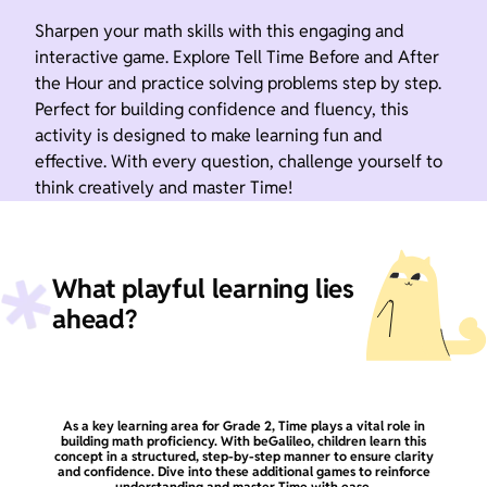
Sharpen your math skills with this engaging and
interactive game. Explore Tell Time Before and After
the Hour and practice solving problems step by step.
Perfect for building confidence and fluency, this
activity is designed to make learning fun and
effective. With every question, challenge yourself to
think creatively and master Time!
What playful learning lies
ahead?
As a key learning area for Grade 2, Time plays a vital role in
building math proficiency. With beGalileo, children learn this
concept in a structured, step-by-step manner to ensure clarity
and confidence. Dive into these additional games to reinforce
understanding and master Time with ease.