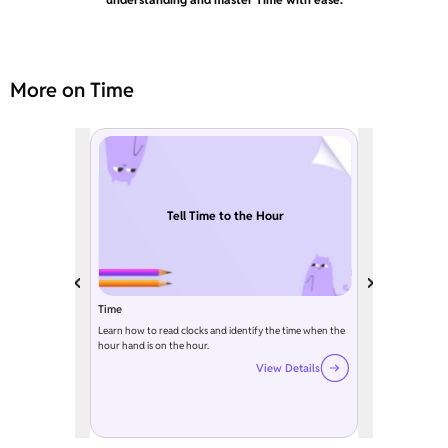
More on Time
Tell Time to the Hour
Time
Learn how to read clocks and identify the time when the
hour hand is on the hour.
View Details