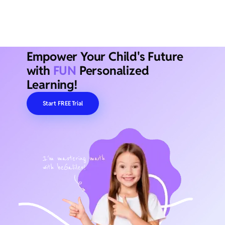
Empower Your Child's Future
with
FUN
Personalized
Learning!
Start FREE Trial