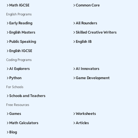
Math IGCSE
Common Core
English Programs
Early Reading
All Rounders
English Masters
Skilled Creative Writers
Public Speaking
English IB
English IGCSE
Coding Programs
AI Explorers
AI Innovators
Python
Game Development
For Schools
Schools and Teachers
Free Resources
Games
Worksheets
Math Calculators
Articles
Blog