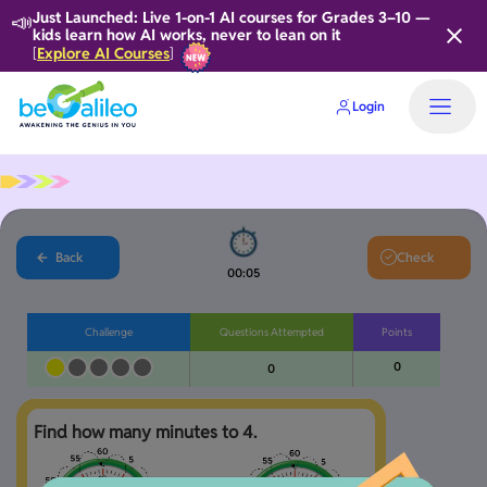
📣
Just Launched: Live 1-on-1 AI courses for Grades 3–10 —
kids learn how AI works, never to lean on it
Explore AI Courses
[
]
Login
Home
Back
Check
00:06
Challenge
Questions Attempted
Points
0
0