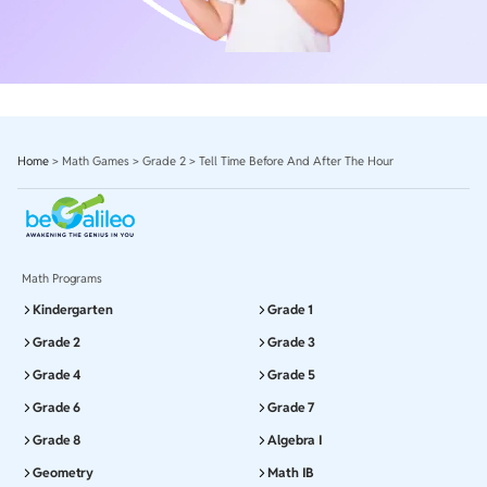
Home
>
Math Games
>
Grade 2
>
Tell Time Before And After The Hour
Math Programs
Kindergarten
Grade 1
Grade 2
Grade 3
Grade 4
Grade 5
Grade 6
Grade 7
Grade 8
Algebra I
Geometry
Math IB