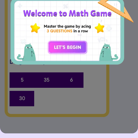
minutes
Drag and Drop the answers.
5
35
6
30