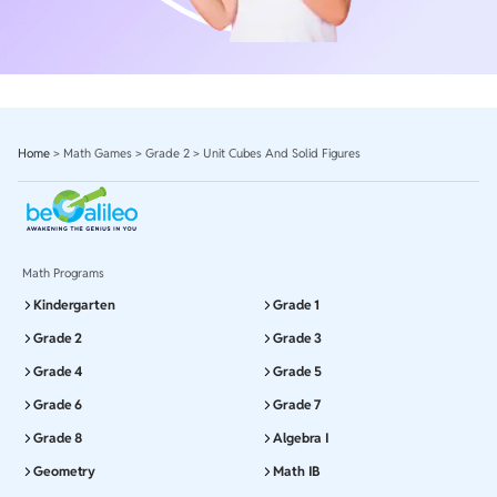
Home
>
Math Games
>
Grade 2
>
Unit Cubes And Solid Figures
Math Programs
Kindergarten
Grade 1
Grade 2
Grade 3
Grade 4
Grade 5
Grade 6
Grade 7
Grade 8
Algebra I
Geometry
Math IB