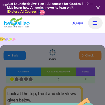
📣
Just Launched: Live 1-on-1 AI courses for Grades 3–10 —
kids learn how AI works, never to lean on it
Explore AI Courses
[
]
Login
Home
Back
Check
00:06
Challenge
Questions Attempted
Points
0
0
Look at the top, front and side views 