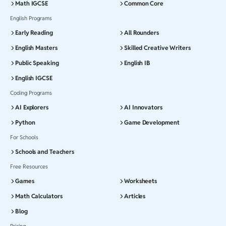
Math IGCSE
Common Core
English Programs
Early Reading
All Rounders
English Masters
Skilled Creative Writers
Public Speaking
English IB
English IGCSE
Coding Programs
AI Explorers
AI Innovators
Python
Game Development
For Schools
Schools and Teachers
Free Resources
Games
Worksheets
Math Calculators
Articles
Blog