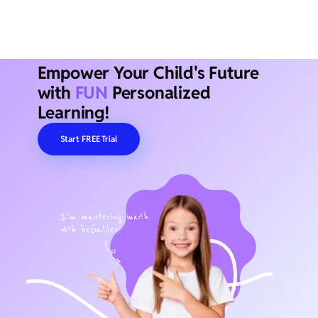
Empower Your Child's Future
with
FUN
Personalized
Learning!
Start FREE Trial