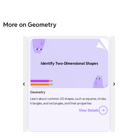
More on Geometry
Identify Two-Dimensional Shapes
Geometry
Learn about common 2D shapes, such as squares, circles,
triangles, and rectangles, and their properties
View Details