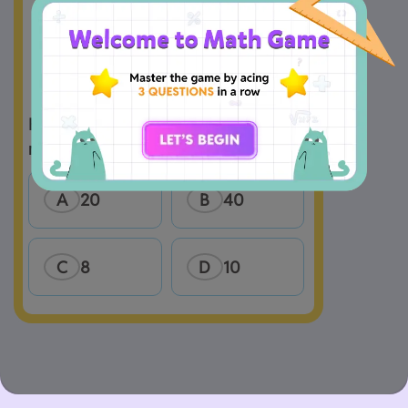
How many unit cubes are used to 
A
20
B
40
C
8
D
10