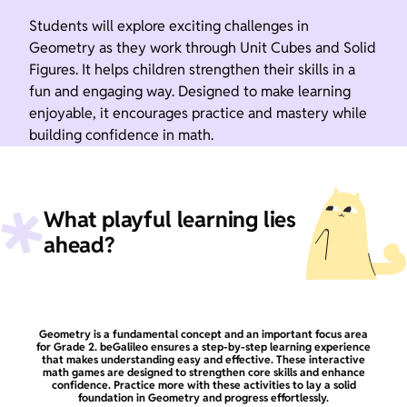
Students will explore exciting challenges in
Geometry as they work through Unit Cubes and Solid
Figures. It helps children strengthen their skills in a
fun and engaging way. Designed to make learning
enjoyable, it encourages practice and mastery while
building confidence in math.
What playful learning lies
ahead?
Geometry is a fundamental concept and an important focus area
for Grade 2. beGalileo ensures a step-by-step learning experience
that makes understanding easy and effective. These interactive
math games are designed to strengthen core skills and enhance
confidence. Practice more with these activities to lay a solid
foundation in Geometry and progress effortlessly.