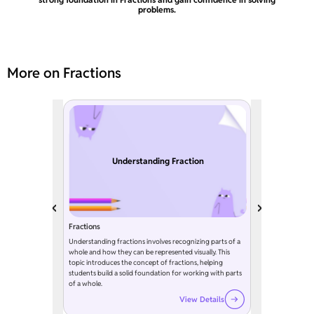
problems.
More on Fractions
Understanding Fraction
Fractions
Understanding fractions involves recognizing parts of a
whole and how they can be represented visually. This
topic introduces the concept of fractions, helping
students build a solid foundation for working with parts
of a whole.
View Details