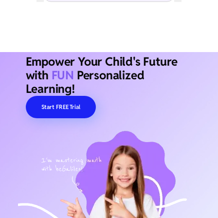
Empower Your Child's Future
with
FUN
Personalized
Learning!
Start FREE Trial