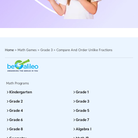
Home
>
Math Games
>
Grade 3
>
Compare And Order Unlike Fractions
Math Programs
Kindergarten
Grade 1
Grade 2
Grade 3
Grade 4
Grade 5
Grade 6
Grade 7
Grade 8
Algebra I