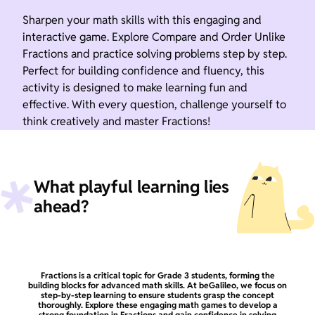
Sharpen your math skills with this engaging and
interactive game. Explore Compare and Order Unlike
Fractions and practice solving problems step by step.
Perfect for building confidence and fluency, this
activity is designed to make learning fun and
effective. With every question, challenge yourself to
think creatively and master Fractions!
What playful learning lies
ahead?
Fractions is a critical topic for Grade 3 students, forming the
building blocks for advanced math skills. At beGalileo, we focus on
step-by-step learning to ensure students grasp the concept
thoroughly. Explore these engaging math games to develop a
strong foundation in Fractions and gain confidence in solving