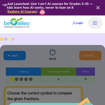
📣
Just Launched: Live 1-on-1 AI courses for Grades 3–10 —
kids learn how AI works, never to lean on it
Explore AI Courses
[
]
Login
Back
Check
00:04
Challenge
Questions Attempted
Points
0
0
Choose the correct symbol to compare 
the given fractions.