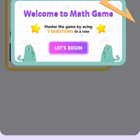
7
1
1
5
1
5
Drag And Drop
<
>
=