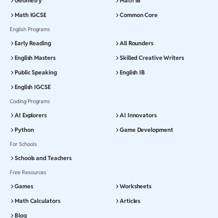
Geometry
Math IB
Math IGCSE
Common Core
English Programs
Early Reading
All Rounders
English Masters
Skilled Creative Writers
Public Speaking
English IB
English IGCSE
Coding Programs
AI Explorers
AI Innovators
Python
Game Development
For Schools
Schools and Teachers
Free Resources
Games
Worksheets
Math Calculators
Articles
Blog