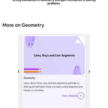
problems.
More on Geometry
Lines, Rays and Line Segments
Geometry
Learn about lines, rays, and line segments and help to
distinguish between these concepts using diagrams and
hands-on activities.
View Details