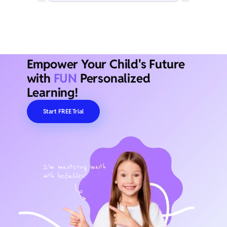
Empower Your Child's Future
with
FUN
Personalized
Learning!
Start FREE Trial