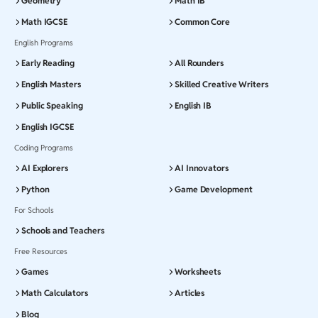
Geometry
Math IB
Math IGCSE
Common Core
English Programs
Early Reading
All Rounders
English Masters
Skilled Creative Writers
Public Speaking
English IB
English IGCSE
Coding Programs
AI Explorers
AI Innovators
Python
Game Development
For Schools
Schools and Teachers
Free Resources
Games
Worksheets
Math Calculators
Articles
Blog