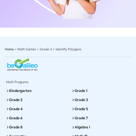
Home
>
Math Games
>
Grade 3
>
Identify Polygons
Math Programs
Kindergarten
Grade 1
Grade 2
Grade 3
Grade 4
Grade 5
Grade 6
Grade 7
Grade 8
Algebra I