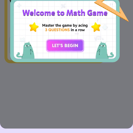
A
Yes
B
No