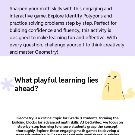
Sharpen your math skills with this engaging and
interactive game. Explore Identify Polygons and
practice solving problems step by step. Perfect for
building confidence and fluency, this activity is
designed to make learning fun and effective. With
every question, challenge yourself to think creatively
and master Geometry!
What playful learning lies
ahead?
Geometry is a critical topic for Grade 3 students, forming the
building blocks for advanced math skills. At beGalileo, we focus on
step-by-step learning to ensure students grasp the concept
thoroughly. Explore these engaging math games to develop a
strong foundation in Geometry and gain confidence in solving