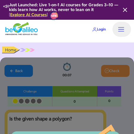
📣
Just Launched: Live 1-on-1 AI courses for Grades 3–10 —
kids learn how AI works, never to lean on it
Explore AI Courses
[
]
Login
Home
Back
Check
00:08
Challenge
Questions Attempted
Points
0
0
Is the given shape a polygon?