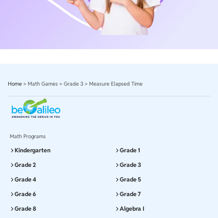
Home
>
Math Games
>
Grade 3
>
Measure Elapsed Time
Math Programs
Kindergarten
Grade 1
Grade 2
Grade 3
Grade 4
Grade 5
Grade 6
Grade 7
Grade 8
Algebra I