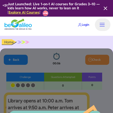
📣
Just Launched: Live 1-on-1 AI courses for Grades 3–10 —
kids learn how AI works, never to lean on it
Explore AI Courses
[
]
Login
Home
Back
Check
00:07
Challenge
Questions Attempted
Points
0
0
Library opens at 10:00 a.m. Tom 
arrives at 9:50 a.m. Peter arrives at 