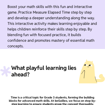
Boost your math skills with this fun and interactive
game. Practice Measure Elapsed Time step by step
and develop a deeper understanding along the way.
This interactive activity makes learning enjoyable and
helps children reinforce their skills step by step. By
blending fun with focused practice, it builds
confidence and promotes mastery of essential math
concepts.
What playful learning lies
ahead?
Time is a critical topic for Grade 3 students, forming the building
blocks for advanced math skills. At beGalileo, we focus on step-by-
step learning to ensure students grasp the concept thoroughly.