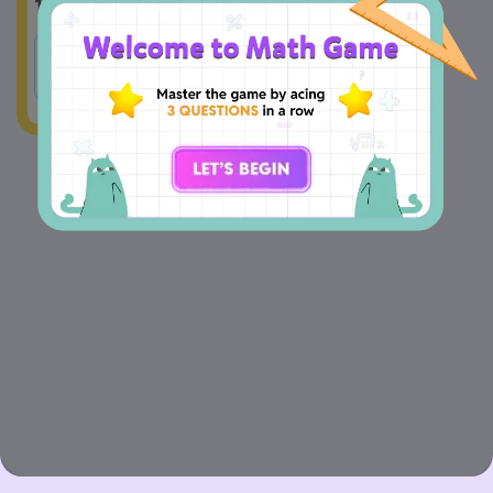
10:15 a.m. Who reaches late?
A
Tom
B
Peter