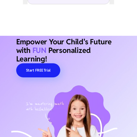
Empower Your Child's Future
with
FUN
Personalized
Learning!
Start FREE Trial