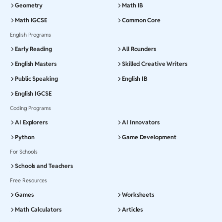
Geometry
Math IB
Math IGCSE
Common Core
English Programs
Early Reading
All Rounders
English Masters
Skilled Creative Writers
Public Speaking
English IB
English IGCSE
Coding Programs
AI Explorers
AI Innovators
Python
Game Development
For Schools
Schools and Teachers
Free Resources
Games
Worksheets
Math Calculators
Articles