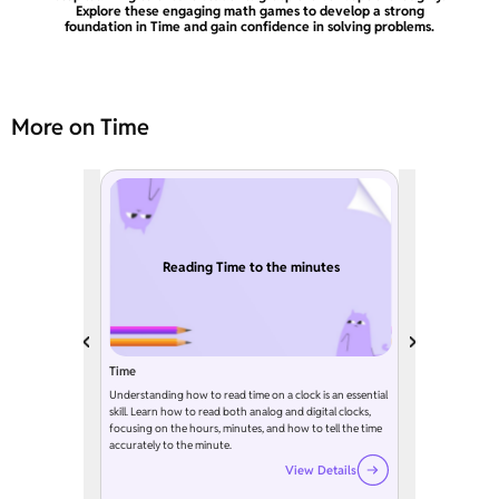
Explore these engaging math games to develop a strong
foundation in Time and gain confidence in solving problems.
More on Time
Reading Time to the minutes
Time
Understanding how to read time on a clock is an essential
skill. Learn how to read both analog and digital clocks,
focusing on the hours, minutes, and how to tell the time
accurately to the minute.
View Details