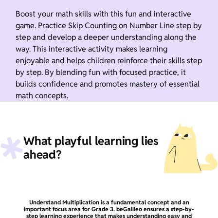
Boost your math skills with this fun and interactive
game. Practice Skip Counting on Number Line step by
step and develop a deeper understanding along the
way. This interactive activity makes learning
enjoyable and helps children reinforce their skills step
by step. By blending fun with focused practice, it
builds confidence and promotes mastery of essential
math concepts.
What playful learning lies
ahead?
Understand Multiplication is a fundamental concept and an
important focus area for Grade 3. beGalileo ensures a step-by-
step learning experience that makes understanding easy and