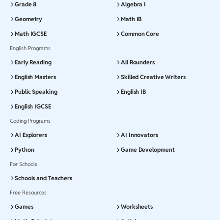
Grade 8
Algebra I
Geometry
Math IB
Math IGCSE
Common Core
English Programs
Early Reading
All Rounders
English Masters
Skilled Creative Writers
Public Speaking
English IB
English IGCSE
Coding Programs
AI Explorers
AI Innovators
Python
Game Development
For Schools
Schools and Teachers
Free Resources
Games
Worksheets