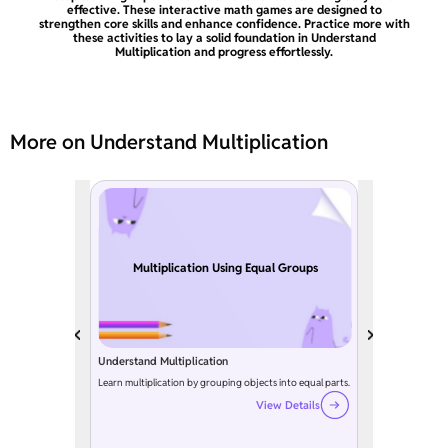
effective. These interactive math games are designed to
strengthen core skills and enhance confidence. Practice more with
these activities to lay a solid foundation in Understand
Multiplication and progress effortlessly.
More on Understand Multiplication
Multiplication Using Equal Groups
Understand Multiplication
Learn multiplication by grouping objects into equal parts.
View Details