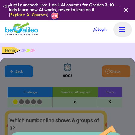
📣
Just Launched: Live 1-on-1 AI courses for Grades 3–10 —
kids learn how AI works, never to lean on it
Explore AI Courses
[
]
Login
Home
Back
Check
00:08
Challenge
Questions Attempted
Points
0
0
Which number line shows 6 groups of 
3?