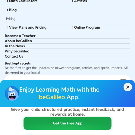
Math Calculators
Articles
Blog
Pricing
View Plans and Pricing
Online Program
Become a Teacher
About beGalileo
In the News
Why beGalileo
Contact Us
Best kept secrets
Be the first to get the updates on newest programs, articles, and special reports. All
delivered to your inbox!
Subscribe to Email ID
Enjoy Learning Math with the
Get latest updates in your Inbox
beGalileo
App!
Give your child structured practice, instant feedback, and
©
2026
beGalileo. All rights reserved.
rewards at home.
By using this site you agree to our
Terms Of Use
&
Privacy Policy
USA :
beGalileo Inc, 131 Continental Dr, Suite 305, Newark 19713.
Get the Free App
India :
ClayWorks Create, 11KM, Arakere Bannerghatta Rd,Omkar Nagar, Arekere,
Bengaluru, Karnataka - 560076