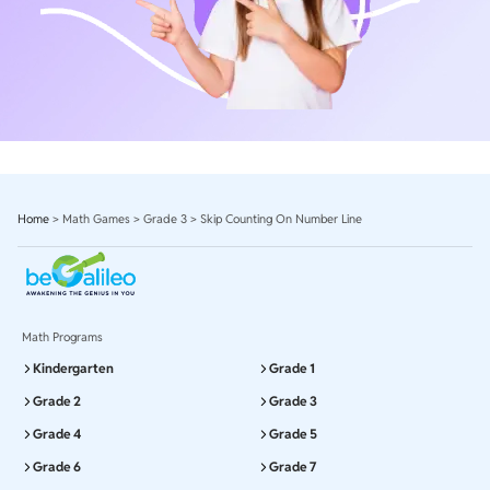
Home
>
Math Games
>
Grade 3
>
Skip Counting On Number Line
Math Programs
Kindergarten
Grade 1
Grade 2
Grade 3
Grade 4
Grade 5
Grade 6
Grade 7