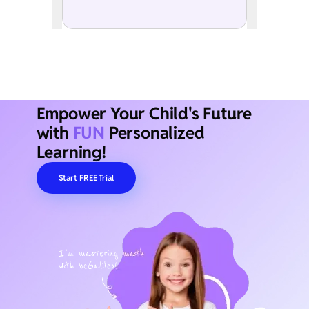
Empower Your Child's Future
with
FUN
Personalized
Learning!
Start FREE Trial