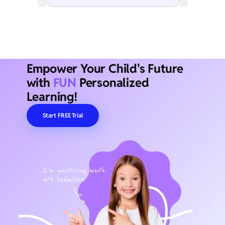
Empower Your Child's Future
with
FUN
Personalized
Learning!
Start FREE Trial