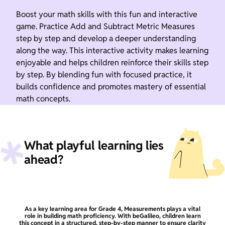
Boost your math skills with this fun and interactive
game. Practice Add and Subtract Metric Measures
step by step and develop a deeper understanding
along the way. This interactive activity makes learning
enjoyable and helps children reinforce their skills step
by step. By blending fun with focused practice, it
builds confidence and promotes mastery of essential
math concepts.
What playful learning lies
ahead?
As a key learning area for Grade 4, Measurements plays a vital
role in building math proficiency. With beGalileo, children learn
this concept in a structured, step-by-step manner to ensure clarity