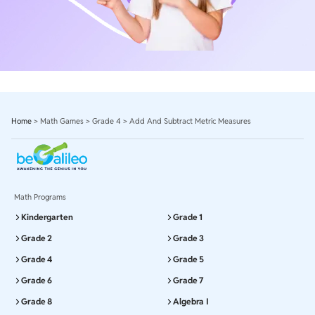
Home
>
Math Games
>
Grade 4
>
Add And Subtract Metric Measures
Math Programs
Kindergarten
Grade 1
Grade 2
Grade 3
Grade 4
Grade 5
Grade 6
Grade 7
Grade 8
Algebra I