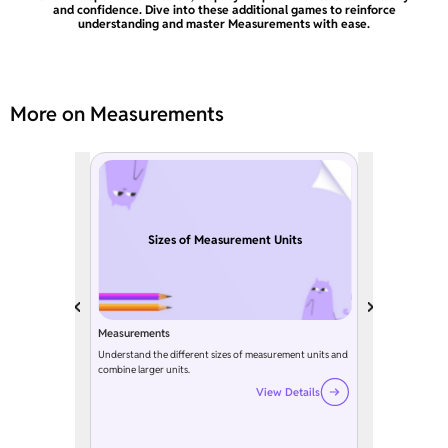
and confidence. Dive into these additional games to reinforce
understanding and master Measurements with ease.
More on Measurements
Sizes of Measurement Units
Measurements
Understand the different sizes of measurement units and
combine larger units.
View Details