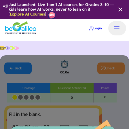
📣
Just Launched: Live 1-on-1 AI courses for Grades 3–10 —
kids learn how AI works, never to lean on it
Explore AI Courses
[
]
Login
Home
Back
Check
00:06
Challenge
Questions Attempted
Points
0
0
Fill in the blank.
85 m 96 cm + 93 
c