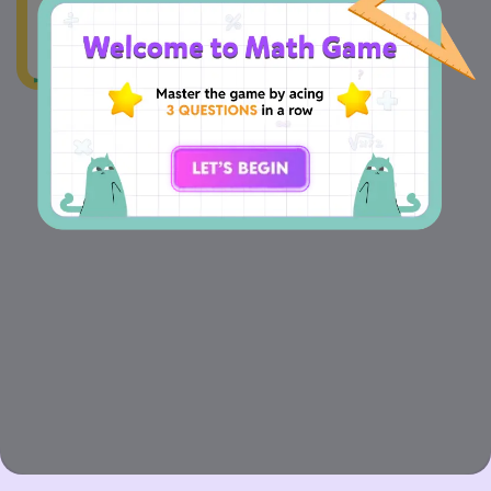
=
m
m 09 cm
m