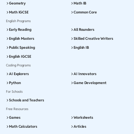
Geometry
Math IB
Math IGCSE
Common Core
English Programs
Early Reading
All Rounders
English Masters
Skilled Creative Writers
Public Speaking
English IB
English IGCSE
Coding Programs
AI Explorers
AI Innovators
Python
Game Development
For Schools
Schools and Teachers
Free Resources
Games
Worksheets
Math Calculators
Articles