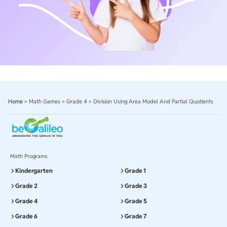
Home
>
Math Games
>
Grade 4
>
Division Using Area Model And Partial Quotients
Math Programs
Kindergarten
Grade 1
Grade 2
Grade 3
Grade 4
Grade 5
Grade 6
Grade 7