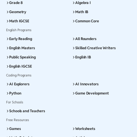
Grade 8
Algebra I
Geometry
Math IB
Math IGCSE
Common Core
English Programs
Early Reading
All Rounders
English Masters
Skilled Creative Writers
Public Speaking
English IB
English IGCSE
Coding Programs
AI Explorers
AI Innovators
Python
Game Development
For Schools
Schools and Teachers
Free Resources
Games
Worksheets