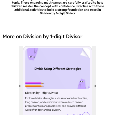
topic. These engaging math games are carefully crafted to help
children master the concept with confidence. Practice with these
additional activities to build a strong foundation and excel in
Division by 1-digit Divisor
More on Division by 1-digit Divisor
Divide Using Different Strategies
Division by 1-digit Divisor
Explore division strategies such as repeated subtraction,
long division, and estimation to break down division
problems into manageable steps and provide different
ways of understanding division.