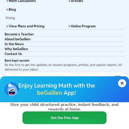
Math Calculators
Articles
Blog
Pricing
View Plans and Pricing
Online Program
Become a Teacher
About beGalileo
In the News
Why beGalileo
Contact Us
Best kept secrets
Be the first to get the updates on newest programs, articles, and special reports. All
delivered to your inbox!
Subscribe to Email ID
Enjoy Learning Math with the
Get latest updates in your Inbox
beGalileo
App!
Give your child structured practice, instant feedback, and
©
2026
beGalileo. All rights reserved.
rewards at home.
By using this site you agree to our
Terms Of Use
&
Privacy Policy
USA :
beGalileo Inc, 131 Continental Dr, Suite 305, Newark 19713.
Get the Free App
India :
ClayWorks Create, 11KM, Arakere Bannerghatta Rd,Omkar Nagar, Arekere,
Bengaluru, Karnataka - 560076