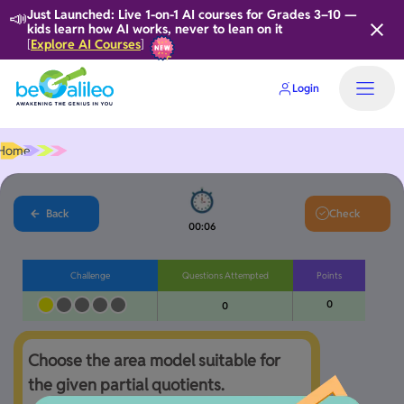
📣
Just Launched: Live 1-on-1 AI courses for Grades 3–10 —
kids learn how AI works, never to lean on it
Explore AI Courses
[
]
Login
Home
Back
Check
00:06
Challenge
Questions Attempted
Points
0
0
Choose the area model suitable for 