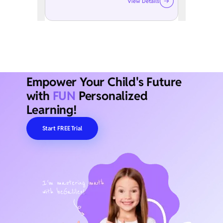
View Details
Empower Your Child's Future
with
FUN
Personalized
Learning!
Start FREE Trial