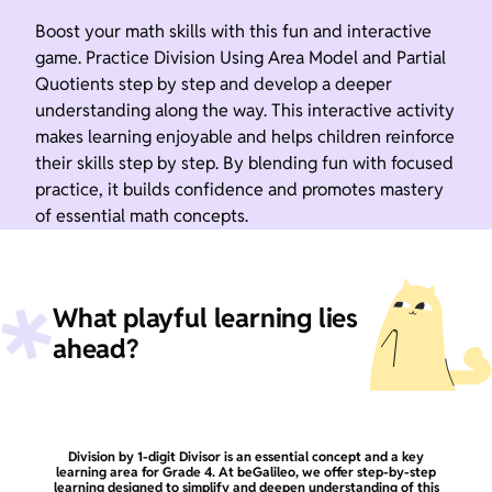
Boost your math skills with this fun and interactive
game. Practice Division Using Area Model and Partial
Quotients step by step and develop a deeper
understanding along the way. This interactive activity
makes learning enjoyable and helps children reinforce
their skills step by step. By blending fun with focused
practice, it builds confidence and promotes mastery
of essential math concepts.
What playful learning lies
ahead?
Division by 1-digit Divisor is an essential concept and a key
learning area for Grade 4. At beGalileo, we offer step-by-step
learning designed to simplify and deepen understanding of this