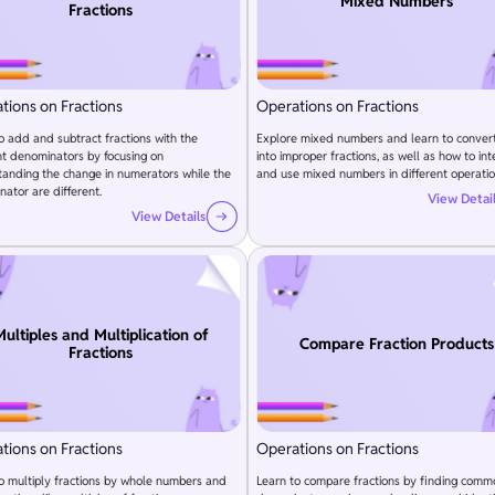
Mixed Numbers
Fractions
tions on Fractions
Operations on Fractions
o add and subtract fractions with the
Explore mixed numbers and learn to conver
nt denominators by focusing on
into improper fractions, as well as how to int
anding the change in numerators while the
and use mixed numbers in different operatio
ator are different.
View Detai
View Details
ultiples and Multiplication of
Compare Fraction Products
Fractions
tions on Fractions
Operations on Fractions
o multiply fractions by whole numbers and
Learn to compare fractions by finding comm