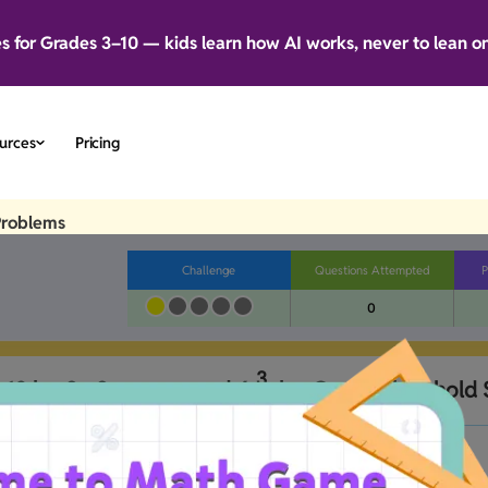
es for Grades 3–10 — kids learn how AI works, never to lean o
urces
Pricing
Problems
Challenge
Questions Attempted
P
0
3
d 18 kg. So Sam removed 
6
 kg. Can the box hold
4
B
No