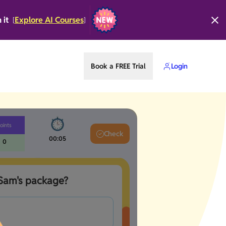
n it
Explore AI Courses
[
]
Book a FREE Trial
Login
oints
Check
00:05
0
 Sam's package?  