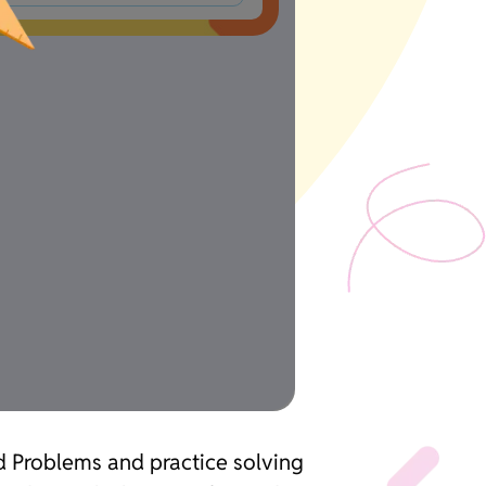
d Problems and practice solving