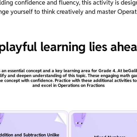
lding confidence and fluency, this activity is des
enge yourself to think creatively and master Operat
layful learning lies ahe
s an essential concept and a key learning area for Grade 4. At beGali
plify and deepen understanding of this topic. These engaging math ga
e concept with confidence. Practice with these additional activities t
and excel in Operations on Fractions
ddition and Subtraction Unlike