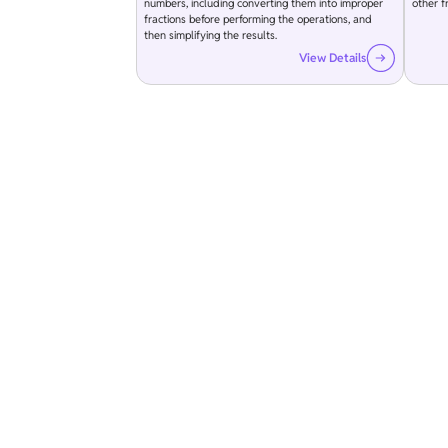
numbers, including converting them into improper
other fr
fractions before performing the operations, and
then simplifying the results.
View Details