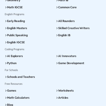
Geometry
Math IB
Math IGCSE
Common Core
English Programs
Early Reading
All Rounders
English Masters
Skilled Creative Writers
Public Speaking
English IB
English IGCSE
Coding Programs
AI Explorers
AI Innovators
Python
Game Development
For Schools
Schools and Teachers
Free Resources
Games
Worksheets
Math Calculators
Articles
Blog