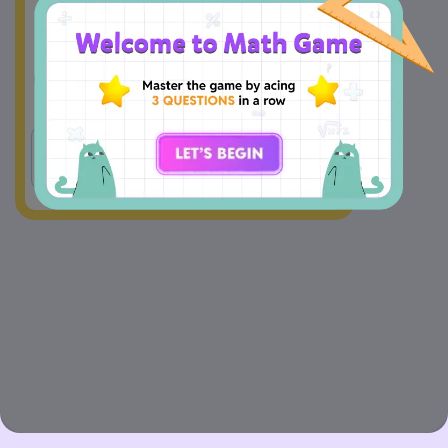
A
Yes
B
No