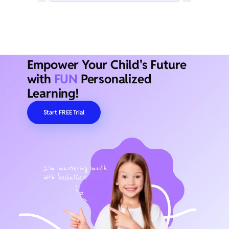
Empower Your Child's Future
with
FUN
Personalized
Learning!
Start FREE Trial