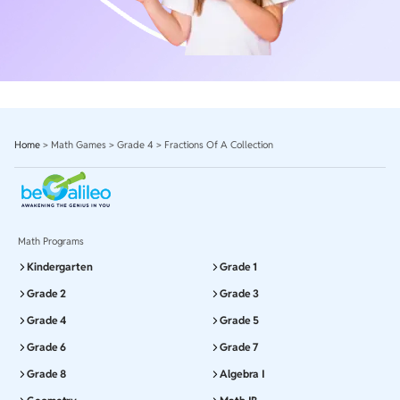
Home
>
Math Games
>
Grade 4
>
Fractions Of A Collection
Math Programs
Kindergarten
Grade 1
Grade 2
Grade 3
Grade 4
Grade 5
Grade 6
Grade 7
Grade 8
Algebra I