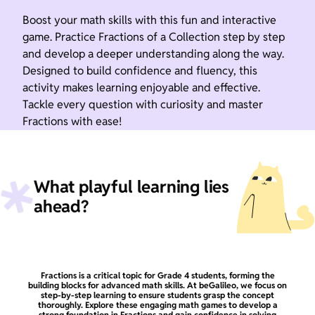
Boost your math skills with this fun and interactive
game. Practice Fractions of a Collection step by step
and develop a deeper understanding along the way.
Designed to build confidence and fluency, this
activity makes learning enjoyable and effective.
Tackle every question with curiosity and master
Fractions with ease!
What playful learning lies
ahead?
Fractions is a critical topic for Grade 4 students, forming the
building blocks for advanced math skills. At beGalileo, we focus on
step-by-step learning to ensure students grasp the concept
thoroughly. Explore these engaging math games to develop a
strong foundation in Fractions and gain confidence in solving