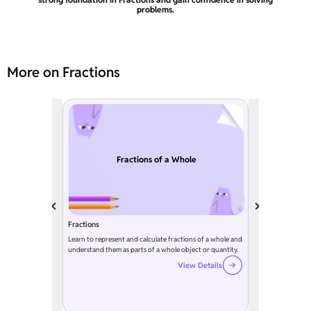
problems.
More on Fractions
Fractions of a Whole
Fractions
Learn to represent and calculate fractions of a whole and
understand them as parts of a whole object or quantity.
View Details