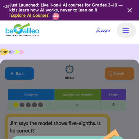
📣
Just Launched: Live 1-on-1 AI courses for Grades 3–10 —
kids learn how AI works, never to lean on it
Explore AI Courses
[
]
Login
Home
Back
Check
00:06
Challenge
Questions Attempted
Points
0
0
Jim says the model shows five-eighths. Is 