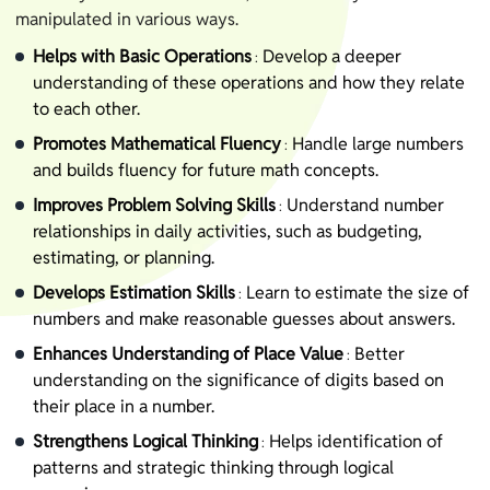
manipulated in various ways.
Helps with Basic Operations
Develop a deeper
:
understanding of these operations and how they relate
to each other.
Promotes Mathematical Fluency
Handle large numbers
:
and builds fluency for future math concepts.
Improves Problem Solving Skills
Understand number
:
relationships in daily activities, such as budgeting,
estimating, or planning.
Develops Estimation Skills
Learn to estimate the size of
:
numbers and make reasonable guesses about answers.
Enhances Understanding of Place Value
Better
:
understanding on the significance of digits based on
their place in a number.
Strengthens Logical Thinking
Helps identification of
:
patterns and strategic thinking through logical