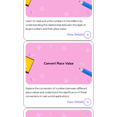
Learn to read and write numbers in the millions by
understanding the relationship between the digits in
large numbers and their place value.
View Details
Convert Place Value
Explore the conversion of numbers between different
place values and understand the significance of these
conversions in real-world applications.
View Details