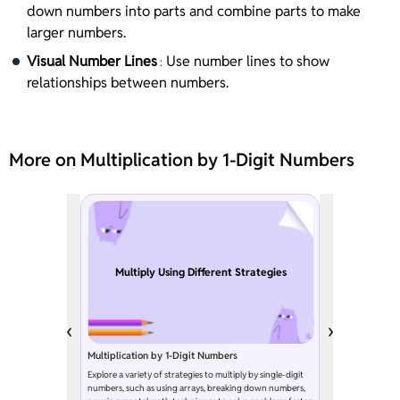
down numbers into parts and combine parts to make
larger numbers.
Visual Number Lines
Use number lines to show
:
relationships between numbers.
More on Multiplication by 1-Digit Numbers
Multiply Using Different Strategies
Multiplication by 1-Digit Numbers
Explore a variety of strategies to multiply by single-digit
numbers, such as using arrays, breaking down numbers,