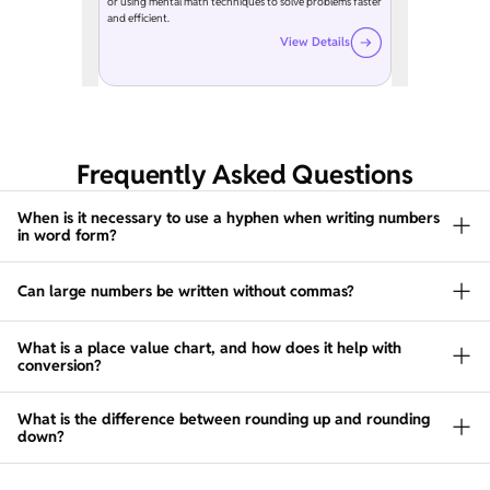
or using mental math techniques to solve problems faster
and efficient.
View Details
Frequently Asked Questions
When is it necessary to use a hyphen when writing numbers
in word form?
Can large numbers be written without commas?
What is a place value chart, and how does it help with
conversion?
What is the difference between rounding up and rounding
down?