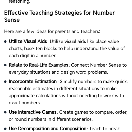
reasoning.
Effective Teaching Strategies for Number
Sense
Here are a few ideas for parents and teachers:
Utilize Visual Aids
Utilize visual aids like place value
:
charts, base-ten blocks to help understand the value of
each digit in a number.
Relate to Real-Life Examples
Connect Number Sense to
:
everyday situations and design word problems.
Incorporate Estimation
Simplify numbers to make quick,
:
reasonable estimates in different situations to make
approximate calculations without needing to work with
exact numbers.
Use Interactive Games
Create games to compare, order,
:
or round numbers in different scenarios.
Use Decomposition and Composition
Teach to break
: