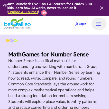
📣
Just Launched: Live 1-on-1 AI courses for Grades 3–10 —
kids learn how AI works, never to lean on it
Explore AI Courses
[
]
Login
Home
MathGames for Number Sense
Number Sense is a critical math skill for
understanding and working with numbers. In Grade
4, students enhance their Number Sense by learning
how to read, write, compare, and round numbers.
Common Core Standards lays the groundwork for
more complex mathematical operations and helps
build a strong foundation for problem-solving.
Students will explore place value, identify patterns,
and practice converting and ordering numbers