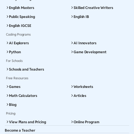
English Masters
Skilled Creative Writers
Public Speaking
English IB
English IGCSE
Coding Programs
AI Explorers
AI Innovators
Python
Game Development
For Schools
Schools and Teachers
Free Resources
Games
Worksheets
Math Calculators
Articles
Blog
Pricing
View Plans and Pricing
Online Program
Become a Teacher