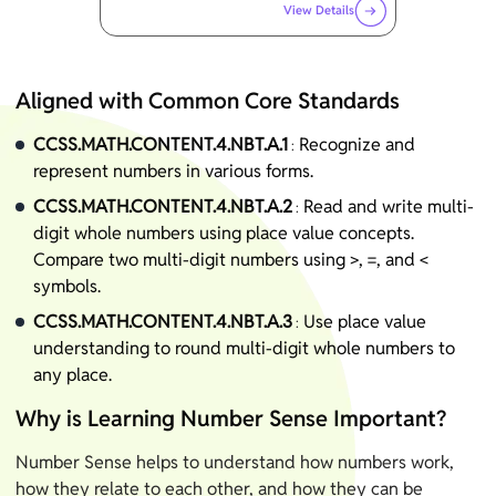
View Details
Aligned with Common Core Standards
CCSS.MATH.CONTENT.4.NBT.A.1
Recognize and
:
represent numbers in various forms.
CCSS.MATH.CONTENT.4.NBT.A.2
Read and write multi-
:
digit whole numbers using place value concepts.
Compare two multi-digit numbers using >, =, and <
symbols.
CCSS.MATH.CONTENT.4.NBT.A.3
Use place value
:
understanding to round multi-digit whole numbers to
any place.
Why is Learning Number Sense Important?
Number Sense helps to understand how numbers work,
how they relate to each other, and how they can be