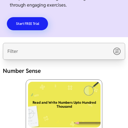
through engaging exercises.
Start FREE Trial
Filter
Number Sense
Read and Write Numbers Upto Hundred
Thousand