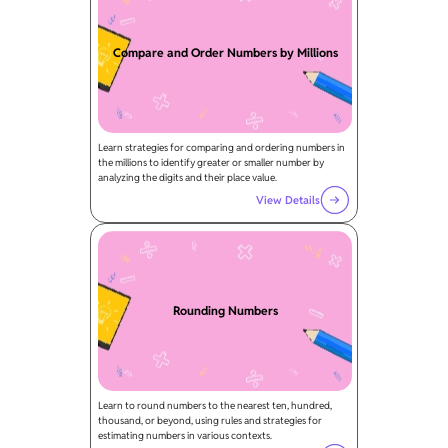
Compare and Order Numbers by Millions
Learn strategies for comparing and ordering numbers in
the millions to identify greater or smaller number by
analyzing the digits and their place value.
View Details
Rounding Numbers
Learn to round numbers to the nearest ten, hundred,
thousand, or beyond, using rules and strategies for
estimating numbers in various contexts.