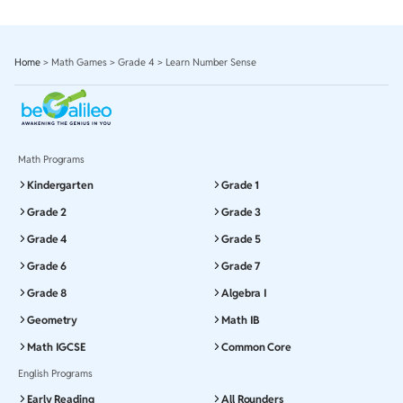
Home
>
Math Games
>
Grade 4
>
Learn Number Sense
Math Programs
Kindergarten
Grade 1
Grade 2
Grade 3
Grade 4
Grade 5
Grade 6
Grade 7
Grade 8
Algebra I
Geometry
Math IB
Math IGCSE
Common Core
English Programs
Early Reading
All Rounders