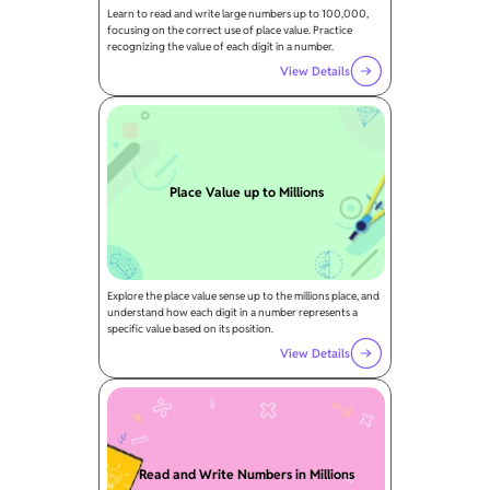
Learn to read and write large numbers up to 100,000,
focusing on the correct use of place value. Practice
recognizing the value of each digit in a number.
View Details
Place Value up to Millions
Explore the place value sense up to the millions place, and
understand how each digit in a number represents a
specific value based on its position.
View Details
Read and Write Numbers in Millions