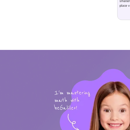
smaller
place v