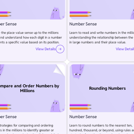
er Sense
Number Sense
 the place value sense up to the millions
Learn to read and write numbers in the milli
and understand how each digit in a number
understanding the relationship between the 
nts a specific value based on its position.
in large numbers and their place value.
View Details
View Detai
mpare and Order Numbers by
Rounding Numbers
Millions
er Sense
Number Sense
trategies for comparing and ordering
Learn to round numbers to the nearest ten,
 in the millions to identify greater or
hundred, thousand, or beyond, using rules 