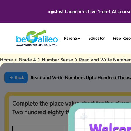
📣
Just Launched: Live 1-on-1 AI cours
Parents
Educator
Free Reso
Home
Grade 4
Number Sense
Read and Write Number
Read and Write Numbers Upto Hundred Thous
Back
Complete the place value chart for the given 