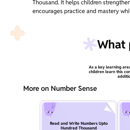
Thousand. It helps children strengthen
encourages practice and mastery whil
What p
As a key learning are
children learn this co
additi
More on Number Sense
Read and Write Numbers Upto
Hundred Thousand