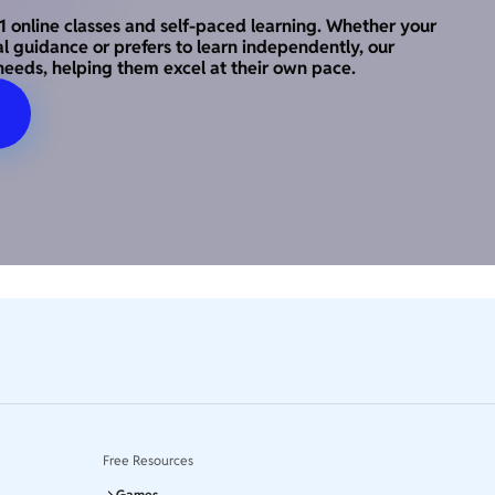
o-1 online classes and self-paced learning. Whether your
al guidance or prefers to learn independently, our
needs, helping them excel at their own pace.
Free Resources
Games