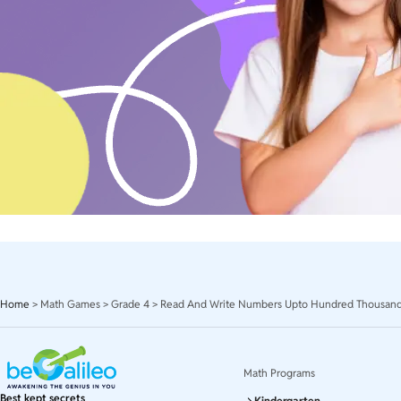
Home
>
Math Games
>
Grade 4
>
Read And Write Numbers Upto Hundred Thousan
Math Programs
Best kept secrets
Kindergarten