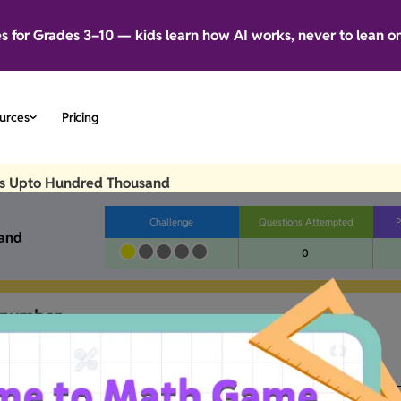
es for Grades 3–10 — kids learn how AI works, never to lean o
urces
Pricing
s Upto Hundred Thousand
Challenge
Questions Attempted
P
and
0
number.
