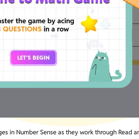
Thousands
Hundreds
Tens
lenges in Number Sense as they work through Read