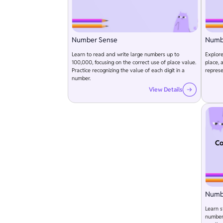
Number Sense
Numb
Learn to read and write large numbers up to
Explore
100,000, focusing on the correct use of place value.
place, 
Practice recognizing the value of each digit in a
represe
number.
View Details
Co
Numb
Learn s
numbers