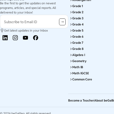
Be the first to get the updates on newest
Grade 1
programs, articles, and special reports. All
Grade 2
delivered to your inbox!
Grade 3
Subscribe to Email ID
Grade 4
Get latest updates in your Inbox
Grade 5
Grade 6
Grade 7
Grade 8
Algebra I
Geometry
Math IB
Math IGCSE
Common Core
Become a Teacher
About beGali
©
2026
beGalileo. All rights reserved.