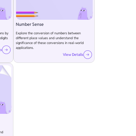
Number Sense
ons by
Explore the conversion of numbers between
digits
different place values and understand the
significance of these conversions in real-world
applications.
ls
View Details
and