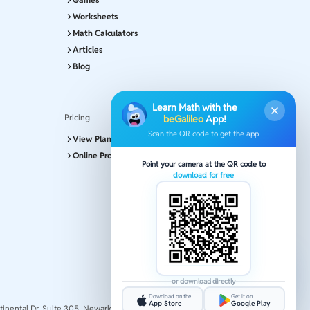
Worksheets
Math Calculators
Articles
Blog
Learn Math with the
Pricing
beGalileo
App!
Scan the QR code to get the app
View Plans and Pricing
Online Program
Point your camera at the QR code to
download for free
or download directly
Download on the
Get it on
App Store
Google Play
tinental Dr, Suite 305, Newark 19713.