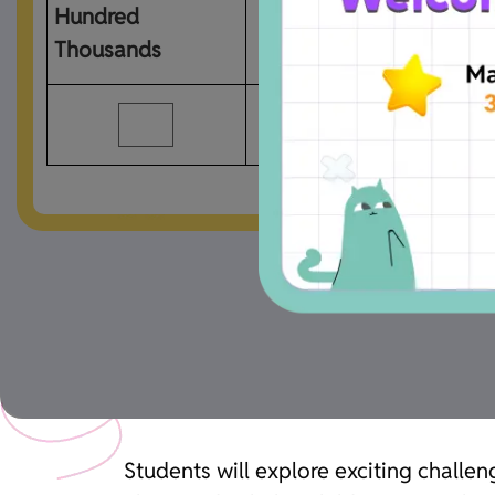
Hundred 
Ten Thousands
Thousands
Students will explore exciting chal