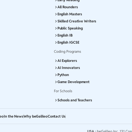
All Rounders
English Masters
Skilled Creative Writers
Public Speaking
English IB
English IGCSE
Coding Programs
AI Explorers
AI Innovators
Python
Game Development
For Schools
Schools and Teachers
leo
In the News
Why beGalileo
Contact Us
USA :
beGalileo Inc, 131 Con