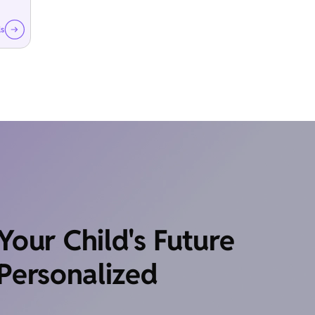
ls
our Child's Future
Personalized