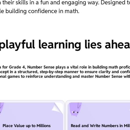
 their skills in a fun and engaging way. Designed t
e building confidence in math.
layful learning lies ahe
a for Grade 4, Number Sense plays a vital role in building math profic
ncept in a structured, step-by-step manner to ensure clarity and conf
onal games to reinforce understanding and master Number Sense wit
Place Value up to Millions
Read and Write Numbers in Mill