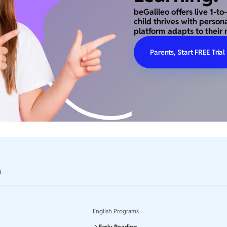
beGalileo offers live 1-t
child thrives with person
platform adapts to their 
Parents, Start FREE Trial
d
English Programs
Early Reading