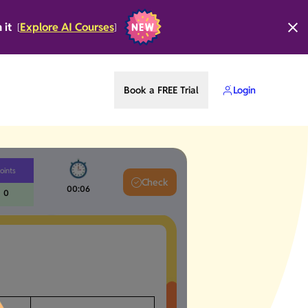
n it
Explore AI Courses
[
]
Book a FREE Trial
Login
oints
Check
00:06
0