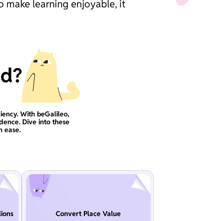
o make learning enjoyable, it
ad?
iency. With beGalileo,
idence. Dive into these
h ease.
ions
Convert Place Value