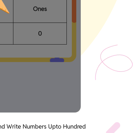
Ones
0
 and Write Numbers Upto Hundred