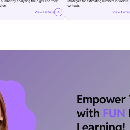
 number by analyzing the digits and their
strategies for estimating numbers in various
alue.
contexts.
View Details
View Detai
Empower Y
with
FUN
Learning!