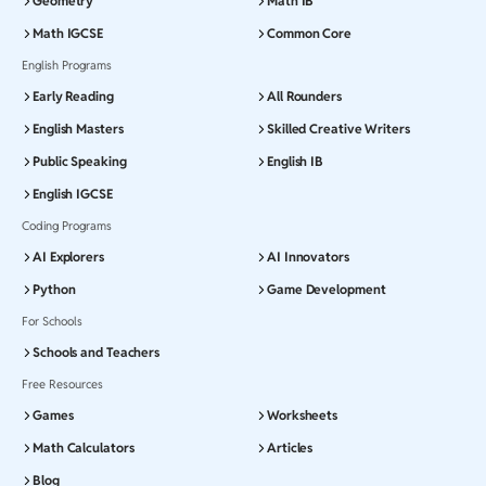
Geometry
Math IB
Math IGCSE
Common Core
English Programs
Early Reading
All Rounders
English Masters
Skilled Creative Writers
Public Speaking
English IB
English IGCSE
Coding Programs
AI Explorers
AI Innovators
Python
Game Development
For Schools
Schools and Teachers
Free Resources
Games
Worksheets
Math Calculators
Articles
Blog