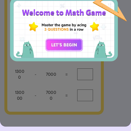
13
-
7
=
130
-
70
=
1300
-
700
=
1300
-
7000
=
0
1300
7000
-
=
00
0