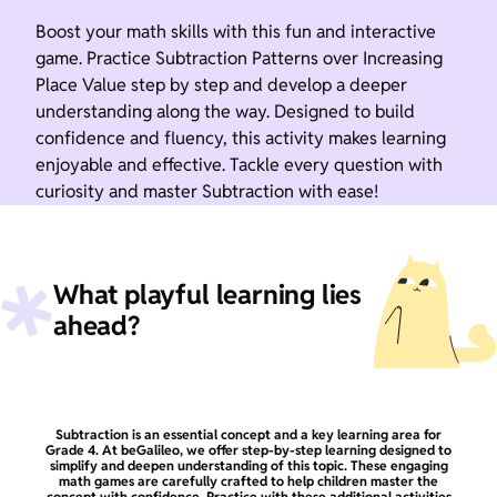
Boost your math skills with this fun and interactive
game. Practice Subtraction Patterns over Increasing
Place Value step by step and develop a deeper
understanding along the way. Designed to build
confidence and fluency, this activity makes learning
enjoyable and effective. Tackle every question with
curiosity and master Subtraction with ease!
What playful learning lies
ahead?
Subtraction is an essential concept and a key learning area for
Grade 4. At beGalileo, we offer step-by-step learning designed to
simplify and deepen understanding of this topic. These engaging
math games are carefully crafted to help children master the
concept with confidence. Practice with these additional activities