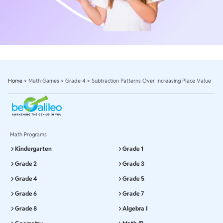
Home
>
Math Games
>
Grade 4
>
Subtraction Patterns Over Increasing Place Value
Math Programs
Kindergarten
Grade 1
Grade 2
Grade 3
Grade 4
Grade 5
Grade 6
Grade 7
Grade 8
Algebra I