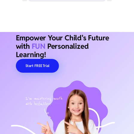
Empower Your Child's Future
with
FUN
Personalized
Learning!
Start FREE Trial