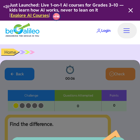
📣
Just Launched: Live 1-on-1 AI courses for Grades 3–10 —
kids learn how AI works, never to lean on it
Explore AI Courses
[
]
Login
Home
Back
Check
00:06
Challenge
Questions Attempted
Points
0
0
Find the difference.