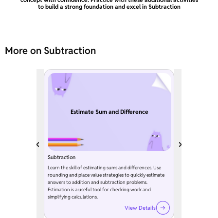
to build a strong foundation and excel in Subtraction
More on Subtraction
Estimate Sum and Difference
Subtraction
Learn the skill of estimating sums and differences. Use
rounding and place value strategies to quickly estimate
answers to addition and subtraction problems.
Estimation is a useful tool for checking work and
simplifying calculations.
View Details