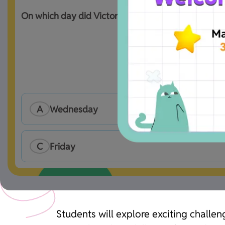
On which day did Victoria receive just 1 message 
A
Wednesday
C
Friday
Students will explore exciting challen