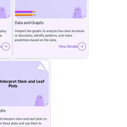
Data and Graphs
splay
Intepret line graphs to analyze how data increases
he
or decreases, identify patterns, and make
predictions based on the data.
ls
View Details
Interpret Stem and Leaf
Plots
phs
d interpret stem-and-leaf plots to
to these plots and use them to