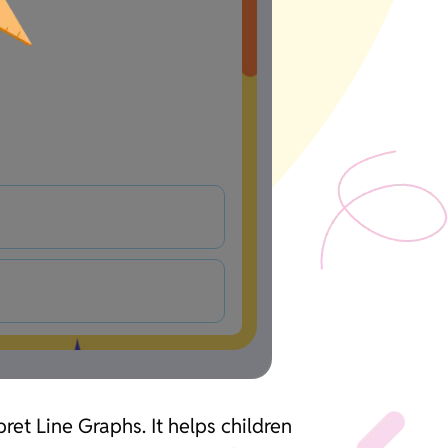
ret Line Graphs. It helps children