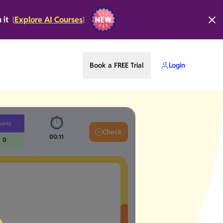
n it
Explore AI Courses
[
]
Book a FREE Trial
Login
oints
Check
00:12
0