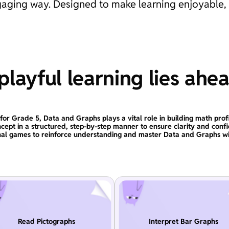
engaging way. Designed to make learning enjoyable,
layful learning lies ahe
for Grade 5, Data and Graphs plays a vital role in building math prof
ncept in a structured, step-by-step manner to ensure clarity and conf
nal games to reinforce understanding and master Data and Graphs wi
Read Pictographs
Interpret Bar Graphs