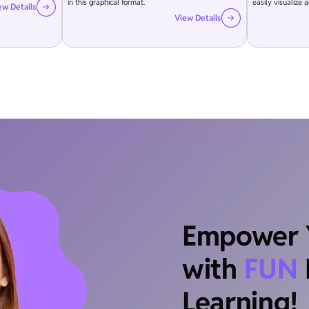
in this graphical format.
easily visualize 
ew Details
View Details
Empower Y
with
FUN
Learning!