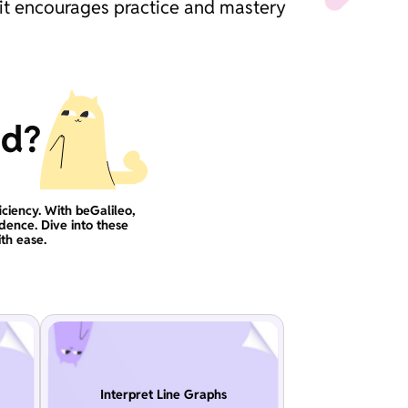
 it encourages practice and mastery
ad?
iciency. With beGalileo,
idence. Dive into these
th ease.
Interpret Line Graphs