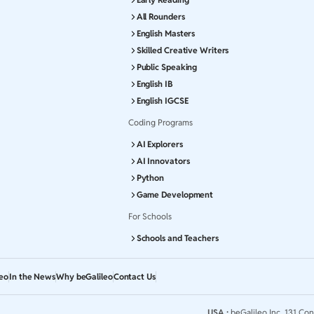
All Rounders
English Masters
Skilled Creative Writers
Public Speaking
English IB
English IGCSE
Coding Programs
AI Explorers
AI Innovators
Python
Game Development
For Schools
Schools and Teachers
leo
In the News
Why beGalileo
Contact Us
USA :
beGalileo Inc, 131 Con