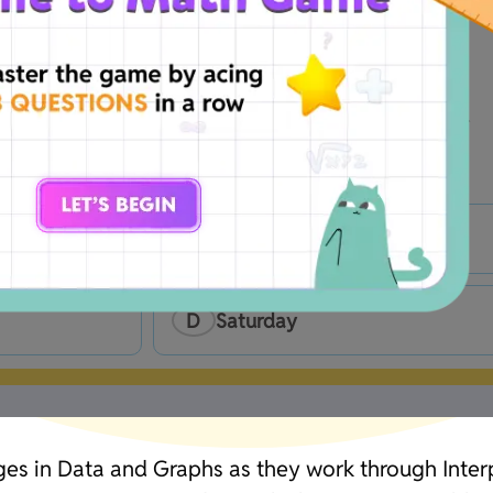
on her phone?
B
Thrusday
D
Saturday
ges in Data and Graphs as they work through Interp