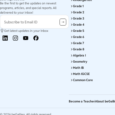
Be the first to get the updates on newest
Grade 1
programs, articles, and special reports. All
Grade 2
delivered to your inbox!
Grade 3
Subscribe to Email ID
Grade 4
Get latest updates in your Inbox
Grade 5
Grade 6
Grade 7
Grade 8
Algebra I
Geometry
Math IB
Math IGCSE
Common Core
Become a Teacher
About beGali
©
2026
beGalileo. All rights reserved.