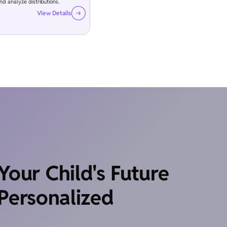
and analyze distributions.
View Details
our Child's Future
Personalized