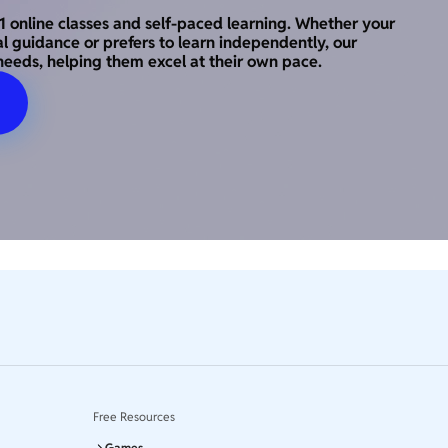
o-1 online classes and self-paced learning. Whether your
al guidance or prefers to learn independently, our
needs, helping them excel at their own pace.
Free Resources
Games