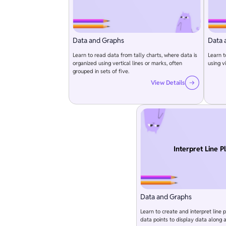
Data and Graphs
Data 
Learn to read data from tally charts, where data is
Learn t
organized using vertical lines or marks, often
using v
grouped in sets of five.
View Details
Interpret Line P
Data and Graphs
Learn to create and interpret line p
data points to display data along a