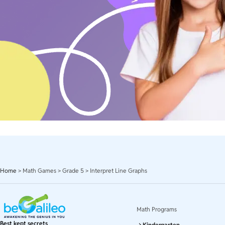
Home
>
Math Games
>
Grade 5
>
Interpret Line Graphs
Math Programs
Best kept secrets
Kindergarten