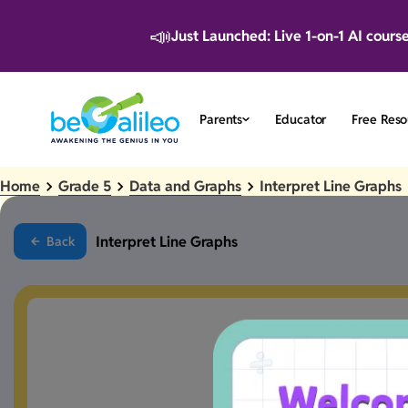
📣
Just Launched: Live 1-on-1 AI cours
Parents
Educator
Free Reso
Home
Grade 5
Data and Graphs
Interpret Line Graphs
Interpret Line Graphs
Back