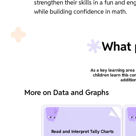
strengthen their skills in a fun and 
while building confidence in math.
What p
As a key learning area 
children learn this co
additio
More on Data and Graphs
Read and Interpret Tally Charts