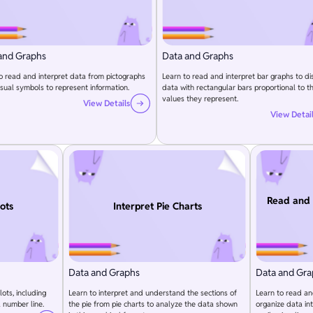
and Graphs
Data and Graphs
o read and interpret data from pictographs
Learn to read and interpret bar graphs to di
isual symbols to represent information.
data with rectangular bars proportional to t
values they represent.
View Details
View Detai
Read and 
lots
Interpret Pie Charts
Data and Graphs
Data and Gra
lots, including
Learn to interpret and understand the sections of
Learn to read an
 number line.
the pie from pie charts to analyze the data shown
organize data in