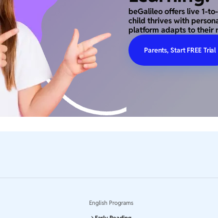
beGalileo offers live 1-t
child thrives with person
platform adapts to their 
Parents, Start FREE Trial
English Programs
Early Reading