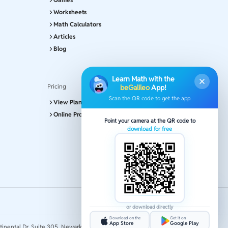
Worksheets
Math Calculators
Articles
Blog
Learn Math with the
Pricing
beGalileo
App!
Scan the QR code to get the app
View Plans and Pricing
Online Program
Point your camera at the QR code to
download for free
or download directly
Download on the
Get it on
App Store
Google Play
tinental Dr, Suite 305, Newark 19713.