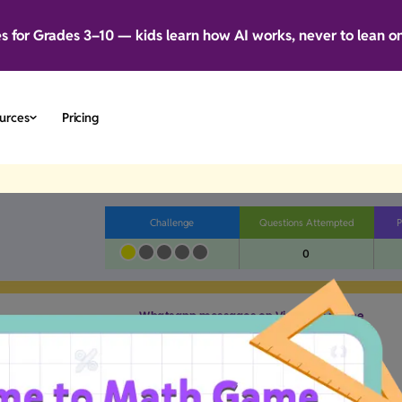
es for Grades 3–10 — kids learn how AI works, never to lean o
urces
Pricing
Challenge
Questions Attempted
P
0