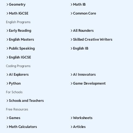
Geometry
Math IB
Math IGCSE
Common Core
English Programs
Early Reading
All Rounders
English Masters
Skilled Creative Writers
Public Speaking
English IB
English IGCSE
Coding Programs
AI Explorers
AI Innovators
Python
Game Development
For Schools
Schools and Teachers
Free Resources
Games
Worksheets
Math Calculators
Articles