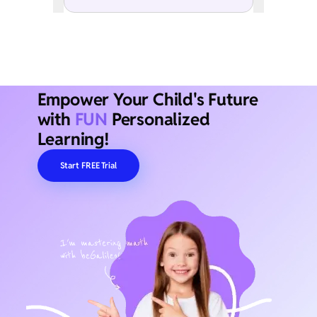
Empower Your Child's Future
with
FUN
Personalized
Learning!
Start FREE Trial