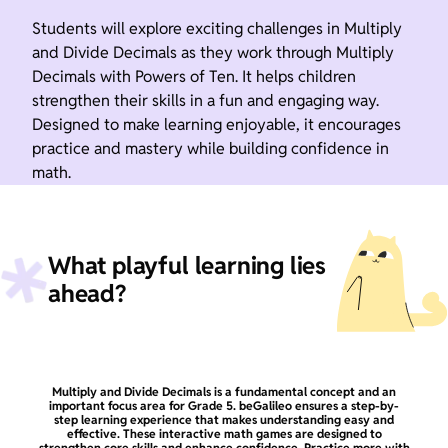
Students will explore exciting challenges in Multiply
and Divide Decimals as they work through Multiply
Decimals with Powers of Ten. It helps children
strengthen their skills in a fun and engaging way.
Designed to make learning enjoyable, it encourages
practice and mastery while building confidence in
math.
What playful learning lies
ahead?
Multiply and Divide Decimals is a fundamental concept and an
important focus area for Grade 5. beGalileo ensures a step-by-
step learning experience that makes understanding easy and
effective. These interactive math games are designed to
strengthen core skills and enhance confidence. Practice more with