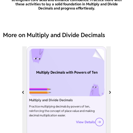
these activities to lay a solid foundation in Multiply and Divide
Decimals and progress effortlessly.
More on Multiply and Divide Decimals
Multiply Decimals with Powers of Ten
Multiply and Divide Decimals
Practice multiplying decimals by powers of ten,
reinforcing the concept of place value and making
decimal multiplication easier.
View Details