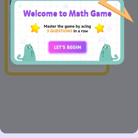
Multiply 
Multiply 
A
B
by 10 
by 100
Multiply 
Multiply 
C
D
by 1 
by 1000