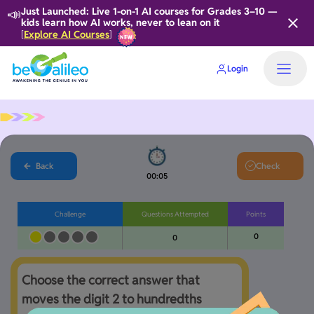
📣
Just Launched: Live 1-on-1 AI courses for Grades 3–10 —
kids learn how AI works, never to lean on it
Explore AI Courses
[
]
Login
Back
Check
00:05
Challenge
Questions Attempted
Points
0
0
Choose the correct answer that 
moves the digit 2 to hundredths 