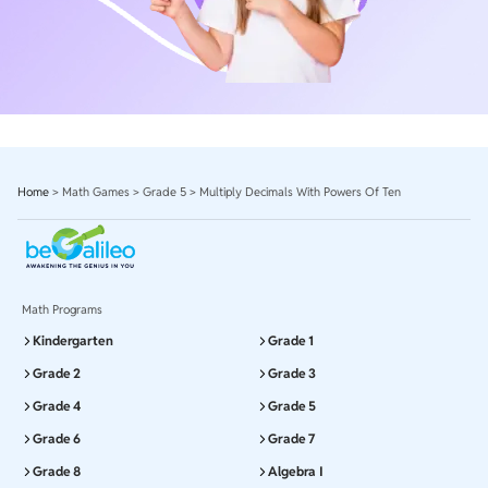
Home
>
Math Games
>
Grade 5
>
Multiply Decimals With Powers Of Ten
Math Programs
Kindergarten
Grade 1
Grade 2
Grade 3
Grade 4
Grade 5
Grade 6
Grade 7
Grade 8
Algebra I