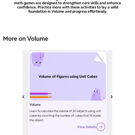
math games are designed to strengthen core skills and enhance
confidence. Practice more with these activities to lay a solid
foundation in Volume and progress effortlessly.
More on Volume
Volume of Figures using Unit Cubes
Volume
Learn to calculate the volume of 3D objects using unit
cubes by counting the number of cubes that fit inside
the object.
View Details