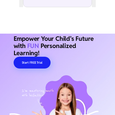
Empower Your Child's Future
with
FUN
Personalized
Learning!
Start FREE Trial