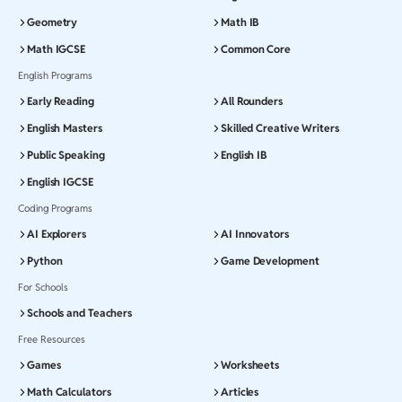
Geometry
Math IB
Math IGCSE
Common Core
English Programs
Early Reading
All Rounders
English Masters
Skilled Creative Writers
Public Speaking
English IB
English IGCSE
Coding Programs
AI Explorers
AI Innovators
Python
Game Development
For Schools
Schools and Teachers
Free Resources
Games
Worksheets
Math Calculators
Articles