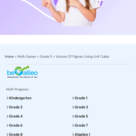
Home
>
Math Games
>
Grade 5
>
Volume Of Figures Using Unit Cubes
Math Programs
Kindergarten
Grade 1
Grade 2
Grade 3
Grade 4
Grade 5
Grade 6
Grade 7
Grade 8
Algebra I