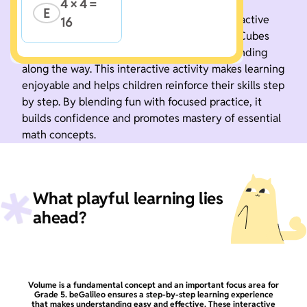
4 × 4 = 
E
Boost your math skills with this fun and interactive
16
game. Practice Volume of Figures using Unit Cubes
step by step and develop a deeper understanding
along the way. This interactive activity makes learning
enjoyable and helps children reinforce their skills step
by step. By blending fun with focused practice, it
builds confidence and promotes mastery of essential
math concepts.
What playful learning lies
ahead?
Volume is a fundamental concept and an important focus area for
Grade 5. beGalileo ensures a step-by-step learning experience
that makes understanding easy and effective. These interactive