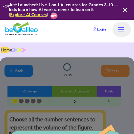
📣
Just Launched: Live 1-on-1 AI courses for Grades 3–10 —
kids learn how AI works, never to lean on it
Explore AI Courses
[
]
Login
Home
Back
Check
00:06
Challenge
Questions Attempted
Points
0
0
Choose all the number sentences to 