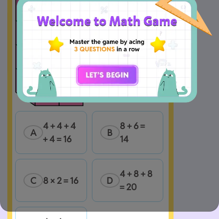
4 + 4 + 4 
8 + 6 = 
A
B
+ 4 = 16
14
4 + 8 + 8 
C
8 × 2 = 16
D
= 20