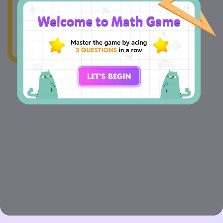
wonky.Our team's
already on the case