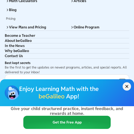
Math Calculators
Articles
Blog
Pricing
View Plans and Pricing
Online Program
Become a Teacher
About beGalileo
In the News
Why beGalileo
Contact Us
Best kept secrets
Be the first to get the updates on newest programs, articles, and special reports. All
delivered to your inbox!
Subscribe to Email ID
Enjoy Learning Math with the
Get latest updates in your Inbox
beGalileo
App!
Give your child structured practice, instant feedback, and
©
2026
beGalileo. All rights reserved.
rewards at home.
By using this site you agree to our
Terms Of Use
&
Privacy Policy
USA :
beGalileo Inc, 131 Continental Dr, Suite 305, Newark 19713.
Get the Free App
India :
ClayWorks Create, 11KM, Arakere Bannerghatta Rd,Omkar Nagar, Arekere,
Bengaluru, Karnataka - 560076