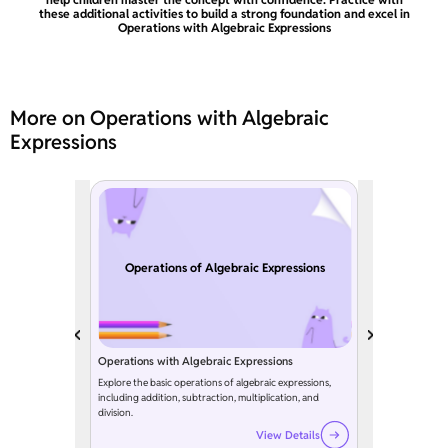
these additional activities to build a strong foundation and excel in
Operations with Algebraic Expressions
More on Operations with Algebraic
Expressions
Operations of Algebraic Expressions
Operations with Algebraic Expressions
Explore the basic operations of algebraic expressions,
including addition, subtraction, multiplication, and
division.
View Details