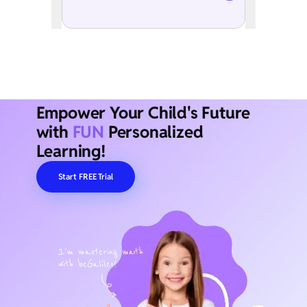
Empower Your Child's Future
with
FUN
Personalized
Learning!
Start FREE Trial