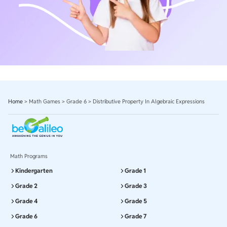
Home
>
Math Games
>
Grade 6
>
Distributive Property In Algebraic Expressions
Math Programs
Kindergarten
Grade 1
Grade 2
Grade 3
Grade 4
Grade 5
Grade 6
Grade 7