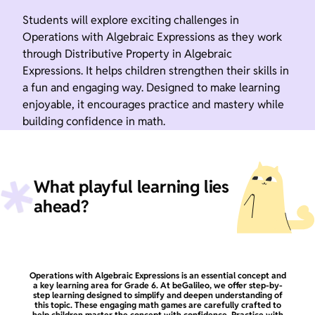
Students will explore exciting challenges in
Operations with Algebraic Expressions as they work
through Distributive Property in Algebraic
Expressions. It helps children strengthen their skills in
a fun and engaging way. Designed to make learning
enjoyable, it encourages practice and mastery while
building confidence in math.
What playful learning lies
ahead?
Operations with Algebraic Expressions is an essential concept and
a key learning area for Grade 6. At beGalileo, we offer step-by-
step learning designed to simplify and deepen understanding of
this topic. These engaging math games are carefully crafted to
help children master the concept with confidence. Practice with