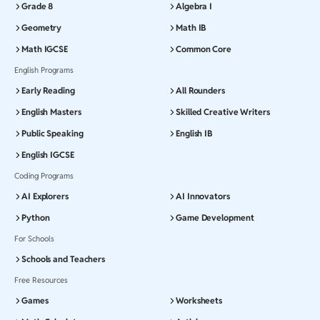
Grade 8
Algebra I
Geometry
Math IB
Math IGCSE
Common Core
English Programs
Early Reading
All Rounders
English Masters
Skilled Creative Writers
Public Speaking
English IB
English IGCSE
Coding Programs
AI Explorers
AI Innovators
Python
Game Development
For Schools
Schools and Teachers
Free Resources
Games
Worksheets