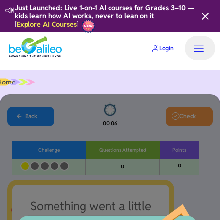
📣
Just Launched: Live 1-on-1 AI courses for Grades 3–10 —
kids learn how AI works, never to lean on it
Explore AI Courses
[
]
Login
Home
Back
Check
00:06
Challenge
Questions Attempted
Points
0
0
Something went a little