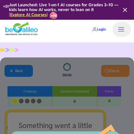
📣
Just Launched: Live 1-on-1 AI courses for Grades 3–10 —
kids learn how AI works, never to lean on it
Explore AI Courses
[
]
Login
Home
Back
Check
00:06
Challenge
Questions Attempted
Points
0
0
Something went a little