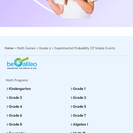
Home
>
Math Games
>
Grade 6
>
Experimental Probability Of Simple Events
Math Programs
Kindergarten
Grade 1
Grade 2
Grade 3
Grade 4
Grade 5
Grade 6
Grade 7
Grade 8
Algebra I