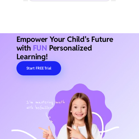
Empower Your Child's Future
with
FUN
Personalized
Learning!
Start FREE Trial