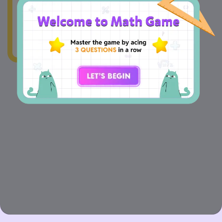
wonky.Our team's
already on the case