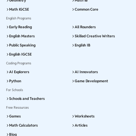
Geometry
Math IB
Math IGCSE
Common Core
English Programs
Early Reading
All Rounders
English Masters
Skilled Creative Writers
Public Speaking
English IB
English IGCSE
Coding Programs
AI Explorers
AI Innovators
Python
Game Development
For Schools
Schools and Teachers
Free Resources
Games
Worksheets
Math Calculators
Articles
Blog