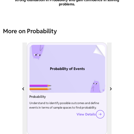
problems.
More on Probability
Probability of Events
Probability
Understand to identify possible outcomes and define
events in terms of sample spaces to find probability.
View Details