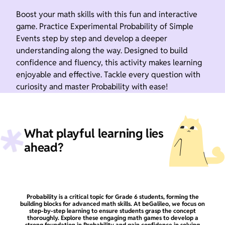
Boost your math skills with this fun and interactive
game. Practice Experimental Probability of Simple
Events step by step and develop a deeper
understanding along the way. Designed to build
confidence and fluency, this activity makes learning
enjoyable and effective. Tackle every question with
curiosity and master Probability with ease!
What playful learning lies
ahead?
Probability is a critical topic for Grade 6 students, forming the
building blocks for advanced math skills. At beGalileo, we focus on
step-by-step learning to ensure students grasp the concept
thoroughly. Explore these engaging math games to develop a
strong foundation in Probability and gain confidence in solving