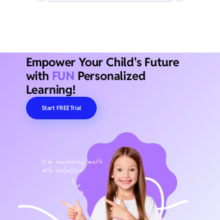
Empower Your Child's Future
with
FUN
Personalized
Learning!
Start FREE Trial