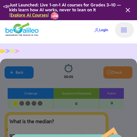
📣
Just Launched: Live 1-on-1 AI courses for Grades 3–10 —
kids learn how AI works, never to lean on it
Explore AI Courses
[
]
Login
Home
Back
Check
00:06
Challenge
Questions Attempted
Points
0
0
What is the median?

92, 73, 76, 69, 95, 73, 72, 95, 84, 73, 90