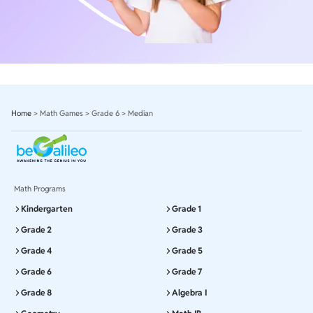
Home
>
Math Games
>
Grade 6
>
Median
Math Programs
Kindergarten
Grade 1
Grade 2
Grade 3
Grade 4
Grade 5
Grade 6
Grade 7
Grade 8
Algebra I