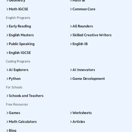
Geometry
Math IB
Math IGCSE
Common Core
English Programs
Early Reading
All Rounders
English Masters
Skilled Creative Writers
Public Speaking
English IB
English IGCSE
Coding Programs
AI Explorers
AI Innovators
Python
Game Development
For Schools
Schools and Teachers
Free Resources
Games
Worksheets
Math Calculators
Articles
Blog