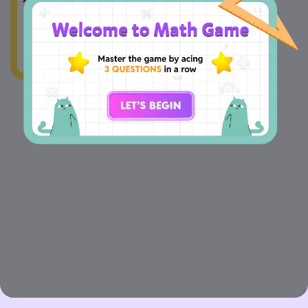
Median =