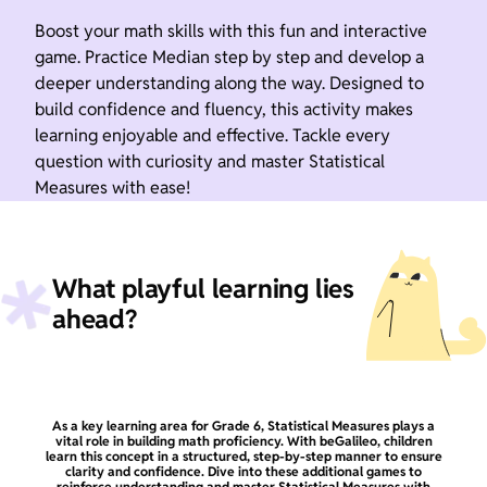
Boost your math skills with this fun and interactive
game. Practice Median step by step and develop a
deeper understanding along the way. Designed to
build confidence and fluency, this activity makes
learning enjoyable and effective. Tackle every
question with curiosity and master Statistical
Measures with ease!
What playful learning lies
ahead?
As a key learning area for Grade 6, Statistical Measures plays a
vital role in building math proficiency. With beGalileo, children
learn this concept in a structured, step-by-step manner to ensure
clarity and confidence. Dive into these additional games to
reinforce understanding and master Statistical Measures with