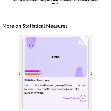
ease.
More on Statistical Measures
Mean
Statistical Measures
Learn to calculate the mean (average) of a set of numbers
by adding them together and dividing by the total
number of values.
View Details