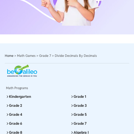
Home
>
Math Games
>
Grade 7
>
Divide Decimals By Decimals
Math Programs
Kindergarten
Grade 1
Grade 2
Grade 3
Grade 4
Grade 5
Grade 6
Grade 7
Grade 8
Algebra I