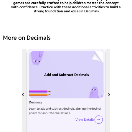
games are carefully crafted to help children master the concept
with confidence. Practice with these additional activities to build a
strong foundation and excel in Decimals
More on Decimals
Add and Subtract Decimals
Decimals
Learn to add and subtract decimals, aligning the decimal
points for accurate calculations.
View Details