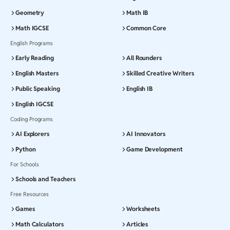
Geometry
Math IB
Math IGCSE
Common Core
English Programs
Early Reading
All Rounders
English Masters
Skilled Creative Writers
Public Speaking
English IB
English IGCSE
Coding Programs
AI Explorers
AI Innovators
Python
Game Development
For Schools
Schools and Teachers
Free Resources
Games
Worksheets
Math Calculators
Articles