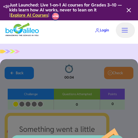
📣
Just Launched: Live 1-on-1 AI courses for Grades 3–10 —
kids learn how AI works, never to lean on it
Explore AI Courses
[
]
Login
Back
Check
00:05
Challenge
Questions Attempted
Points
0
0
Something went a little