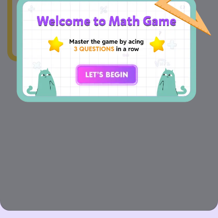
wonky.Our team's
already on the case