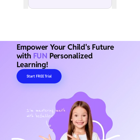
Empower Your Child's Future
with
FUN
Personalized
Learning!
Start FREE Trial