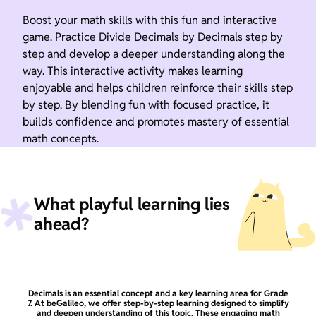
Boost your math skills with this fun and interactive
game. Practice Divide Decimals by Decimals step by
step and develop a deeper understanding along the
way. This interactive activity makes learning
enjoyable and helps children reinforce their skills step
by step. By blending fun with focused practice, it
builds confidence and promotes mastery of essential
math concepts.
What playful learning lies
ahead?
Decimals is an essential concept and a key learning area for Grade
7. At beGalileo, we offer step-by-step learning designed to simplify
and deepen understanding of this topic. These engaging math